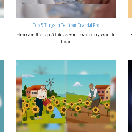
Top 5 Things to Tell Your Financial Pro
Here are the top 5 things your team may want to
hear.