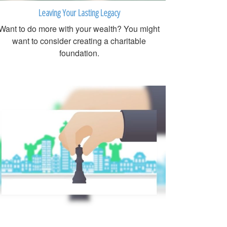
Leaving Your Lasting Legacy
Want to do more with your wealth? You might
want to consider creating a charitable
foundation.