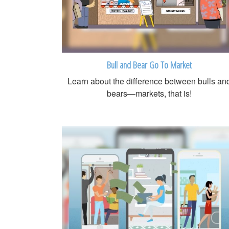
Bull and Bear Go To Market
Learn about the difference between bulls an
bears—markets, that is!