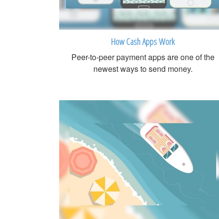
How Cash Apps Work
Peer-to-peer payment apps are one of the
newest ways to send money.