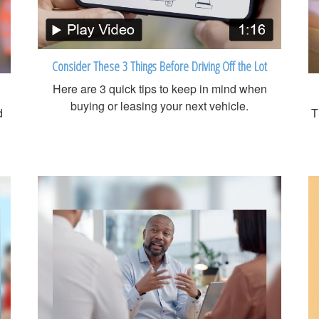
Consider These 3 Things Before Driving Off the Lot
Here are 3 quick tips to keep in mind when
buying or leasing your next vehicle.
d
T