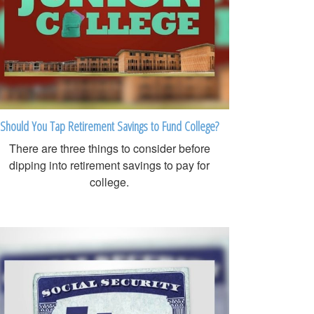
Should You Tap Retirement Savings to Fund College?
There are three things to consider before
dipping into retirement savings to pay for
college.