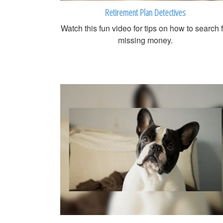
Retirement Plan Detectives
Watch this fun video for tips on how to search 
missing money.