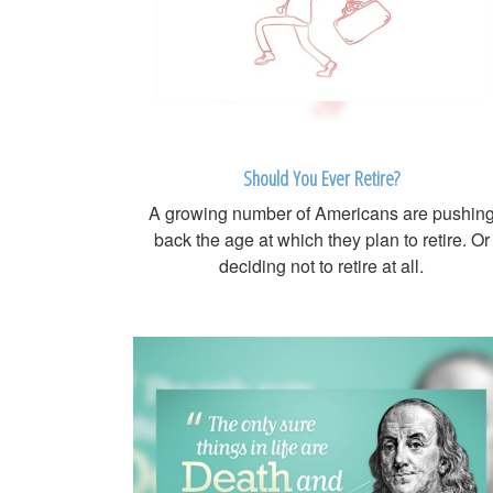
Should You Ever Retire?
A growing number of Americans are pushin
back the age at which they plan to retire. Or
deciding not to retire at all.