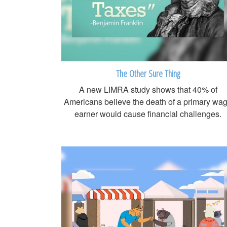
The Other Sure Thing
A new LIMRA study shows that 40% of
Americans believe the death of a primary wa
earner would cause financial challenges.