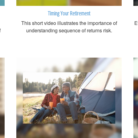
Timing Your Retirement
This short video illustrates the importance of
E
f
understanding sequence of returns risk.