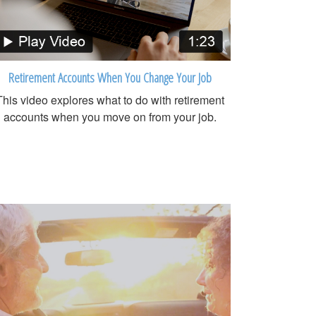
Retirement Accounts When You Change Your Job
This video explores what to do with retirement
accounts when you move on from your job.