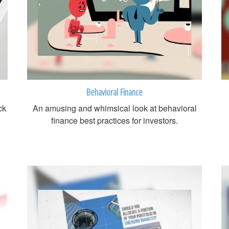
Behavioral Finance
ck
An amusing and whimsical look at behavioral
finance best practices for investors.