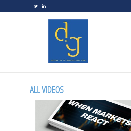
ALL VIDEOS