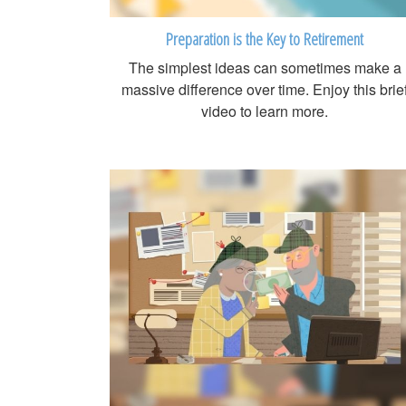
Preparation is the Key to Retirement
The simplest ideas can sometimes make a
massive difference over time. Enjoy this brie
video to learn more.