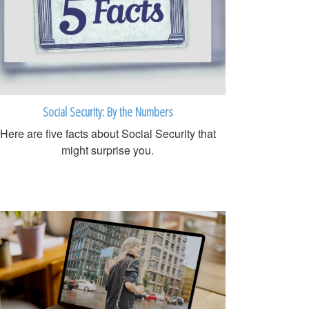
Social Security: By the Numbers
Here are five facts about Social Security that
might surprise you.