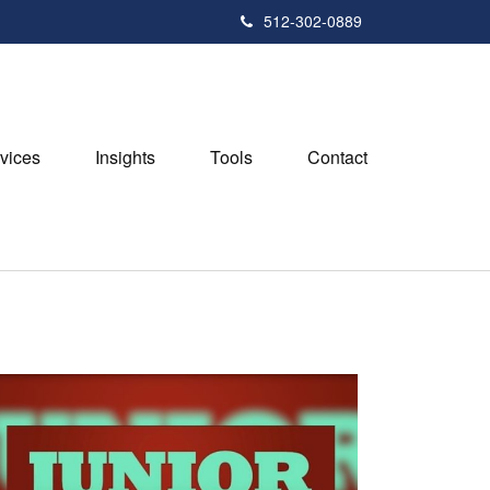
512-302-0889
vices
Insights
Tools
Contact