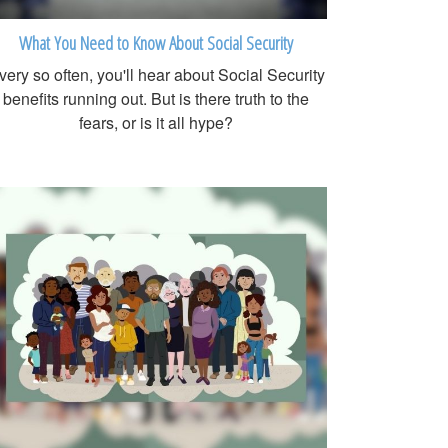
What You Need to Know About Social Security
very so often, you'll hear about Social Security
benefits running out. But is there truth to the
fears, or is it all hype?