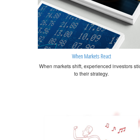
When Markets React
When markets shift, experienced investors sti
to their strategy.