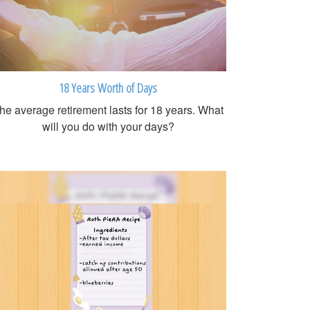
18 Years Worth of Days
he average retirement lasts for 18 years. What
will you do with your days?