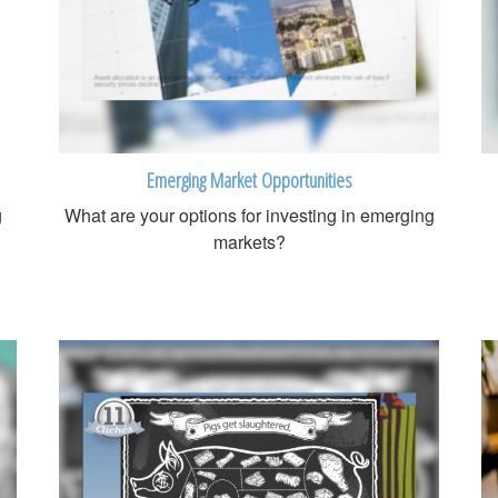
Emerging Market Opportunities
g
What are your options for investing in emerging
markets?