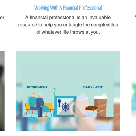
Working With A Financial Professional
for
A financial professional is an invaluable
resource to help you untangle the complexities
of whatever life throws at you.