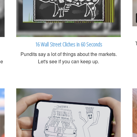
16 Wall Street Cliches in 60 Seconds
Pundits say a lot of things about the markets.
ge
Let's see if you can keep up.