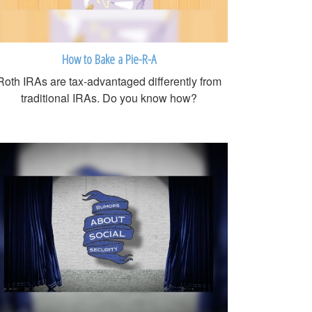
How to Bake a Pie-R-A
Roth IRAs are tax-advantaged differently from
traditional IRAs. Do you know how?