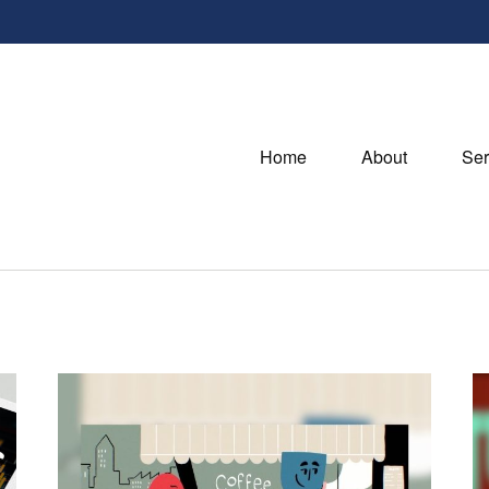
Home
About
Ser