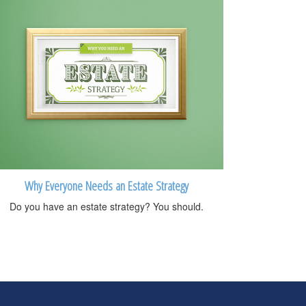
Why Everyone Needs an Estate Strategy
Do you have an estate strategy? You should.