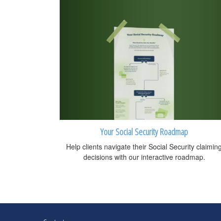
Your Social Security Roadmap
Help clients navigate their Social Security claimin
decisions with our interactive roadmap.