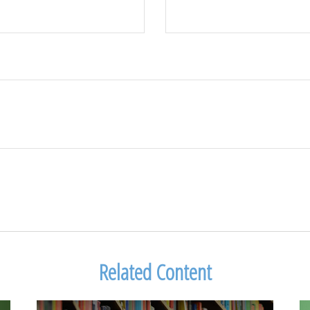
Related Content