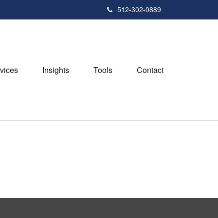
512-302-0889
vices
Insights
Tools
Contact