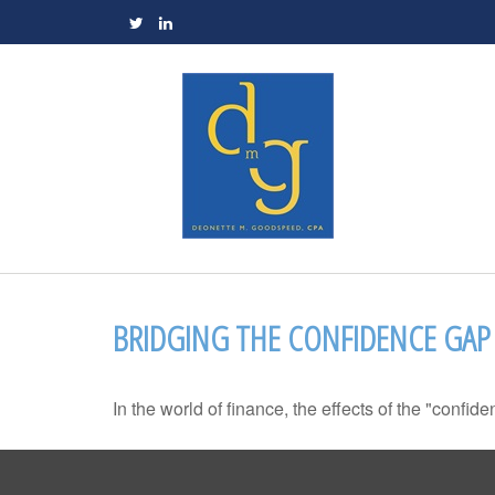
BRIDGING THE CONFIDENCE GAP
In the world of finance, the effects of the "confi