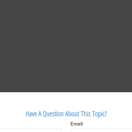
Have A Question About This Topic?
Email