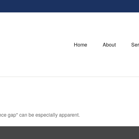
Home
About
Ser
dence gap" can be especially apparent.