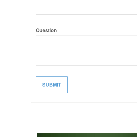
Question