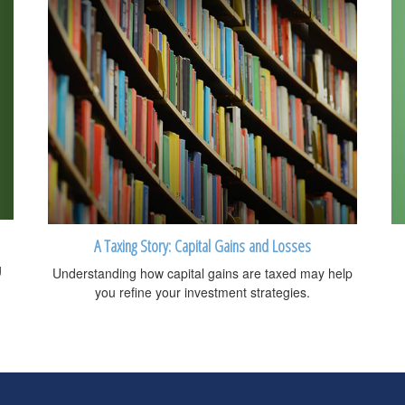
A Taxing Story: Capital Gains and Losses
g
Understanding how capital gains are taxed may help
you refine your investment strategies.