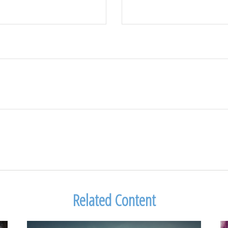
Related Content