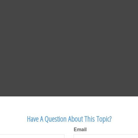
Have A Question About This Topic?
Email