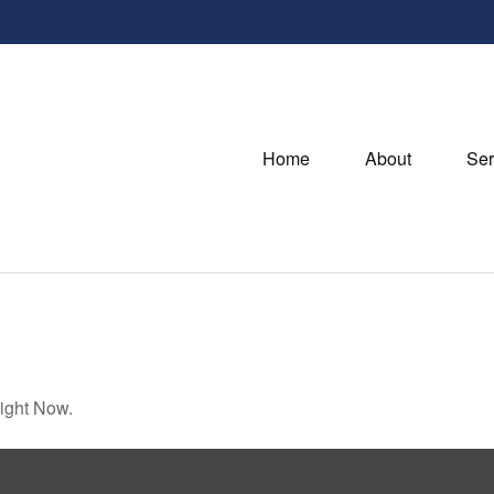
Home
About
Ser
ight Now.