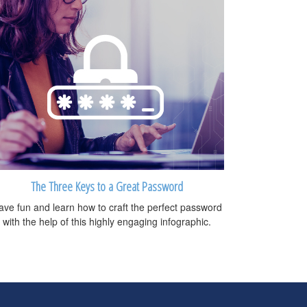
The Three Keys to a Great Password
ave fun and learn how to craft the perfect password
with the help of this highly engaging infographic.