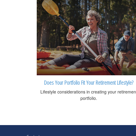
Does Your Portfolio Fit Your Retirement Lifestyle?
Lifestyle considerations in creating your retiremen
portfolio.