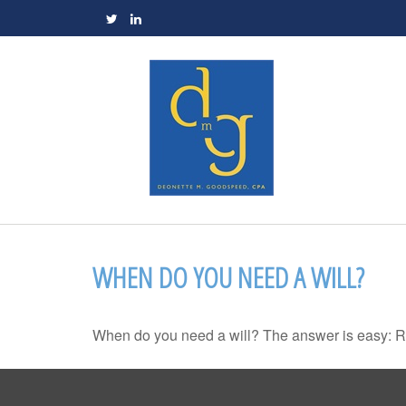
WHEN DO YOU NEED A WILL?
When do you need a will? The answer is easy: R