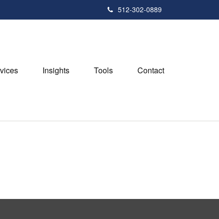
512-302-0889
vices
Insights
Tools
Contact