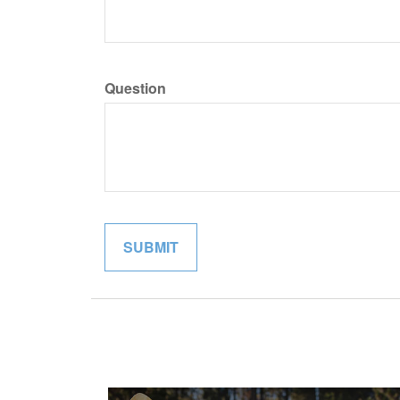
Question