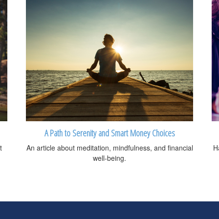
A Path to Serenity and Smart Money Choices
t
An article about meditation, mindfulness, and financial
H
well-being.