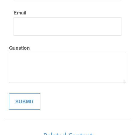
Email
Question