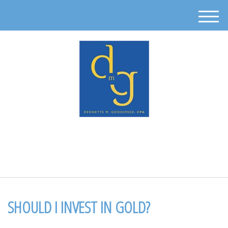
M
e
n
u
512-302-0889
SHOULD I INVEST IN GOLD?