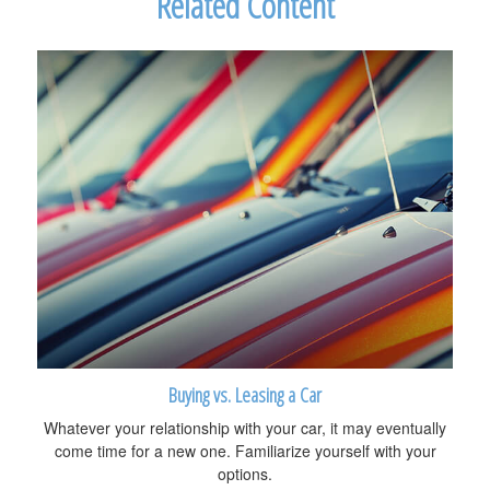
Related Content
Buying vs. Leasing a Car
Whatever your relationship with your car, it may eventually
come time for a new one. Familiarize yourself with your
options.