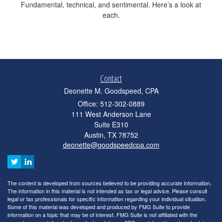
Fundamental, technical, and sentimental. Here’s a look at
each.
Contact
Deonette M. Goodspeed, CPA
Office: 512-302-0889
111 West Anderson Lane
Suite E310
Austin,
TX
78752
deonette@goodspeedcpa.com
The content is developed from sources believed to be providing accurate information.
The information in this material is not intended as tax or legal advice. Please consult
legal or tax professionals for specific information regarding your individual situation.
Some of this material was developed and produced by FMG Suite to provide
information on a topic that may be of interest. FMG Suite is not affiliated with the