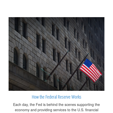
How the Federal Reserve Works
Each day, the Fed is behind the scenes supporting the
economy and providing services to the U.S. financial