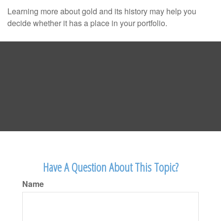
Learning more about gold and its history may help you
decide whether it has a place in your portfolio.
Have A Question About This Topic?
Name