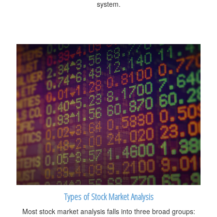
system.
Types of Stock Market Analysis
Most stock market analysis falls into three broad groups: