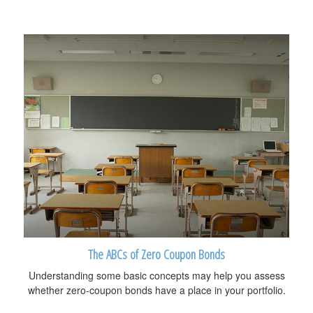
The ABCs of Zero Coupon Bonds
Understanding some basic concepts may help you assess
whether zero-coupon bonds have a place in your portfolio.