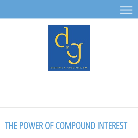
M
e
n
u
512-302-0889
THE POWER OF COMPOUND INTEREST