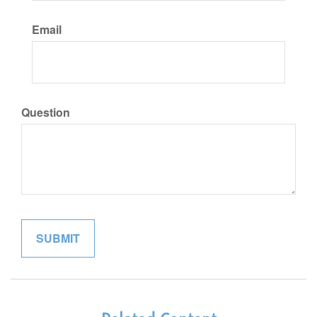
Email
Question