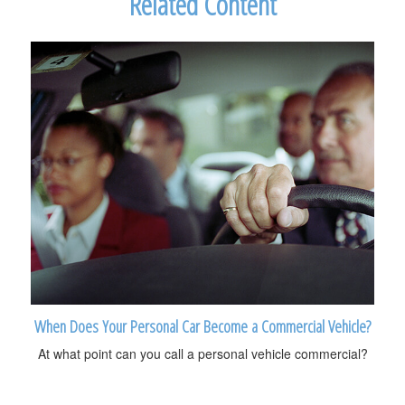
Related Content
When Does Your Personal Car Become a Commercial Vehicle?
At what point can you call a personal vehicle commercial?