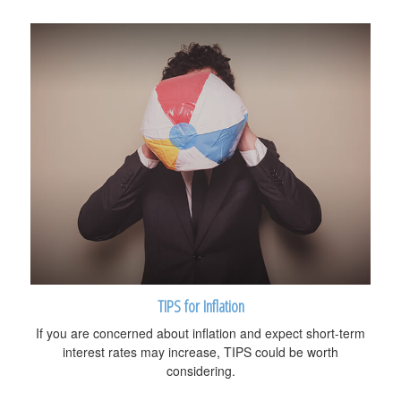
TIPS for Inflation
If you are concerned about inflation and expect short-term
interest rates may increase, TIPS could be worth
considering.