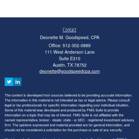
Contact
Deonette M. Goodspeed, CPA
Office: 512-302-0889
111 West Anderson Lane
Suite E310
Austin,
TX
78752
deonette@goodspeedcpa.com
The content is developed from sources believed to be providing accurate information.
The information in this material is not intended as tax or legal advice. Please consult
legal or tax professionals for specific information regarding your individual situation.
Some of this material was developed and produced by FMG Suite to provide
information on a topic that may be of interest. FMG Suite is not affiliated with the
named representative, broker - dealer, state - or SEC - registered investment advisory
firm. The opinions expressed and material provided are for general information, and
should not be considered a solicitation for the purchase or sale of any security.