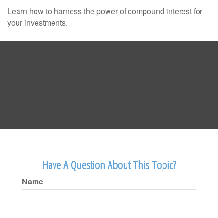
Learn how to harness the power of compound interest for
your investments.
Have A Question About This Topic?
Name