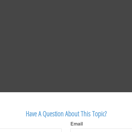
Have A Question About This Topic?
Email