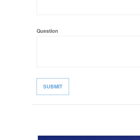
Question