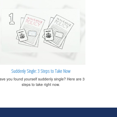
Suddenly Single: 3 Steps to Take Now
ave you found yourself suddenly single? Here are 3
steps to take right now.