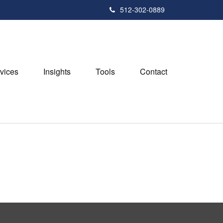
512-302-0889
vices
Insights
Tools
Contact