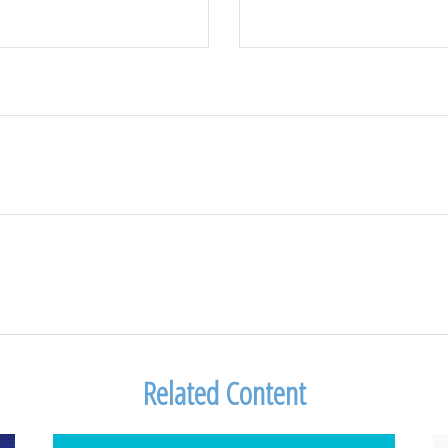
Related Content