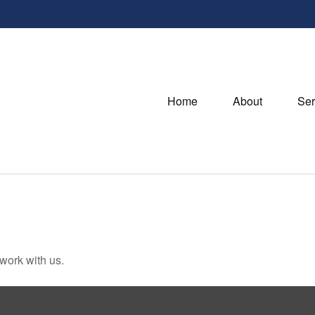
Home
About
Ser
 work with us.