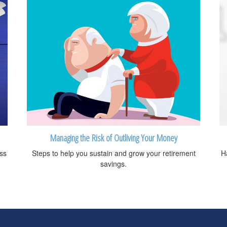
Managing the Risk of Outliving Your Money
oss
Steps to help you sustain and grow your retirement
H
savings.