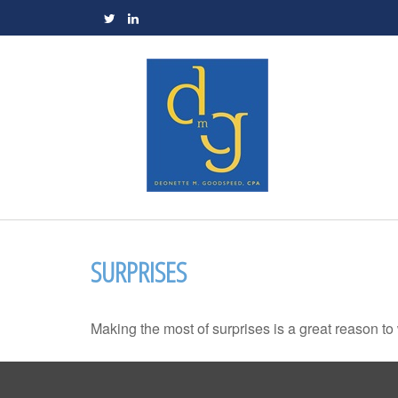
SURPRISES
Making the most of surprises is a great reason to