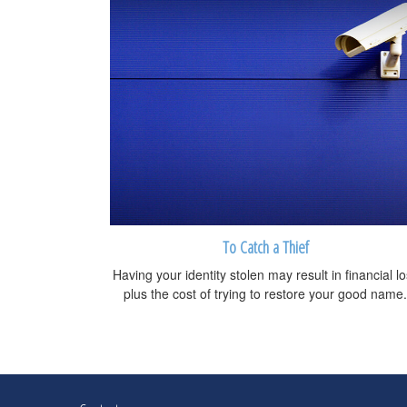
To Catch a Thief
Having your identity stolen may result in financial l
plus the cost of trying to restore your good name.