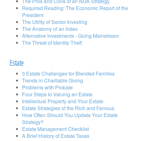
The Pros and Cons of an NUA Strategy
Required Reading: The Economic Report of the
President
The Utility of Sector Investing
The Anatomy of an Index
Alternative Investments - Going Mainstream
The Threat of Identity Theft
Estate
3 Estate Challenges for Blended Families
Trends in Charitable Giving
Problems with Probate
Four Steps to Valuing an Estate
Intellectual Property and Your Estate
Estate Strategies of the Rich and Famous
How Often Should You Update Your Estate
Strategy?
Estate Management Checklist
A Brief History of Estate Taxes