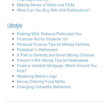
Making Sense of HSAs and FSAs
What Can You Buy With 529 Distributions?
Lifestyle
Retiring Wild: National Parks and You
Financial Aid for Students 101
Personal Finance Tips for Military Families
Pickleball in Retirement
A Path to Serenity and Smart Money Choices
Prevent a Rift: Money Tips for Newlyweds
Fixed or Variable Mortgage, Which Should You
Pick?
Mastering Mobile Lingo
Money Draining Food Myths
Changing Unhealthy Behaviors