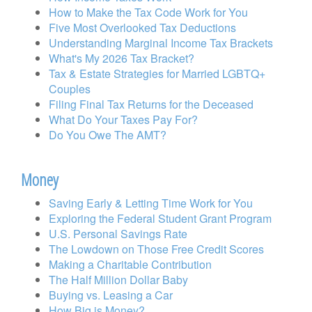
How to Make the Tax Code Work for You
Five Most Overlooked Tax Deductions
Understanding Marginal Income Tax Brackets
What's My 2026 Tax Bracket?
Tax & Estate Strategies for Married LGBTQ+
Couples
Filing Final Tax Returns for the Deceased
What Do Your Taxes Pay For?
Do You Owe The AMT?
Money
Saving Early & Letting Time Work for You
Exploring the Federal Student Grant Program
U.S. Personal Savings Rate
The Lowdown on Those Free Credit Scores
Making a Charitable Contribution
The Half Million Dollar Baby
Buying vs. Leasing a Car
How Big is Money?