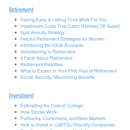
Retirement
Saving Early & Letting Time Work For You
Healthcare Costs That Catch Retirees Off Guard
Split Annuity Strategy
Helpful Retirement Strategies for Women
Introducing the 530A Accounts
Volunteering in Retirement
9 Facts About Retirement
Retirement Realities
What to Expect in Your First Year of Retirement
Social Security: Maximizing Benefits
Investment
Estimating the Cost of College
How Stocks Work
Pullbacks, Corrections, and Bear Markets
How to Invest in LGBTQ+ Friendly Companies