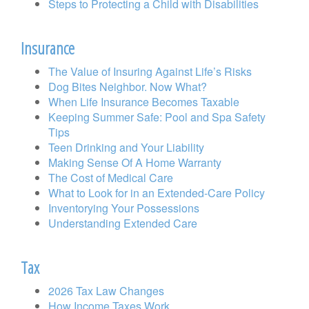
Steps to Protecting a Child with Disabilities
Insurance
The Value of Insuring Against Life’s Risks
Dog Bites Neighbor. Now What?
When Life Insurance Becomes Taxable
Keeping Summer Safe: Pool and Spa Safety
Tips
Teen Drinking and Your Liability
Making Sense Of A Home Warranty
The Cost of Medical Care
What to Look for in an Extended-Care Policy
Inventorying Your Possessions
Understanding Extended Care
Tax
2026 Tax Law Changes
How Income Taxes Work