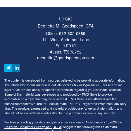
Contact
Deonette M. Goodspeed, CPA
Office: 512-302-0889
111 West Anderson Lane
Suite E310
Austin,
TX
78752
deonette@goodspeedcpa.com
The content is developed from sources believed to be providing accurate information.
The information in this material is not intended as tax or legal advice. Please consult
legal or tax professionals for specific information regarding your individual situation.
Some of this material was developed and produced by FMG Suite to provide
information on a topic that may be of interest. FMG Suite is not affiliated with the
named representative, broker - dealer, state - or SEC - registered investment advisory
firm. The opinions expressed and material provided are for general information, and
should not be considered a solicitation for the purchase or sale of any security.
We take protecting your data and privacy very seriously. As of January 1, 2020 the
California Consumer Privacy Act (CCPA)
suggests the following link as an extra