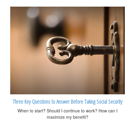
Three Key Questions to Answer Before Taking Social Security
When to start? Should I continue to work? How can I
maximize my benefit?