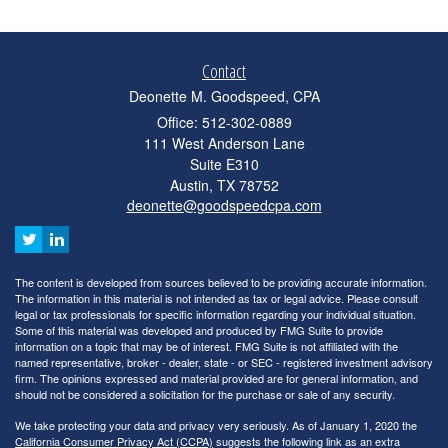
Contact
Deonette M. Goodspeed, CPA
Office: 512-302-0889
111 West Anderson Lane
Suite E310
Austin,
TX
78752
deonette@goodspeedcpa.com
The content is developed from sources believed to be providing accurate information.
The information in this material is not intended as tax or legal advice. Please consult
legal or tax professionals for specific information regarding your individual situation.
Some of this material was developed and produced by FMG Suite to provide
information on a topic that may be of interest. FMG Suite is not affiliated with the
named representative, broker - dealer, state - or SEC - registered investment advisory
firm. The opinions expressed and material provided are for general information, and
should not be considered a solicitation for the purchase or sale of any security.
We take protecting your data and privacy very seriously. As of January 1, 2020 the
California Consumer Privacy Act (CCPA)
suggests the following link as an extra