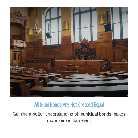
All Muni Bonds Are Not Created Equal
Gaining a better understanding of municipal bonds makes
more sense than ever.