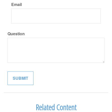
Email
Question
Related Content