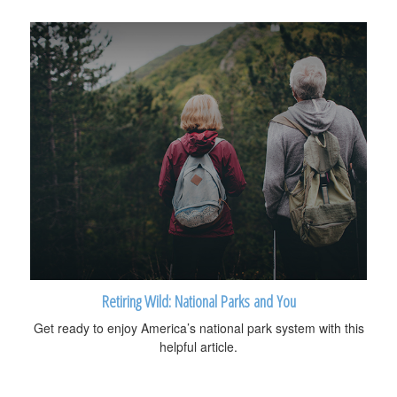
Retiring Wild: National Parks and You
Get ready to enjoy America’s national park system with this
helpful article.