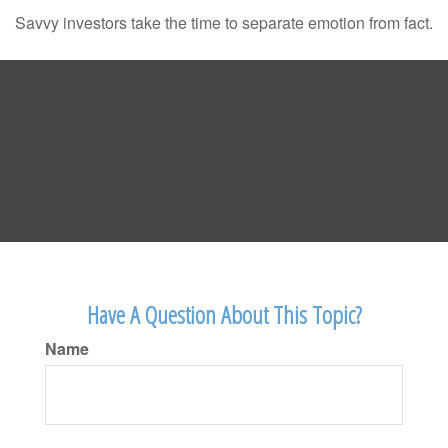
Savvy investors take the time to separate emotion from fact.
Have A Question About This Topic?
Name