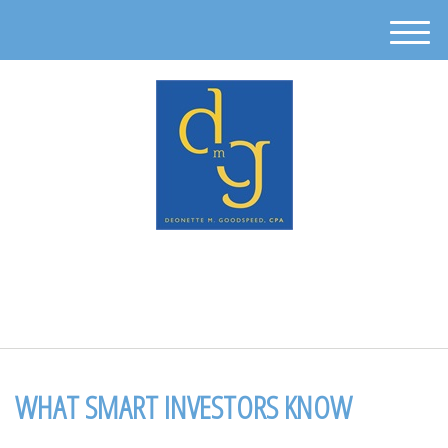
M
e
n
u
512-302-0889
WHAT SMART INVESTORS KNOW