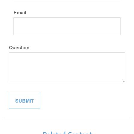
Email
Question