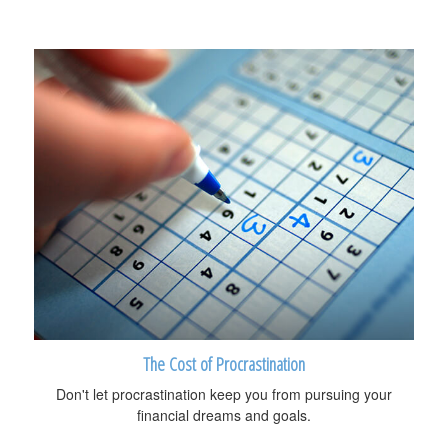
The Cost of Procrastination
Don't let procrastination keep you from pursuing your
financial dreams and goals.