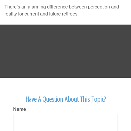
There’s an alarming difference between perception and
reality for current and future retirees.
Have A Question About This Topic?
Name