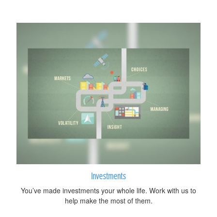
Investments
You’ve made investments your whole life. Work with us to
help make the most of them.