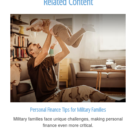
Related Content
Personal Finance Tips for Military Families
Military families face unique challenges, making personal
finance even more critical.