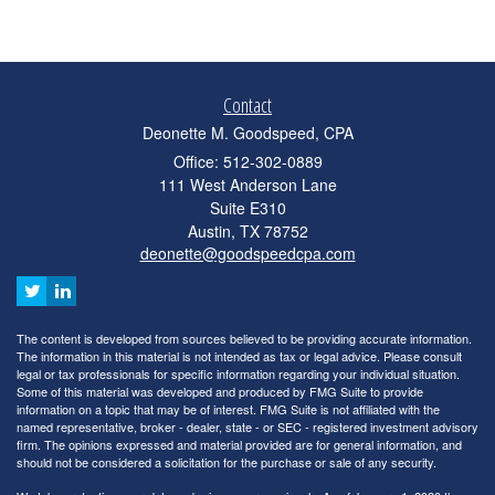
Contact
Deonette M. Goodspeed, CPA
Office: 512-302-0889
111 West Anderson Lane
Suite E310
Austin,
TX
78752
deonette@goodspeedcpa.com
The content is developed from sources believed to be providing accurate information.
The information in this material is not intended as tax or legal advice. Please consult
legal or tax professionals for specific information regarding your individual situation.
Some of this material was developed and produced by FMG Suite to provide
information on a topic that may be of interest. FMG Suite is not affiliated with the
named representative, broker - dealer, state - or SEC - registered investment advisory
firm. The opinions expressed and material provided are for general information, and
should not be considered a solicitation for the purchase or sale of any security.