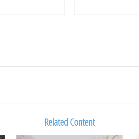
Related Content