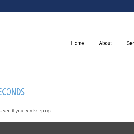
Home
About
Ser
SECONDS
's see if you can keep up.