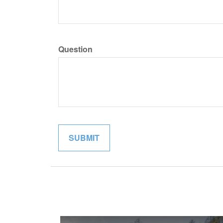
Question