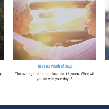
18 Years Worth of Days
g.
The average retirement lasts for 18 years. What will
you do with your days?