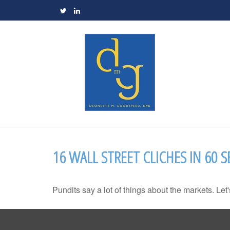
16 WALL STREET CLICHES IN 60 
Pundits say a lot of things about the markets. Let