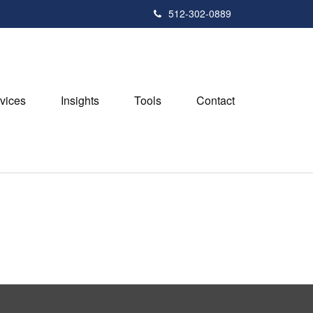
512-302-0889
vices
Insights
Tools
Contact