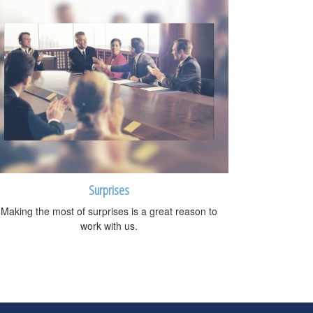
Surprises
Making the most of surprises is a great reason to
work with us.