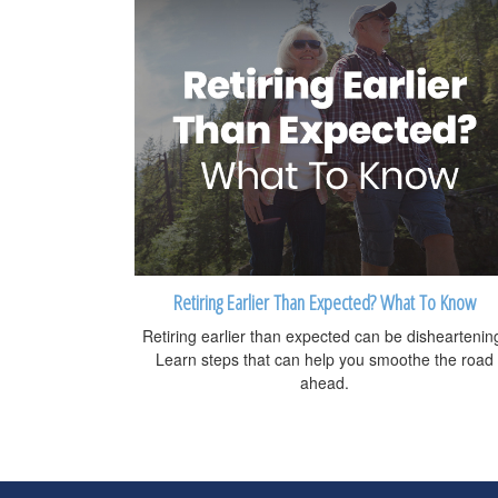
Retiring Earlier Than Expected? What To Know
Retiring earlier than expected can be disheartenin
Learn steps that can help you smoothe the road
ahead.