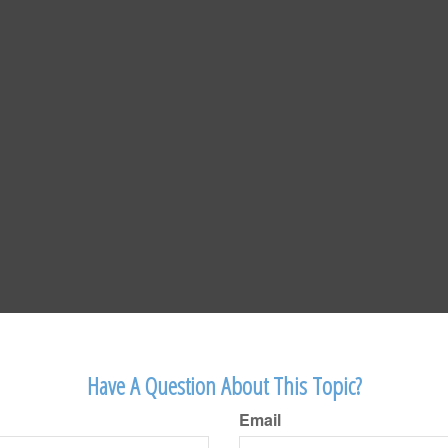
Have A Question About This Topic?
Email