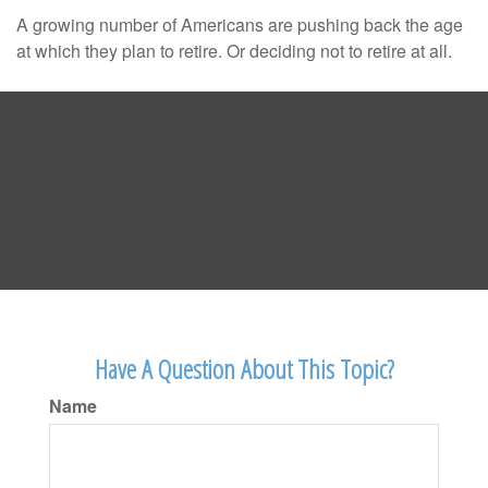
A growing number of Americans are pushing back the age
at which they plan to retire. Or deciding not to retire at all.
Have A Question About This Topic?
Name