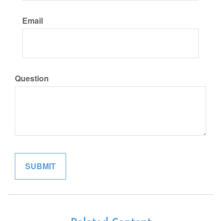
Email
Question