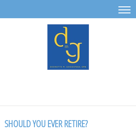
M
e
n
u
512-302-0889
SHOULD YOU EVER RETIRE?