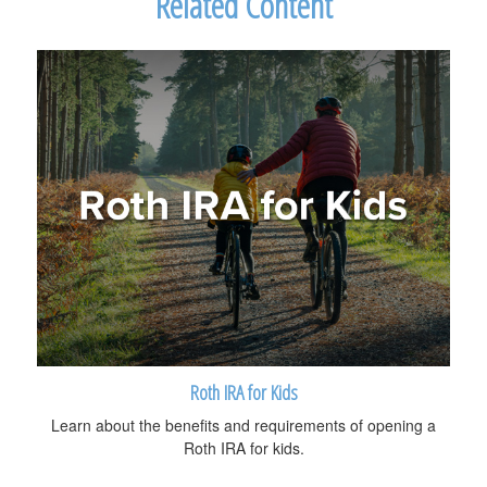
Related Content
Roth IRA for Kids
Learn about the benefits and requirements of opening a
Roth IRA for kids.