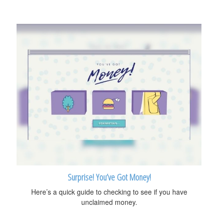
Surprise! You’ve Got Money!
Here’s a quick guide to checking to see if you have
unclaimed money.