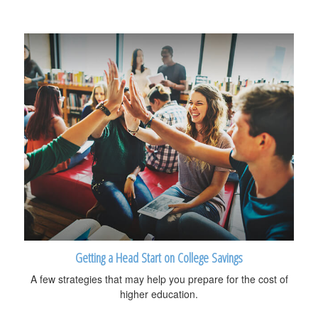
Getting a Head Start on College Savings
A few strategies that may help you prepare for the cost of
higher education.