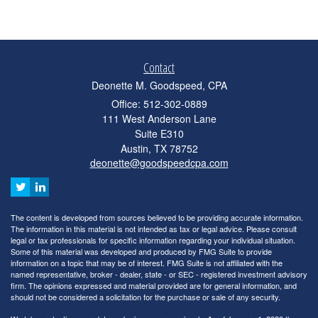
Contact
Deonette M. Goodspeed, CPA
Office: 512-302-0889
111 West Anderson Lane
Suite E310
Austin,
TX
78752
deonette@goodspeedcpa.com
The content is developed from sources believed to be providing accurate information.
The information in this material is not intended as tax or legal advice. Please consult
legal or tax professionals for specific information regarding your individual situation.
Some of this material was developed and produced by FMG Suite to provide
information on a topic that may be of interest. FMG Suite is not affiliated with the
named representative, broker - dealer, state - or SEC - registered investment advisory
firm. The opinions expressed and material provided are for general information, and
should not be considered a solicitation for the purchase or sale of any security.