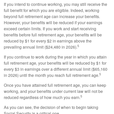
If you intend to continue working, you may still receive the
full benefit for which you are eligible. Indeed, working
beyond full retirement age can increase your benefits.
However, your benefits will be reduced if your earnings
exceed certain limits. If you work and start receiving
benefits before full retirement age, your benefits will be
reduced by $1 for every $2 in earnings above the
5
prevailing annual limit ($24,480 in 2026).
If you continue to work during the year in which you attain
full retirement age, your benefits will be reduced by $1 for
every $3 in earnings over a different annual limit ($65,160
5
in 2026) until the month you reach full retirement age.
Once you have attained full retirement age, you can keep
working, and your benefits under current law will not be
5
reduced regardless of how much you earn.
As you can see, the decision of when to begin taking
Social Security is a critical one.