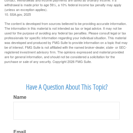
contact. Withdrawals and income payments are taxed as ordinary income. If a
withdrawal is made prior to age 59½, a 10% federal income tax penalty may apply
(unless an exception applies).
10. SSA.gov, 2025
The content is developed from sources believed to be providing accurate information.
The information in this material is not intended as tax or legal advice. It may not be
used for the purpose of avoiding any federal tax penalties. Please consult legal or tax
professionals for specific information regarding your individual situation. This material
was developed and produced by FMG Suite to provide information on a topic that may
be of interest. FMG Suite is not affiliated with the named broker-dealer, state- or SEC-
registered investment advisory firm. The opinions expressed and material provided
are for general information, and should not be considered a solicitation for the
purchase or sale of any security. Copyright
2026 FMG Suite.
Have A Question About This Topic?
Name
Email