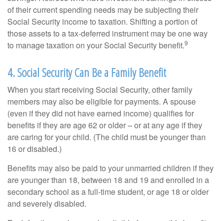
of their current spending needs may be subjecting their
Social Security income to taxation. Shifting a portion of
those assets to a tax-deferred instrument may be one way
9
to manage taxation on your Social Security benefit.
4. Social Security Can Be a Family Benefit
When you start receiving Social Security, other family
members may also be eligible for payments. A spouse
(even if they did not have earned income) qualifies for
benefits if they are age 62 or older – or at any age if they
are caring for your child. (The child must be younger than
16 or disabled.)
Benefits may also be paid to your unmarried children if they
are younger than 18, between 18 and 19 and enrolled in a
secondary school as a full-time student, or age 18 or older
and severely disabled.