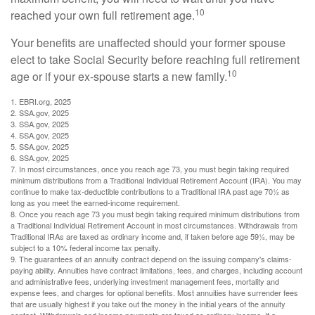
10
reached your own full retirement age.
Your benefits are unaffected should your former spouse
elect to take Social Security before reaching full retirement
10
age or if your ex-spouse starts a new family.
1. EBRI.org, 2025
2. SSA.gov, 2025
3. SSA.gov, 2025
4. SSA.gov, 2025
5. SSA.gov, 2025
6. SSA.gov, 2025
7. In most circumstances, once you reach age 73, you must begin taking required
minimum distributions from a Traditional Individual Retirement Account (IRA). You may
continue to make tax-deductible contributions to a Traditional IRA past age 70½ as
long as you meet the earned-income requirement.
8. Once you reach age 73 you must begin taking required minimum distributions from
a Traditional Individual Retirement Account in most circumstances. Withdrawals from
Traditional IRAs are taxed as ordinary income and, if taken before age 59½, may be
subject to a 10% federal income tax penalty.
9. The guarantees of an annuity contract depend on the issuing company's claims-
paying ability. Annuities have contract limitations, fees, and charges, including account
and administrative fees, underlying investment management fees, mortality and
expense fees, and charges for optional benefits. Most annuities have surrender fees
that are usually highest if you take out the money in the initial years of the annuity