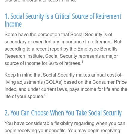
1. Social Security Is a Critical Source of Retirement
Income
Some have the perception that Social Security is of
secondary or even tertiary importance in retirement. But
according to a recent report by the Employee Benefits
Research Institute, Social Security represents a major
1
source of income for 66% of retirees.
Keep in mind that Social Security makes annual cost-of-
living adjustments (COLAs) based on the Consumer Price
Index, and under current laws, pays income for life and the
2
life of your spouse.
2. You Can Choose When You Take Social Security
You have considerable flexibility regarding when you can
begin receiving your benefits. You may begin receiving