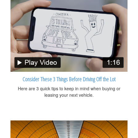
Consider These 3 Things Before Driving Off the Lot
Here are 3 quick tips to keep in mind when buying or
leasing your next vehicle.