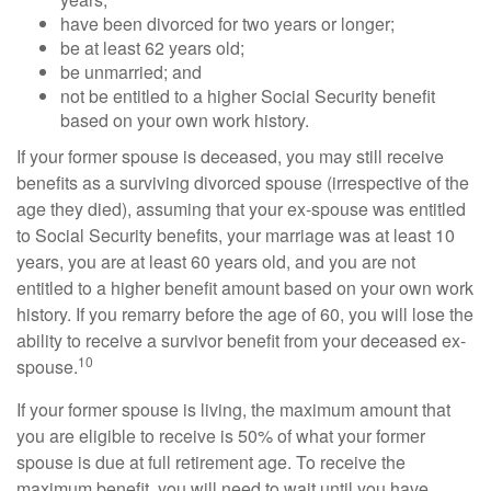
have been divorced for two years or longer;
be at least 62 years old;
be unmarried; and
not be entitled to a higher Social Security benefit
based on your own work history.
If your former spouse is deceased, you may still receive
benefits as a surviving divorced spouse (irrespective of the
age they died), assuming that your ex-spouse was entitled
to Social Security benefits, your marriage was at least 10
years, you are at least 60 years old, and you are not
entitled to a higher benefit amount based on your own work
history. If you remarry before the age of 60, you will lose the
ability to receive a survivor benefit from your deceased ex-
10
spouse.
If your former spouse is living, the maximum amount that
you are eligible to receive is 50% of what your former
spouse is due at full retirement age. To receive the
maximum benefit, you will need to wait until you have