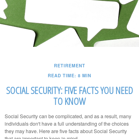
RETIREMENT
READ TIME: 8 MIN
SOCIAL SECURITY: FIVE FACTS YOU NEED
TO KNOW
Social Security can be complicated, and as a result, many
individuals don't have a full understanding of the choices
they may have. Here are five facts about Social Security
that are important to keep in mind.