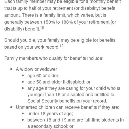
Each family member may be eligible for a monthly benefit
that is up to half of your retirement (or disability) benefit
amount. There is a family limit, which varies, but is
generally between 150% to 188% of your retirement (or
10
disability) benefit.
Should you die, your family may be eligible for benefits
10
based on your work record.
Family members who qualify for benefits include:
A widow or widower
age 60 or older;
age 50 and older if disabled; or
any age if they are caring for your child who is
younger than 16 or disabled and entitled to
Social Security benefits on your record.
Unmarried children can receive benefits if they are:
under 18 years of age;
between 18 and 19 and are full-time students in
a secondary school; or