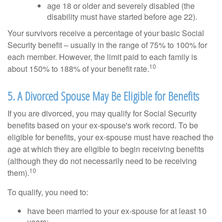
age 18 or older and severely disabled (the
disability must have started before age 22).
Your survivors receive a percentage of your basic Social
Security benefit – usually in the range of 75% to 100% for
each member. However, the limit paid to each family is
10
about 150% to 188% of your benefit rate.
5. A Divorced Spouse May Be Eligible for Benefits
If you are divorced, you may qualify for Social Security
benefits based on your ex-spouse's work record. To be
eligible for benefits, your ex-spouse must have reached the
age at which they are eligible to begin receiving benefits
(although they do not necessarily need to be receiving
10
them).
To qualify, you need to:
have been married to your ex-spouse for at least 10
years;