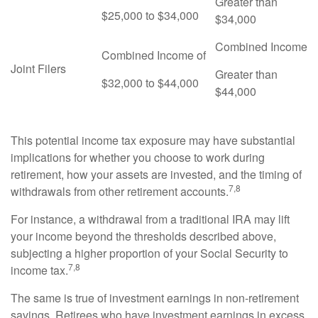
Greater than
$25,000 to $34,000
$34,000
Combined Income
Combined Income of
Joint Filers
Greater than
$32,000 to $44,000
$44,000
This potential income tax exposure may have substantial
implications for whether you choose to work during
retirement, how your assets are invested, and the timing of
7,8
withdrawals from other retirement accounts.
For instance, a withdrawal from a traditional IRA may lift
your income beyond the thresholds described above,
subjecting a higher proportion of your Social Security to
7,8
income tax.
The same is true of investment earnings in non-retirement
savings. Retirees who have investment earnings in excess