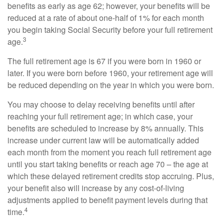
benefits as early as age 62; however, your benefits will be
reduced at a rate of about one-half of 1% for each month
you begin taking Social Security before your full retirement
3
age.
The full retirement age is 67 if you were born in 1960 or
later. If you were born before 1960, your retirement age will
be reduced depending on the year in which you were born.
You may choose to delay receiving benefits until after
reaching your full retirement age; in which case, your
benefits are scheduled to increase by 8% annually. This
increase under current law will be automatically added
each month from the moment you reach full retirement age
until you start taking benefits or reach age 70 – the age at
which these delayed retirement credits stop accruing. Plus,
your benefit also will increase by any cost-of-living
adjustments applied to benefit payment levels during that
4
time.