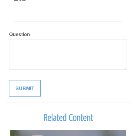
Question
Related Content