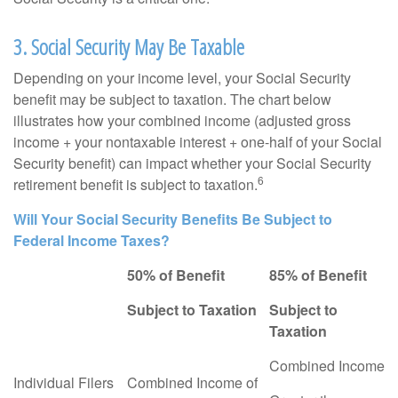
3. Social Security May Be Taxable
Depending on your income level, your Social Security
benefit may be subject to taxation. The chart below
illustrates how your combined income (adjusted gross
income + your nontaxable interest + one-half of your Social
Security benefit) can impact whether your Social Security
6
retirement benefit is subject to taxation.
Will Your Social Security Benefits Be Subject to
Federal Income Taxes?
50% of Benefit
85% of Benefit
Subject to Taxation
Subject to
Taxation
Combined Income
Individual Filers
Combined Income of