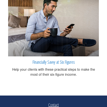
Financially Savvy at Six Figures
Help your clients with these practical steps to make the
most of their six-figure income.
Contact