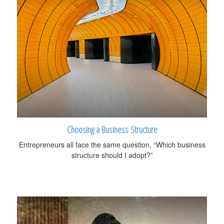
Choosing a Business Structure
Entrepreneurs all face the same question, “Which business
structure should I adopt?”