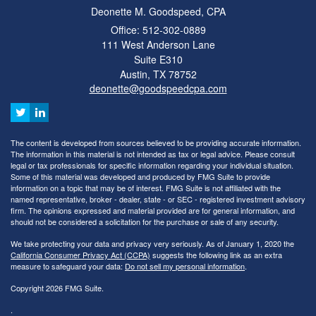
Deonette M. Goodspeed, CPA
Office: 512-302-0889
111 West Anderson Lane
Suite E310
Austin,
TX
78752
deonette@goodspeedcpa.com
The content is developed from sources believed to be providing accurate information.
The information in this material is not intended as tax or legal advice. Please consult
legal or tax professionals for specific information regarding your individual situation.
Some of this material was developed and produced by FMG Suite to provide
information on a topic that may be of interest. FMG Suite is not affiliated with the
named representative, broker - dealer, state - or SEC - registered investment advisory
firm. The opinions expressed and material provided are for general information, and
should not be considered a solicitation for the purchase or sale of any security.
We take protecting your data and privacy very seriously. As of January 1, 2020 the
California Consumer Privacy Act (CCPA)
suggests the following link as an extra
measure to safeguard your data:
Do not sell my personal information
.
Copyright 2026 FMG Suite.
.