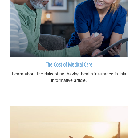
The Cost of Medical Care
Learn about the risks of not having health insurance in this
informative article.