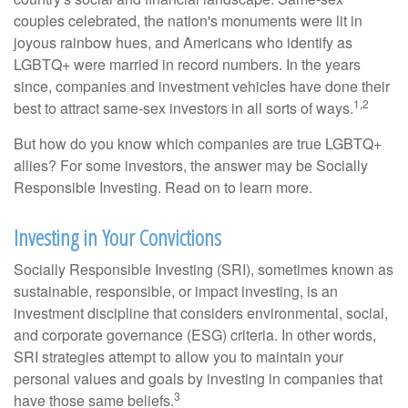
couples celebrated, the nation's monuments were lit in
joyous rainbow hues, and Americans who identify as
LGBTQ+ were married in record numbers. In the years
since, companies and investment vehicles have done their
1,2
best to attract same-sex investors in all sorts of ways.
But how do you know which companies are true LGBTQ+
allies? For some investors, the answer may be Socially
Responsible Investing. Read on to learn more.
Investing in Your Convictions
Socially Responsible Investing (SRI), sometimes known as
sustainable, responsible, or impact investing, is an
investment discipline that considers environmental, social,
and corporate governance (ESG) criteria. In other words,
SRI strategies attempt to allow you to maintain your
personal values and goals by investing in companies that
3
have those same beliefs.