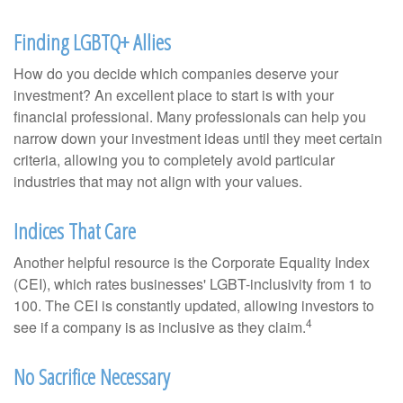
Finding LGBTQ+ Allies
How do you decide which companies deserve your
investment? An excellent place to start is with your
financial professional. Many professionals can help you
narrow down your investment ideas until they meet certain
criteria, allowing you to completely avoid particular
industries that may not align with your values.
Indices That Care
Another helpful resource is the Corporate Equality Index
(CEI), which rates businesses' LGBT-inclusivity from 1 to
100. The CEI is constantly updated, allowing investors to
4
see if a company is as inclusive as they claim.
No Sacrifice Necessary