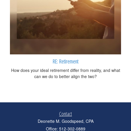
RE: Retirement
How does your ideal retirement differ from reality, and what
can we do to better align the two?
Contact
Deonette M. Goodspeed, CPA
Office: 512-302-0889