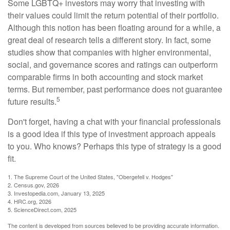
Some LGBTQ+ investors may worry that investing with
their values could limit the return potential of their portfolio.
Although this notion has been floating around for a while, a
great deal of research tells a different story. In fact, some
studies show that companies with higher environmental,
social, and governance scores and ratings can outperform
comparable firms in both accounting and stock market
terms. But remember, past performance does not guarantee
5
future results.
Don't forget, having a chat with your financial professionals
is a good idea if this type of investment approach appeals
to you. Who knows? Perhaps this type of strategy is a good
fit.
1. The Supreme Court of the United States, "Obergefell v. Hodges"
2. Census.gov, 2026
3. Investopedia.com, January 13, 2025
4. HRC.org, 2026
5. ScienceDirect.com, 2025
The content is developed from sources believed to be providing accurate information.