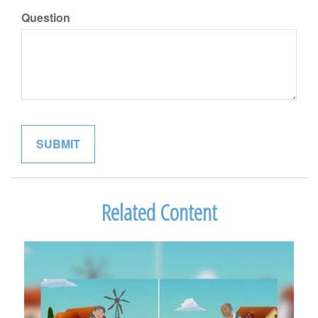
Question
Related Content