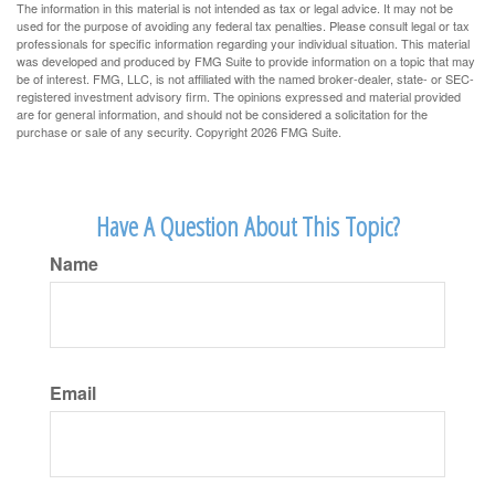
The information in this material is not intended as tax or legal advice. It may not be
used for the purpose of avoiding any federal tax penalties. Please consult legal or tax
professionals for specific information regarding your individual situation. This material
was developed and produced by FMG Suite to provide information on a topic that may
be of interest. FMG, LLC, is not affiliated with the named broker-dealer, state- or SEC-
registered investment advisory firm. The opinions expressed and material provided
are for general information, and should not be considered a solicitation for the
purchase or sale of any security. Copyright
2026 FMG Suite.
Have A Question About This Topic?
Name
Email