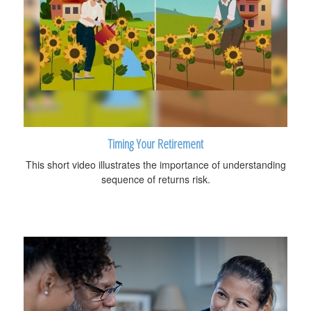
Timing Your Retirement
This short video illustrates the importance of understanding
sequence of returns risk.