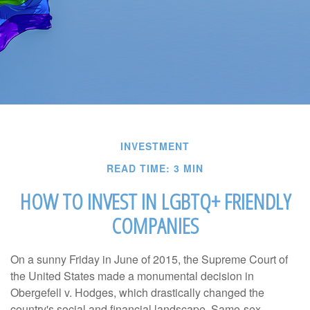
INVESTMENT
READ TIME: 3 MIN
HOW TO INVEST IN LGBTQ+ FRIENDLY
COMPANIES
On a sunny Friday in June of 2015, the Supreme Court of
the United States made a monumental decision in
Obergefell v. Hodges, which drastically changed the
country's social and financial landscape. Same-sex