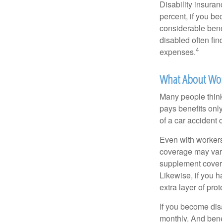
Disability insuran
percent, if you be
considerable bene
disabled often fi
4
expenses.
What About Wo
Many people think
pays benefits only
of a car accident 
Even with workers
coverage may vary
supplement covera
Likewise, if you ha
extra layer of pro
If you become disa
monthly. And benef