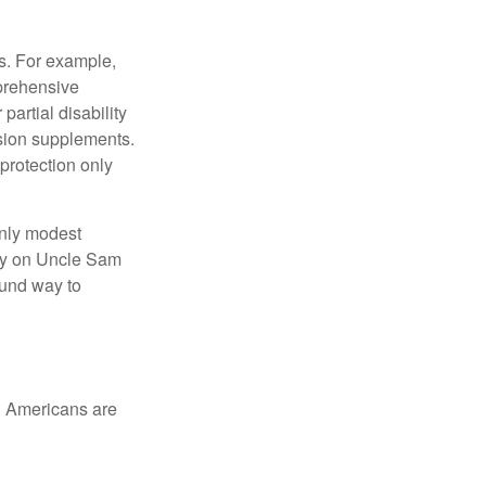
s. For example,
mprehensive
partial disability
nsion supplements.
protection only
only modest
lely on Uncle Sam
ound way to
ed Americans are