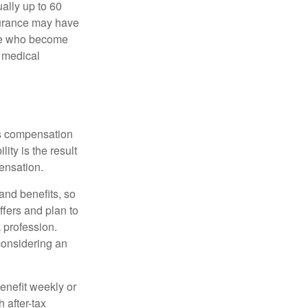
ually up to 60
nsurance may have
ose who become
d medical
rs compensation
ity is the result
pensation.
nd benefits, so
ffers and plan to
 profession.
 considering an
enefit weekly or
 after-tax