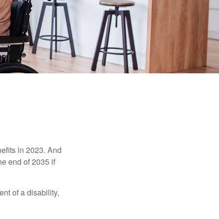
efits in 2023. And
he end of 2035 if
t of a disability,