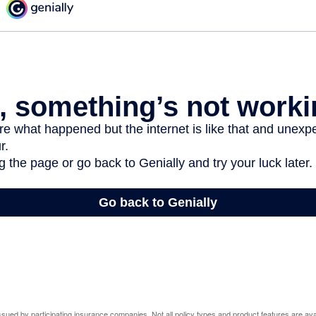
 issued by participating insurance companies. Not all policy types and product features are avai