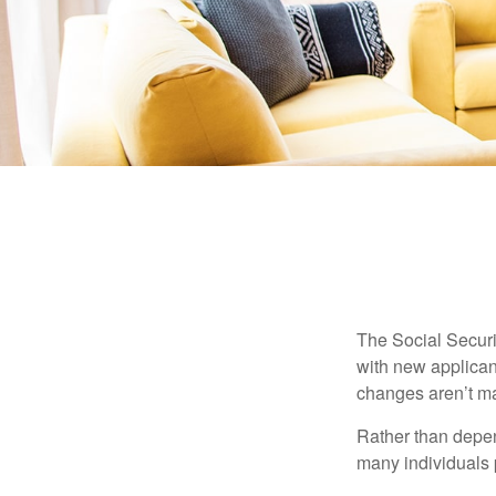
The Social Securit
with new applicant
changes aren’t m
Rather than depen
many individuals p