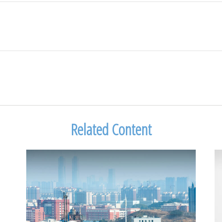
Related Content