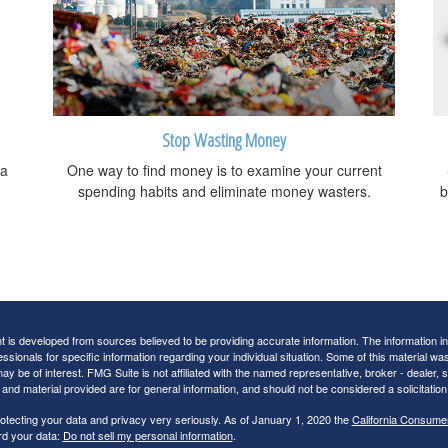
Stop Wasting Money
 a
One way to find money is to examine your current
spending habits and eliminate money wasters.
b
 is developed from sources believed to be providing accurate information. The information in t
essionals for specific information regarding your individual situation. Some of this material
may be of interest. FMG Suite is not affiliated with the named representative, broker - dealer,
nd material provided are for general information, and should not be considered a solicitation 
otecting your data and privacy very seriously. As of January 1, 2020 the
California Consume
rd your data:
Do not sell my personal information
.