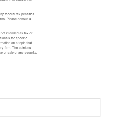
any federal tax penalties.
rns. Please consult a
 not intended as tax or
sionals for specific
mation on a topic that
ory firm. The opinions
e or sale of any security.