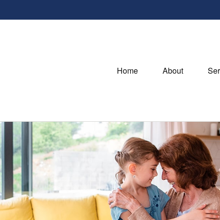
Home
About
Ser