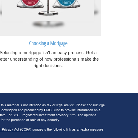
Choosing a Mortgage
Selecting a mortgage isn't an easy process. Get a
etter understanding of how professionals make the
right decisions.
his material is not intended as tax or legal advice. Please consult legal
 was developed and produced by FMG Suite to provide information on a
 state - or SEC - registered investment advisory firm. The opinions
for the purchase or sale of any security.
r Privacy Act (CCPA)
suggests the following link as an extra measure