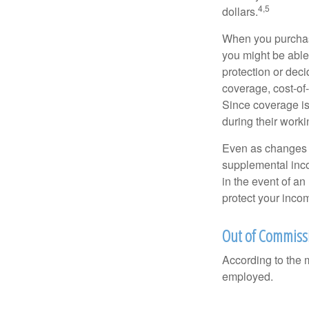
4,5
dollars.
When you purchase
you might be able
protection or deci
coverage, cost-of-
Since coverage is
during their worki
Even as changes a
supplemental incom
in the event of an
protect your inco
Out of Commiss
According to the 
employed.