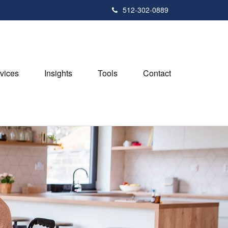
512-302-0889
vices
Insights
Tools
Contact