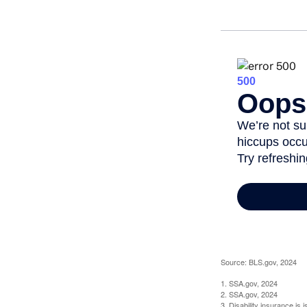
Source: BLS.gov, 2024
1. SSA.gov, 2024
2. SSA.gov, 2024
3. Disability insurance is