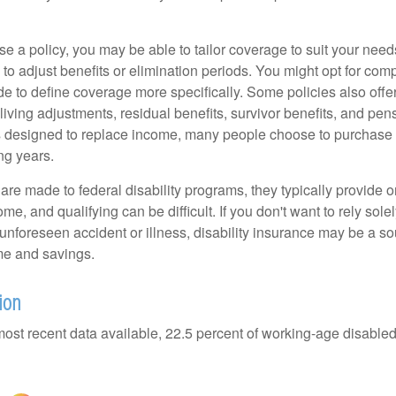
 a policy, you may be able to tailor coverage to suit your need
 to adjust benefits or elimination periods. You might opt for co
de to define coverage more specifically. Some policies also offer 
living adjustments, residual benefits, survivor benefits, and pe
 designed to replace income, many people choose to purchase 
ng years.
re made to federal disability programs, they typically provide 
e, and qualifying can be difficult. If you don't want to rely so
 unforeseen accident or illness, disability insurance may be a s
me and savings.
ion
most recent data available, 22.5 percent of working-age disabl