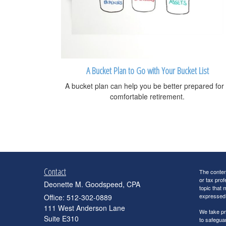
A Bucket Plan to Go with Your Bucket List
A bucket plan can help you be better prepared for
comfortable retirement.
Contact
The content
or tax prof
Deonette M. Goodspeed, CPA
topic that 
expressed a
Office: 512-302-0889
111 West Anderson Lane
We take pr
Suite E310
to safegua