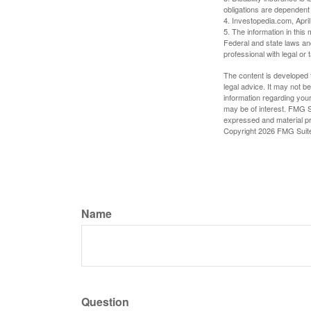
obligations are dependent
4. Investopedia.com, Apri
5. The information in this 
Federal and state laws an
professional with legal or 
The content is developed f
legal advice. It may not b
information regarding your
may be of interest. FMG Su
expressed and material pro
Copyright
2026 FMG Suit
Name
Question