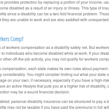
ce provides protection by replacing a portion of your income, us
come disabled as a result of an injury or illness. This type of i
fits since a disability can be a two-fold financial problem. Th
nd they are unable to work and are also saddled with unexpecte
rkers Comp?
 of workers compensation as a disability safety net. But worke
 to individuals who become disabled while at work. If your disabil
or other off-the-job activity, you may not qualify for workers com
 compensation, each state makes its own rules about payment a
 considerably. You might consider finding out what your state o
ge on your own, if necessary, especially if you have a high-risk
ve an active lifestyle that puts you at a higher risk of disability,
tection may be a sound financial decision.
bled, personal disability insurance can be structured to pay a b
its may not be taxable if you have paid the premiums in full with