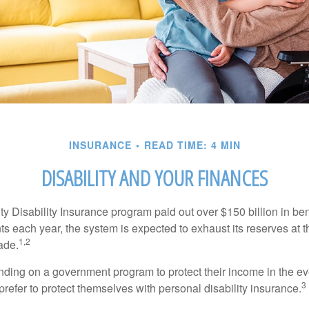
INSURANCE
READ TIME: 4 MIN
DISABILITY AND YOUR FINANCES
y Disability Insurance program paid out over $150 billion in ben
s each year, the system is expected to exhaust its reserves at t
1,2
ade.
ding on a government program to protect their income in the even
3
refer to protect themselves with personal disability insurance.