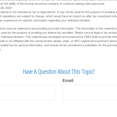
 on the ability of the issuing insurance company to continue making claim payments.
l 26, 2023
material is not intended as tax or legal advice. It may not be used for the purpose of avoiding 
d regulations are subject to change, which would have an impact on after-tax investment retu
tax experience for specific information regarding your individual situation.
rom sources believed to be providing accurate information. The information in this material is
e used for the purpose of avoiding any federal tax penalties. Please consult legal or tax profes
 individual situation. This material was developed and produced by FMG Suite to provide infor
ite is not affiliated with the named broker-dealer, state- or SEC-registered investment advis
vided are for general information, and should not be considered a solicitation for the purchas
e.
Have A Question About This Topic?
Email