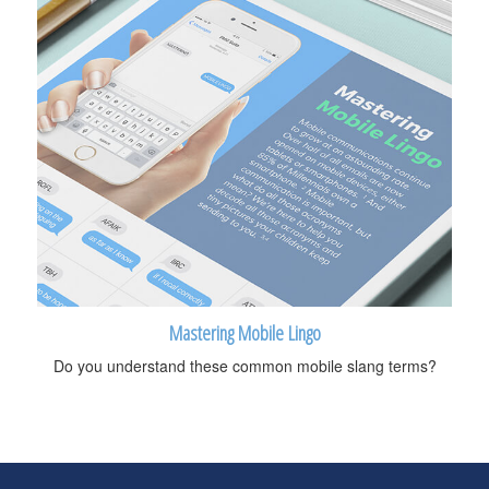
Mastering Mobile Lingo
Do you understand these common mobile slang terms?