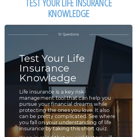
TEST YOUR LIFE INSURANCE
KNOWLEDGE