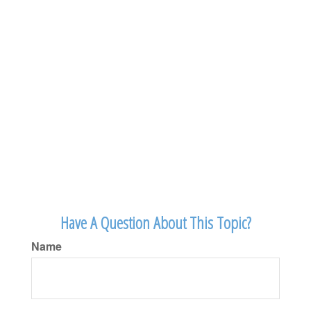
Have A Question About This Topic?
Name