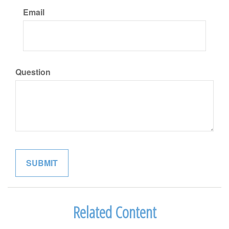
Email
Question
Related Content