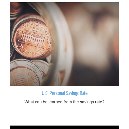
U.S. Personal Savings Rate
What can be learned from the savings rate?