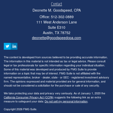
Contact
Deonette M. Goodspeed, CPA
Office: 512-302-0889
111 West Anderson Lane
Suite E310
Austin,
TX
78752
deonette@goodspeedcpa.com
The content is developed from sources believed to be providing accurate information.
The information in this material is not intended as tax or legal advice. Please consult
legal or tax professionals for specific information regarding your individual situation.
Some of this material was developed and produced by FMG Suite to provide
information on a topic that may be of interest. FMG Suite is not affiliated with the
named representative, broker - dealer, state - or SEC - registered investment advisory
firm. The opinions expressed and material provided are for general information, and
should not be considered a solicitation for the purchase or sale of any security.
We take protecting your data and privacy very seriously. As of January 1, 2020 the
California Consumer Privacy Act (CCPA)
suggests the following link as an extra
measure to safeguard your data:
Do not sell my personal information
.
Copyright 2026 FMG Suite.