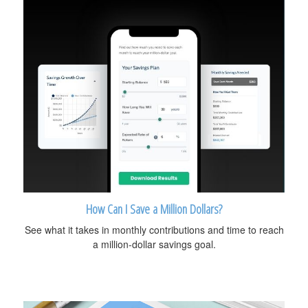
How Can I Save a Million Dollars?
See what it takes in monthly contributions and time to reach
a million-dollar savings goal.