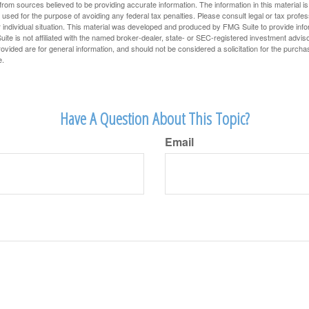
rom sources believed to be providing accurate information. The information in this material is
e used for the purpose of avoiding any federal tax penalties. Please consult legal or tax profes
 individual situation. This material was developed and produced by FMG Suite to provide infor
ite is not affiliated with the named broker-dealer, state- or SEC-registered investment advis
vided are for general information, and should not be considered a solicitation for the purchas
e.
Have A Question About This Topic?
Email