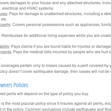
overs damages to your house and any attached structures, inclu
, electrical and HVAC systems.
tures
: Pays for damage to unattached structures, including a det
 etc.
operty
: Covers personal possessions such as appliances, furnitu
: Reimburses for additional living expenses while you are unable
bility
: Pays claims if you are found liable for injuries or damage
yments
: Pays the medical bills incurred by people who are hurt o
.
overages pertain only to losses caused by a peril covered by y
 policy doesn’t cover earthquake damage, then losses will not be
wners Policies
ed perils will depend on the type of policy you buy.
s the most popular policy since it insures against all perils, ex
d in the policy. Common exclusions include earthquake and flood