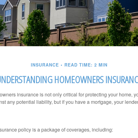
INSURANCE
READ TIME: 2 MIN
UNDERSTANDING HOMEOWNERS INSURANC
ners insurance is not only critical for protecting your home, y
t any potential liability, but if you have a mortgage, your lender 
rance policy is a package of coverages, including: