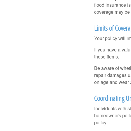
flood insurance i
coverage may be o
Limits of Cover
Your policy will i
If you have a valu
those items.
Be aware of wheth
repair damages us
on age and wear a
Coordinating Um
Individuals with s
homeowners policy,
policy.