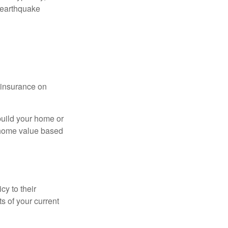
 earthquake
l insurance on
build your home or
 (home value based
cy to their
ts of your current