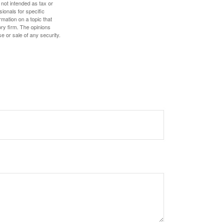
 not intended as tax or
sionals for specific
mation on a topic that
ory firm. The opinions
e or sale of any security.