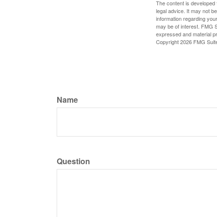
The content is developed f
legal advice. It may not b
information regarding your
may be of interest. FMG Su
expressed and material pro
Copyright
2026 FMG Suit
Name
Question