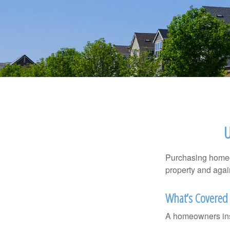
Purchasing homeow
property and agains
What’s Covered
A homeowners insu