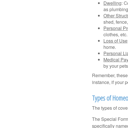
Dwelling
: C
as plumbing
Other Struc
shed, fence,
Personal Pr
clothes, etc.
Loss of Use
home.
Personal Lia
Medical Pa
by your pets
Remember, these c
instance, if your
Types of Homeo
The types of cover
The Special Form i
specifically name