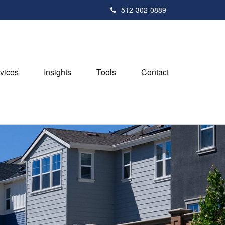
512-302-0889
vices
Insights
Tools
Contact