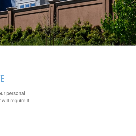
E
our personal
will require it.