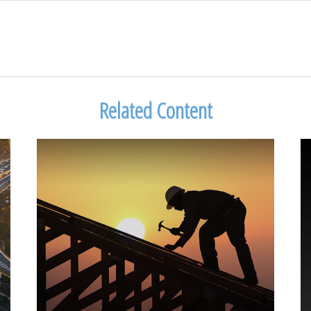
Related Content