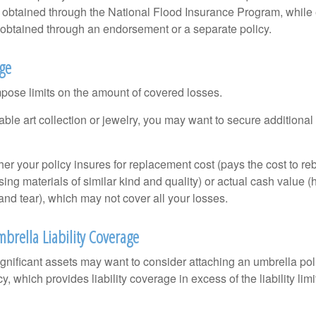
s obtained through the National Flood Insurance Program, while
btained through an endorsement or a separate policy.
age
mpose limits on the amount of covered losses.
able art collection or jewelry, you may want to secure additiona
er your policy insures for replacement cost (pays the cost to re
ing materials of similar kind and quality) or actual cash value
nd tear), which may not cover all your losses.
brella Liability Coverage
ignificant assets may want to consider attaching an umbrella poli
 which provides liability coverage in excess of the liability limi