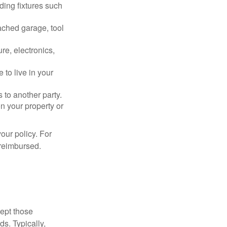
ding fixtures such
ached garage, tool
re, electronics,
 to live in your
s to another party.
n your property or
our policy. For
 reimbursed.
cept those
s. Typically,