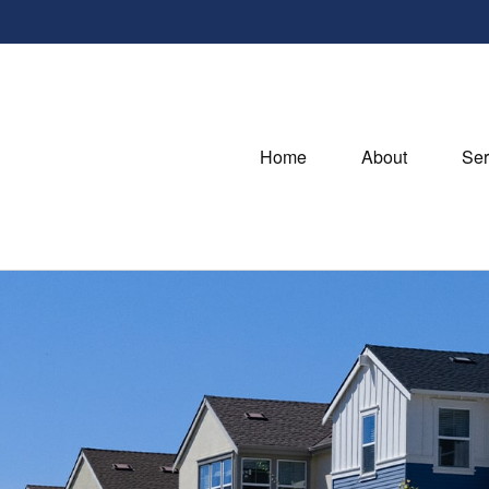
Home
About
Ser