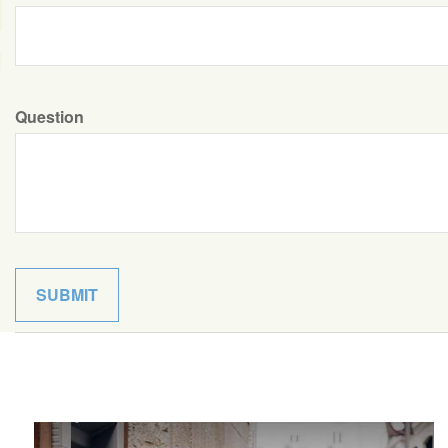
Question