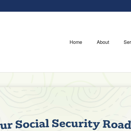
Home
About
Ser