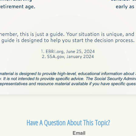
Have A Question About This Topic?
Email