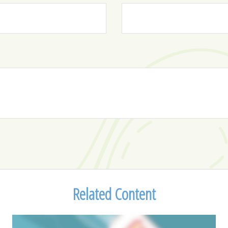
Related Content