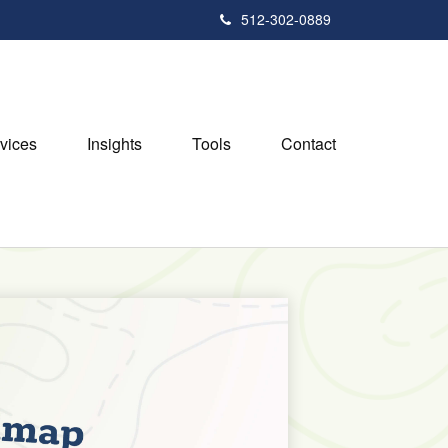
512-302-0889
vices
Insights
Tools
Contact