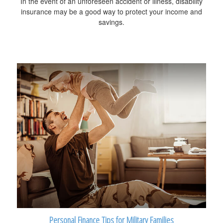
In the event of an unforeseen accident or illness, disability
insurance may be a good way to protect your income and
savings.
Personal Finance Tips for Military Families