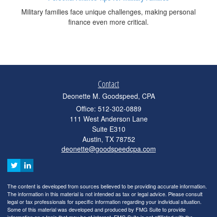
Military families face unique challenges, making personal
finance even more critical.
Contact
Deonette M. Goodspeed, CPA
Office: 512-302-0889
111 West Anderson Lane
Suite E310
Austin,
TX
78752
deonette@goodspeedcpa.com
The content is developed from sources believed to be providing accurate information.
The information in this material is not intended as tax or legal advice. Please consult
legal or tax professionals for specific information regarding your individual situation.
Some of this material was developed and produced by FMG Suite to provide
information on a topic that may be of interest. FMG Suite is not affiliated with the