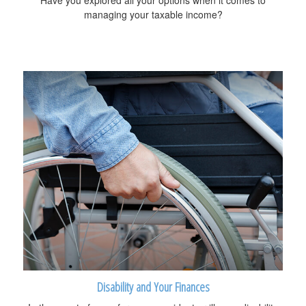
Have you explored all your options when it comes to
managing your taxable income?
Disability and Your Finances