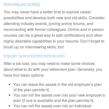
Networking and Upskilling
You may never have a better time to explore career
possibilities and develop both new and old skills. Consider
attending industry events, joining online forums, and
reconnecting with former colleagues. Online and in-person
courses can be a great way to add certifications and other
highly desirable capabilities to your resume. Don’t forget to
brush up on interviewing skills, too!
Employer-Sponsored Retirement Accounts
After a job loss, you may need to make some choices
about what to do with your retirement plan. Generally, you
have four basic options:
You can leave the assets in the old employer’s plan
(if the plan permits it).
You can roll the assets over into your new employer’s
plan (if one is available and the plan permits it).
You can roll the assets over into an Individual