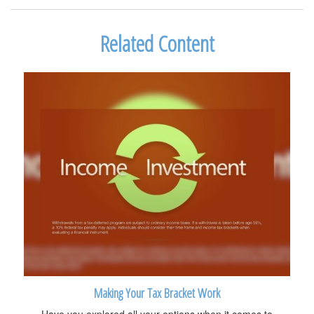
Related Content
Making Your Tax Bracket Work