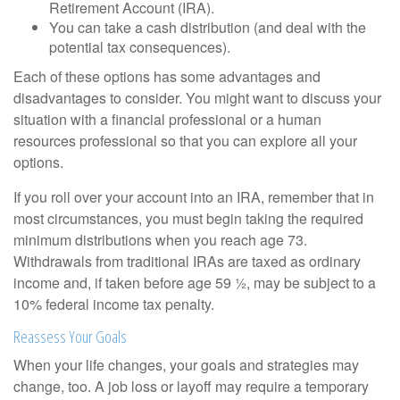
Retirement Account (IRA).
You can take a cash distribution (and deal with the
potential tax consequences).
Each of these options has some advantages and
disadvantages to consider. You might want to discuss your
situation with a financial professional or a human
resources professional so that you can explore all your
options.
If you roll over your account into an IRA, remember that in
most circumstances, you must begin taking the required
minimum distributions when you reach age 73.
Withdrawals from traditional IRAs are taxed as ordinary
income and, if taken before age 59 ½, may be subject to a
10% federal income tax penalty.
Reassess Your Goals
When your life changes, your goals and strategies may
change, too. A job loss or layoff may require a temporary