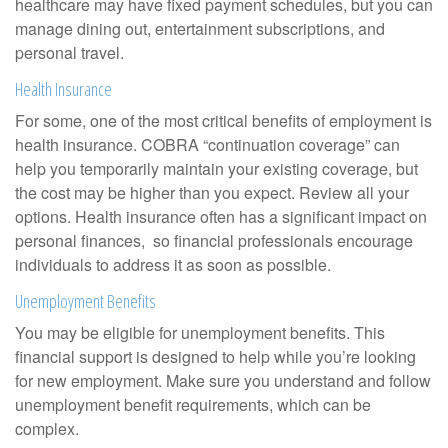
healthcare may have fixed payment schedules, but you can
manage dining out, entertainment subscriptions, and
personal travel.
Health Insurance
For some, one of the most critical benefits of employment is
health insurance. COBRA “continuation coverage” can
help you temporarily maintain your existing coverage, but
the cost may be higher than you expect. Review all your
options. Health insurance often has a significant impact on
personal finances, so financial professionals encourage
individuals to address it as soon as possible.
Unemployment Benefits
You may be eligible for unemployment benefits. This
financial support is designed to help while you’re looking
for new employment. Make sure you understand and follow
unemployment benefit requirements, which can be
complex.