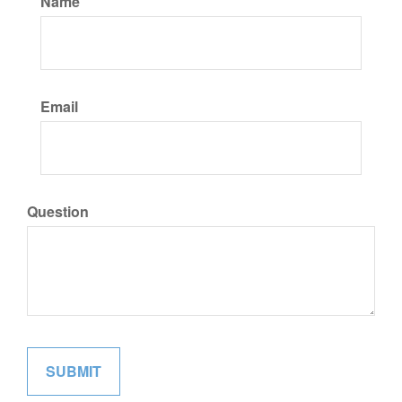
Name
Email
Question