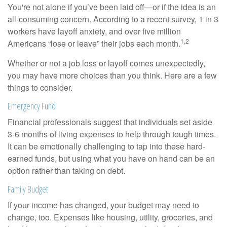
You're not alone if you’ve been laid off—or if the idea is an
all-consuming concern. According to a recent survey, 1 in 3
workers have layoff anxiety, and over five million
1,2
Americans “lose or leave” their jobs each month.
Whether or not a job loss or layoff comes unexpectedly,
you may have more choices than you think. Here are a few
things to consider.
Emergency Fund
Financial professionals suggest that individuals set aside
3-6 months of living expenses to help through tough times.
It can be emotionally challenging to tap into these hard-
earned funds, but using what you have on hand can be an
option rather than taking on debt.
Family Budget
If your income has changed, your budget may need to
change, too. Expenses like housing, utility, groceries, and