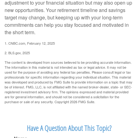
adjustment to your financial situation but may also open up
new opportunities. Your retirement timeline and savings
target may change, but keeping up with your long-term
commitments can help you stay focused and motivated in
the short term.
1. CNBC.com, February 12, 2025
2. BLS.gov, 2025
The content is developed from sources believed to be providing accurate information.
The information in this material is not intended as tax or legal advice. It may not be
used for the purpose of avoiding any federal tax penalties. Please consult legal or tax
professionals for specific information regarding your individual situation. This material
was developed and produced by FMG Suite to provide information on a topic that may
be of interest. FMG, LLC, is not affiliated with the named broker-dealer, state- or SEC-
registered investment advisory firm. The opinions expressed and material provided
are for general information, and should not be considered a solicitation for the
purchase or sale of any security. Copyright
2026 FMG Suite.
Have A Question About This Topic?