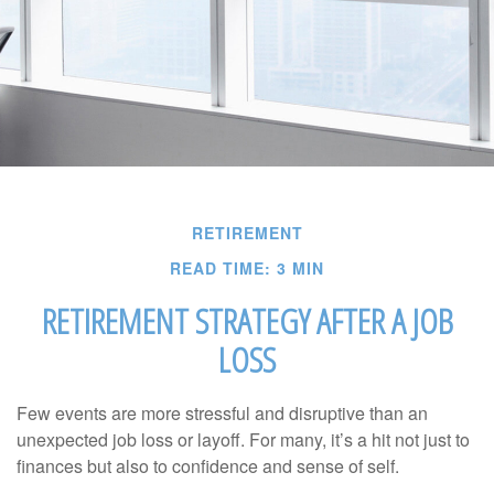
RETIREMENT
READ TIME: 3 MIN
RETIREMENT STRATEGY AFTER A JOB
LOSS
Few events are more stressful and disruptive than an
unexpected job loss or layoff. For many, it’s a hit not just to
finances but also to confidence and sense of self.