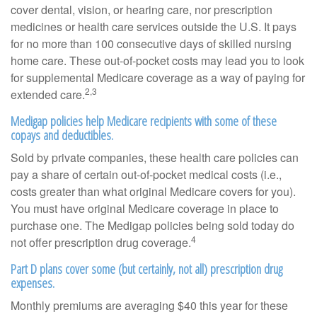
cover dental, vision, or hearing care, nor prescription
medicines or health care services outside the U.S. It pays
for no more than 100 consecutive days of skilled nursing
home care. These out-of-pocket costs may lead you to look
for supplemental Medicare coverage as a way of paying for
2,3
extended care.
Medigap policies help Medicare recipients with some of these
copays and deductibles.
Sold by private companies, these health care policies can
pay a share of certain out-of-pocket medical costs (i.e.,
costs greater than what original Medicare covers for you).
You must have original Medicare coverage in place to
purchase one. The Medigap policies being sold today do
4
not offer prescription drug coverage.
Part D plans cover some (but certainly, not all) prescription drug
expenses.
Monthly premiums are averaging $40 this year for these