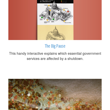
The Big Pause
This handy interactive explains which essential government
services are affected by a shutdown.