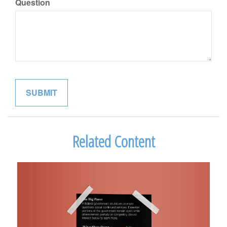
Question
Related Content