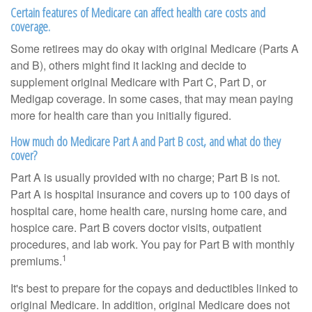
Certain features of Medicare can affect health care costs and
coverage.
Some retirees may do okay with original Medicare (Parts A
and B), others might find it lacking and decide to
supplement original Medicare with Part C, Part D, or
Medigap coverage. In some cases, that may mean paying
more for health care than you initially figured.
How much do Medicare Part A and Part B cost, and what do they
cover?
Part A is usually provided with no charge; Part B is not.
Part A is hospital insurance and covers up to 100 days of
hospital care, home health care, nursing home care, and
hospice care. Part B covers doctor visits, outpatient
procedures, and lab work. You pay for Part B with monthly
1
premiums.
It's best to prepare for the copays and deductibles linked to
original Medicare. In addition, original Medicare does not