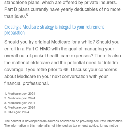
standalone plans, which are offered by private insurers.
Part D plans currently have yearly deductibles of no more
5
than $590.
Creating a Medicare strategy is integral to your retirement
preparation.
Should you try original Medicare for a while? Should you
enroll in a Part C HMO with the goal of managing your
overall out-of-pocket health care expenses? There is also
the matter of eldercare and the potential need for interim
coverage if you retire prior to 65. Discuss your concerns
about Medicare in your next conversation with your
financial professional.
1. Medicare.gov, 2024
2. Medicare.gov, 2024
3. Medicare.gov, 2024
4. Medicare.gov, 2024
5. CMS.gov, 2024
The content is developed from sources believed to be providing accurate information.
The information in this material is not intended as tax or legal advice. It may not be