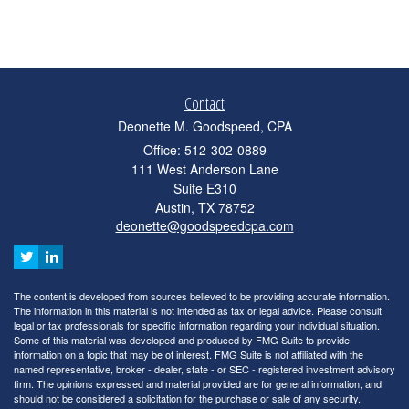
Contact
Deonette M. Goodspeed, CPA
Office: 512-302-0889
111 West Anderson Lane
Suite E310
Austin,
TX
78752
deonette@goodspeedcpa.com
The content is developed from sources believed to be providing accurate information.
The information in this material is not intended as tax or legal advice. Please consult
legal or tax professionals for specific information regarding your individual situation.
Some of this material was developed and produced by FMG Suite to provide
information on a topic that may be of interest. FMG Suite is not affiliated with the
named representative, broker - dealer, state - or SEC - registered investment advisory
firm. The opinions expressed and material provided are for general information, and
should not be considered a solicitation for the purchase or sale of any security.