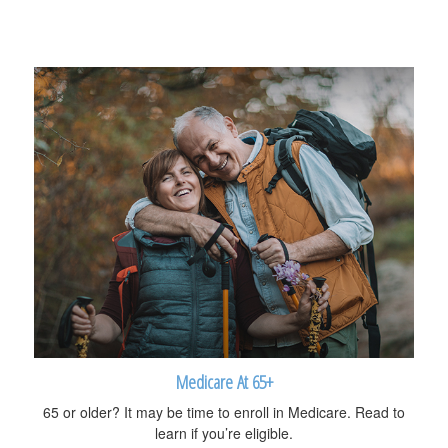
Medicare At 65+
65 or older? It may be time to enroll in Medicare. Read to
learn if you’re eligible.