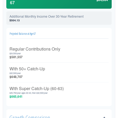
67
Additional Monthly Income Over 30-Year Retirement
$504.13
Projected Balance at Age 67
Regular Contributions Only
$24,500/year
$581,557
With 50+ Catch-Up
$32,500/year
$648,707
With Super Catch-Up (60-63)
$35,750/year ages 60-63, then $32,500/year
$665,641
Growth Comparison