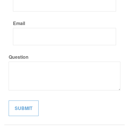
Email
Question