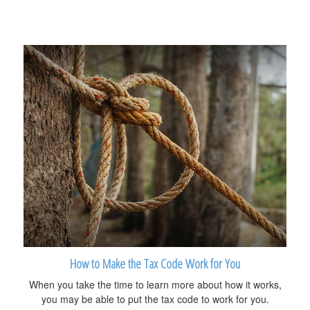
How to Make the Tax Code Work for You
When you take the time to learn more about how it works,
you may be able to put the tax code to work for you.