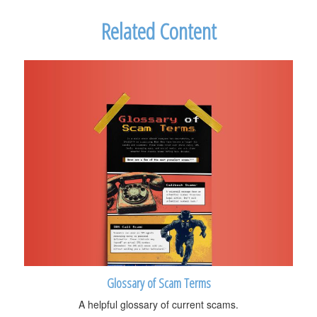
Related Content
Glossary of Scam Terms
A helpful glossary of current scams.