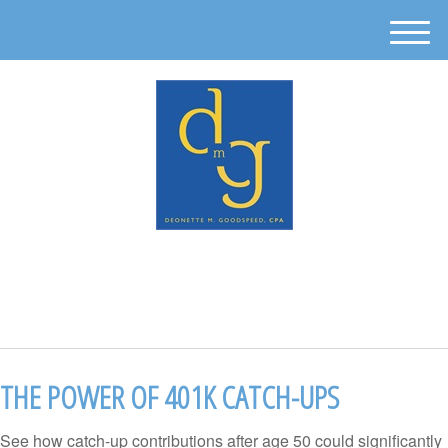
M
e
n
u
512-302-0889
THE POWER OF 401K CATCH-UPS
See how catch-up contributions after age 50 could significantly