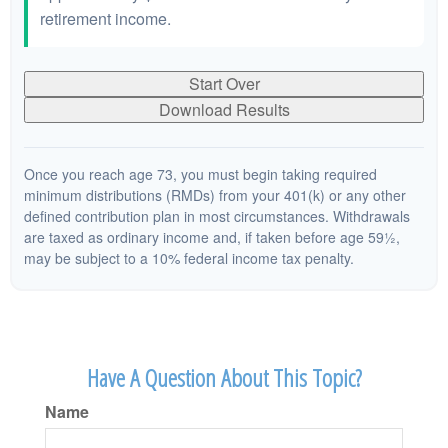
retirement income.
Start Over
Download Results
Once you reach age 73, you must begin taking required
minimum distributions (RMDs) from your 401(k) or any other
defined contribution plan in most circumstances. Withdrawals
are taxed as ordinary income and, if taken before age 59½,
may be subject to a 10% federal income tax penalty.
Have A Question About This Topic?
Name