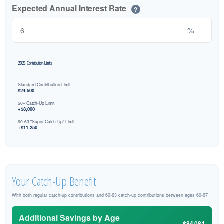
Expected Annual Interest Rate
?
%
2026 Contribution Limits
Standard Contribution Limit
$24,500
50+ Catch-Up Limit
+$8,000
60-63 "Super Catch-Up" Limit
+$11,250
Your Catch-Up Benefit
With both regular catch-up contributions and 60-63 catch-up contributions between ages 60-67
Additional Savings by Age
$84,084