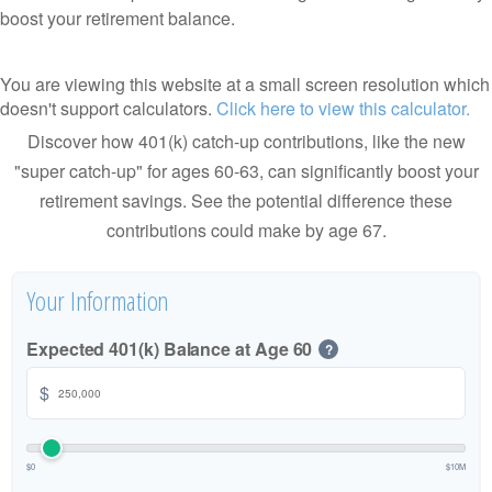
boost your retirement balance.
You are viewing this website at a small screen resolution which
doesn't support calculators.
Click here to view this calculator.
Discover how 401(k) catch-up contributions, like the new
"super catch-up" for ages 60-63, can significantly boost your
retirement savings. See the potential difference these
contributions could make by age 67.
Your Information
Expected 401(k) Balance at Age 60
?
$
$0
$10M