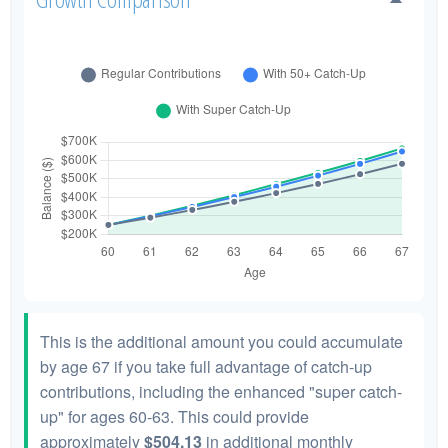
This is the additional amount you could accumulate
by age 67 if you take full advantage of catch-up
contributions, including the enhanced "super catch-
up" for ages 60-63. This could provide
approximately
$504.13
in additional monthly