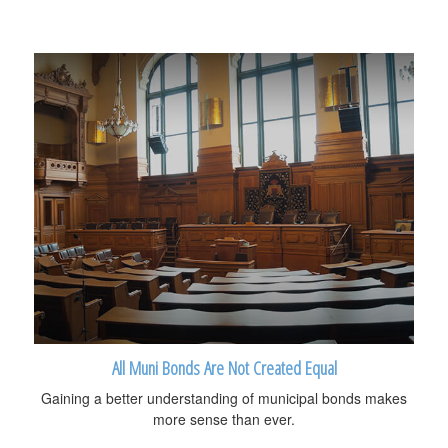
All Muni Bonds Are Not Created Equal
Gaining a better understanding of municipal bonds makes
more sense than ever.