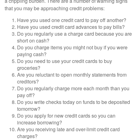
a crippling burden. There are a number of warning signs
that you may be approaching credit problems:
Have you used one credit card to pay off another?
Have you used credit card advances to pay bills?
Do you regularly use a charge card because you are
short on cash?
Do you charge items you might not buy if you were
paying cash?
Do you need to use your credit cards to buy
groceries?
Are you reluctant to open monthly statements from
creditors?
Do you regularly charge more each month than you
pay off?
Do you write checks today on funds to be deposited
tomorrow?
Do you apply for new credit cards so you can
increase borrowing?
Are you receiving late and over-limit credit card
charges?