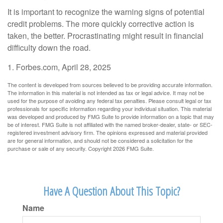
It is important to recognize the warning signs of potential
credit problems. The more quickly corrective action is
taken, the better. Procrastinating might result in financial
difficulty down the road.
1. Forbes.com, April 28, 2025
The content is developed from sources believed to be providing accurate information.
The information in this material is not intended as tax or legal advice. It may not be
used for the purpose of avoiding any federal tax penalties. Please consult legal or tax
professionals for specific information regarding your individual situation. This material
was developed and produced by FMG Suite to provide information on a topic that may
be of interest. FMG Suite is not affiliated with the named broker-dealer, state- or SEC-
registered investment advisory firm. The opinions expressed and material provided
are for general information, and should not be considered a solicitation for the
purchase or sale of any security. Copyright
2026 FMG Suite.
Have A Question About This Topic?
Name