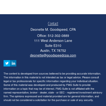
Contact
Deonette M. Goodspeed, CPA
Office: 512-302-0889
111 West Anderson Lane
Suite E310
Austin,
TX
78752
deonette@goodspeedcpa.com
The content is developed from sources believed to be providing accurate information.
The information in this material is not intended as tax or legal advice. Please consult
legal or tax professionals for specific information regarding your individual situation.
Some of this material was developed and produced by FMG Suite to provide
information on a topic that may be of interest. FMG Suite is not affiliated with the
named representative, broker - dealer, state - or SEC - registered investment advisory
firm. The opinions expressed and material provided are for general information, and
should not be considered a solicitation for the purchase or sale of any security.