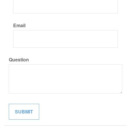
Email
Question