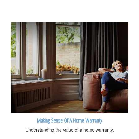
Making Sense Of A Home Warranty
Understanding the value of a home warranty.