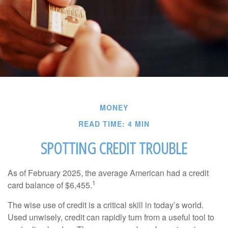
MONEY
READ TIME: 4 MIN
SPOTTING CREDIT TROUBLE
As of February 2025, the average American had a credit
1
card balance of $6,455.
The wise use of credit is a critical skill in today’s world.
Used unwisely, credit can rapidly turn from a useful tool to