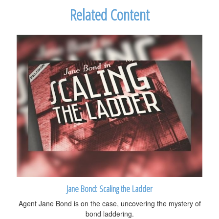
Related Content
Jane Bond: Scaling the Ladder
Agent Jane Bond is on the case, uncovering the mystery of
bond laddering.