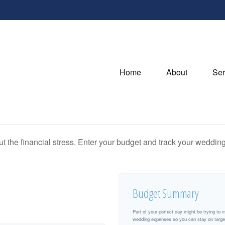
Home
About
Ser
ut the financial stress. Enter your budget and track your wedding
Budget Summary
Part of your perfect day might be trying to 
wedding expenses so you can stay on targe