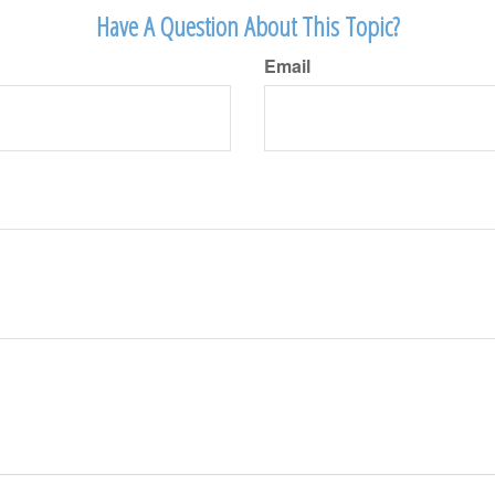
Have A Question About This Topic?
Email