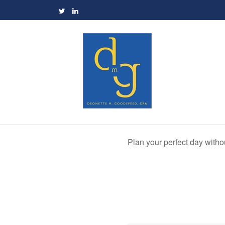
Plan your perfect day witho