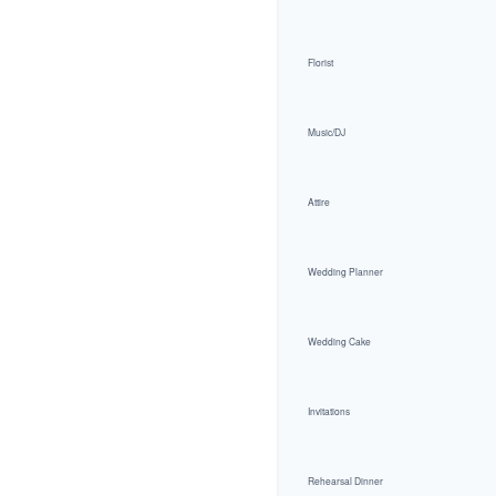
Florist
Music/DJ
Attire
Wedding Planner
Wedding Cake
Invitations
Rehearsal Dinner