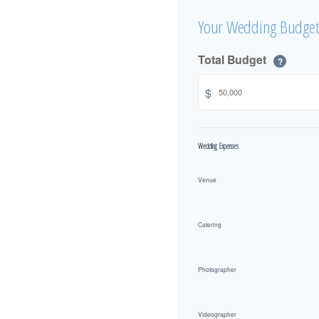
Your Wedding Budget
Total Budget
?
$
Wedding Expenses
Venue
Catering
Photographer
Videographer