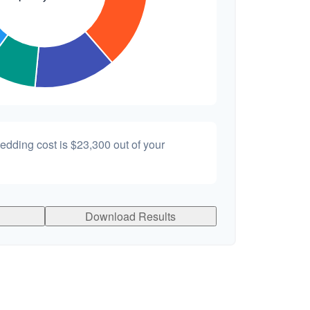
wedding cost is
$23,300
out of your
Download Results