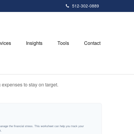
512-302-0889
vices
Insights
Tools
Contact
 expenses to stay on target.
manage the financial stress. This worksheet can help you track your
t.