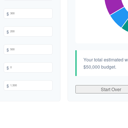
$
$
$
Your total estimated 
$50,000
budget.
$
$
Start Over