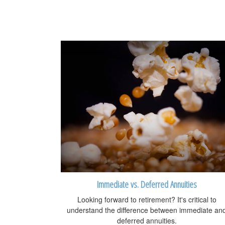
Immediate vs. Deferred Annuities
Looking forward to retirement? It's critical to
understand the difference between immediate an
deferred annuities.