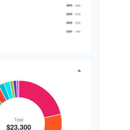
$800
3.4%
$500
2.1%
$500
2.1%
$300
1.3%
$300
1.3%
$200
0.9%