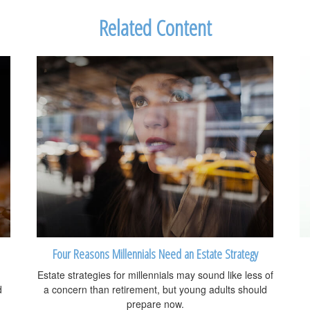
Related Content
Four Reasons Millennials Need an Estate Strategy
Estate strategies for millennials may sound like less of
d
a concern than retirement, but young adults should
prepare now.