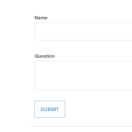
Name
Question