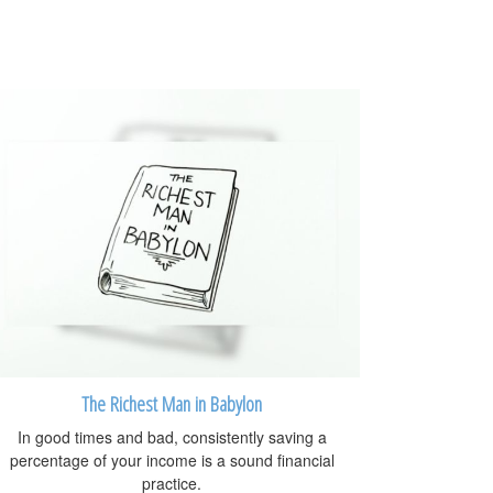
The Richest Man in Babylon
In good times and bad, consistently saving a
percentage of your income is a sound financial
practice.