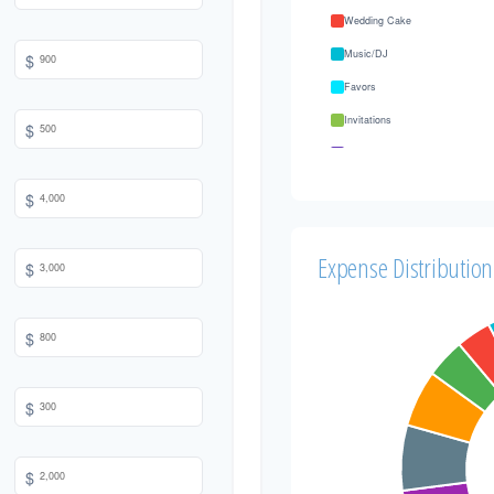
Wedding Cake
Music/DJ
$
Favors
Invitations
$
Transportation
Hair & Makeup
$
Expense Distribution
$
$
$
$