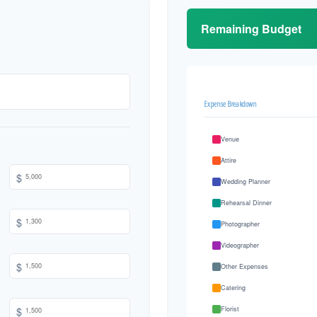
Remaining Budget
Expense Breakdown
Venue
Attire
$
Wedding Planner
Rehearsal Dinner
$
Photographer
Videographer
$
Other Expenses
Catering
$
Florist