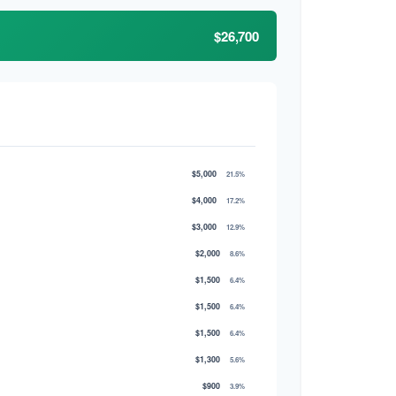
$26,700
$5,000
21.5%
$4,000
17.2%
$3,000
12.9%
$2,000
8.6%
$1,500
6.4%
$1,500
6.4%
$1,500
6.4%
$1,300
5.6%
$900
3.9%