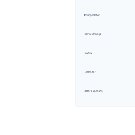
Transportation
Hair & Makeup
Favors
Bartender
Other Expenses