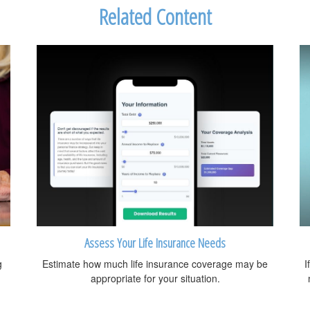
Related Content
Assess Your Life Insurance Needs
g
Estimate how much life insurance coverage may be
I
appropriate for your situation.