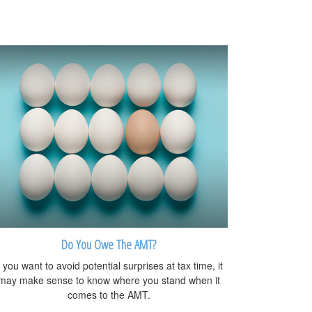
Do You Owe The AMT?
f you want to avoid potential surprises at tax time, it
may make sense to know where you stand when it
comes to the AMT.