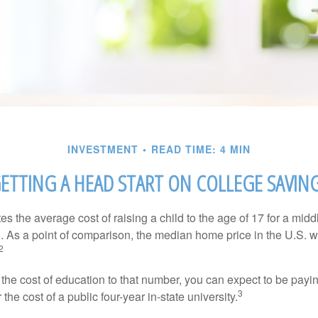
INVESTMENT
READ TIME: 4 MIN
ETTING A HEAD START ON COLLEGE SAVIN
s the average cost of raising a child to the age of 17 for a mid
. As a point of comparison, the median home price in the U.S. 
2
 the cost of education to that number, you can expect to be payi
3
the cost of a public four-year in-state university.