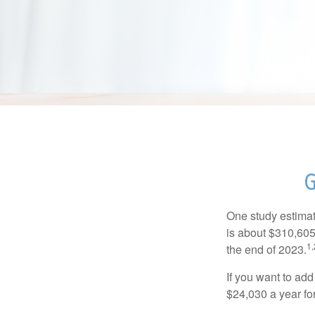
G
One study estimate
is about $310,605
1,
the end of 2023.
If you want to add
$24,030 a year for 