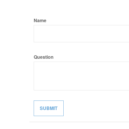
Name
Question