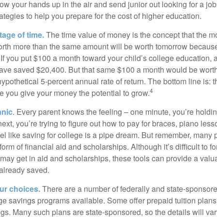
ow your hands up in the air and send junior out looking for a job
ategies to help you prepare for the cost of higher education.
tage of time.
The time value of money is the concept that the m
orth more than the same amount will be worth tomorrow because
 If you put $100 a month toward your child’s college education, a
ave saved $20,400. But that same $100 a month would be worth 
pothetical 5-percent annual rate of return. The bottom line is: t
4
me you give your money the potential to grow.
anic
. Every parent knows the feeling – one minute, you’re holding
next, you’re trying to figure out how to pay for braces, piano le
l like saving for college is a pipe dream. But remember, many
e form of financial aid and scholarships. Although it’s difficult to
 may get in aid and scholarships, these tools can provide a val
already saved.
our choices.
There are a number of federally and state-sponsore
e savings programs available. Some offer prepaid tuition plans,
gs. Many such plans are state-sponsored, so the details will var