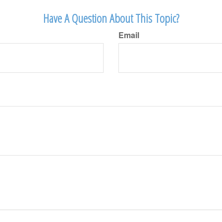
Have A Question About This Topic?
Email