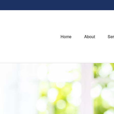
Home
About
Ser