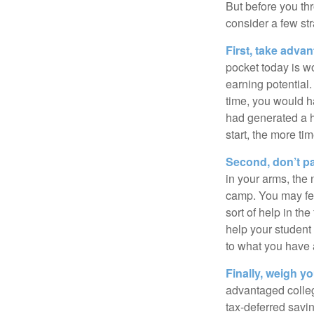
But before you thr
consider a few str
First, take advan
pocket today is w
earning potential.
time, you would h
had generated a hy
start, the more ti
Second, don’t p
in your arms, the 
camp. You may fee
sort of help in th
help your student
to what you have 
Finally, weigh y
advantaged colleg
tax-deferred savin