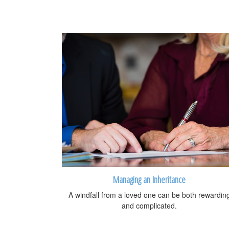
Managing an Inheritance
A windfall from a loved one can be both rewardin
and complicated.