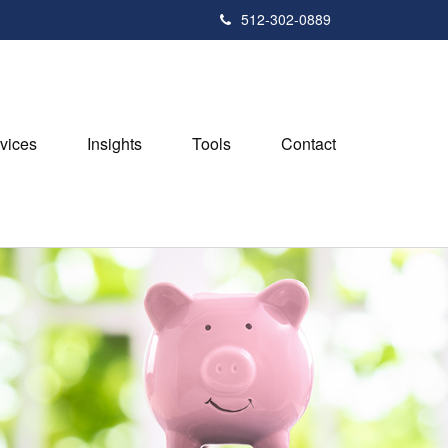
512-302-0889
vices
Insights
Tools
Contact