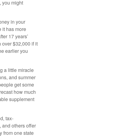
, you might
oney in your
 it has more
fter 17 years’
over $32,000 if it
he earlier you
 a little miracle
ssons, and summer
 people get some
 forecast how much
uable supplement
d, tax-
 and others offer
y from one state