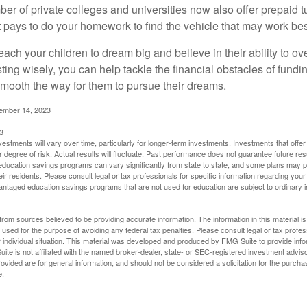
ber of private colleges and universities now also offer prepaid tu
. It pays to do your homework to find the vehicle that may work bes
each your children to dream big and believe in their ability to 
ting wisely, you can help tackle the financial obstacles of fundin
mooth the way for them to pursue their dreams.
cember 14, 2023
3
vestments will vary over time, particularly for longer-term investments. Investments that offer 
r degree of risk. Actual results will fluctuate. Past performance does not guarantee future res
f education savings programs can vary significantly from state to state, and some plans may
eir residents. Please consult legal or tax professionals for specific information regarding your i
ntaged education savings programs that are not used for education are subject to ordinar
rom sources believed to be providing accurate information. The information in this material is
e used for the purpose of avoiding any federal tax penalties. Please consult legal or tax profes
 individual situation. This material was developed and produced by FMG Suite to provide infor
ite is not affiliated with the named broker-dealer, state- or SEC-registered investment advis
vided are for general information, and should not be considered a solicitation for the purchas
e.