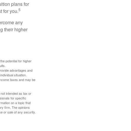
ition plans for
5
t for you.
overcome any
g their higher
the potential for higher
ults.
 provide advantages and
ndividual situation.
y income taxes and may be
 not intended as tax or
sionals for specific
mation on a topic that
ory firm. The opinions
e or sale of any security.