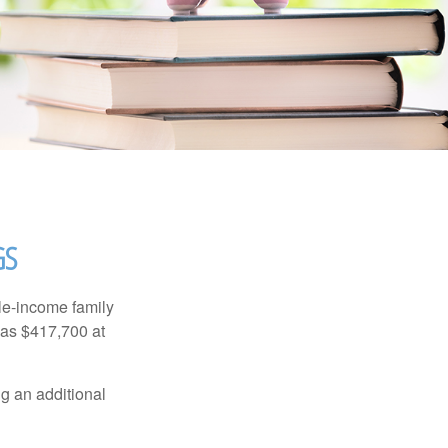
GS
dle-income family
was $417,700 at
ng an additional