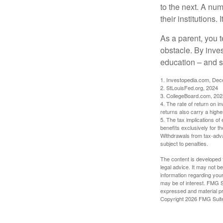
to the next. A num
their institutions
As a parent, you t
obstacle. By inves
education – and s
1. Investopedia.com, De
2. StLouisFed.org, 2024
3. CollegeBoard.com, 202
4. The rate of return on in
returns also carry a highe
5. The tax implications o
benefits exclusively for th
Withdrawals from tax-adva
subject to penalties.
The content is developed f
legal advice. It may not b
information regarding your
may be of interest. FMG Su
expressed and material pro
Copyright
2026 FMG Suit