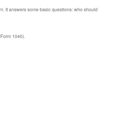
urn. It answers some basic questions: who should
 (Form 1040).