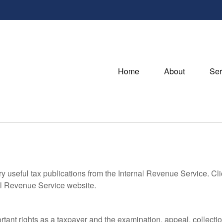
Home
About
Ser
ry useful tax publications from the Internal Revenue Service. Cl
rnal Revenue Service website.
rtant rights as a taxpayer and the examination, appeal, collecti