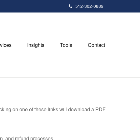
512-302-0889
vices
Insights
Tools
Contact
icking on one of these links will download a PDF
on, and refund processes.