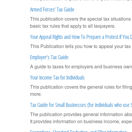
Armed Forces’ Tax Guide
This publication covers the special tax situations
basic tax rules that apply to all taxpayers.
Your Appeal Rights and How To Prepare a Protest If You 
This Publication tells you how to appeal your tax 
Employer’s Tax Guide
A guide to taxes for employers and business own
Your Income Tax for Individuals
This publication covers the general rules for fili
more.
Tax Guide for Small Businesses (for individuals who use
The publication provides general information abo
It provides information on business income, expen