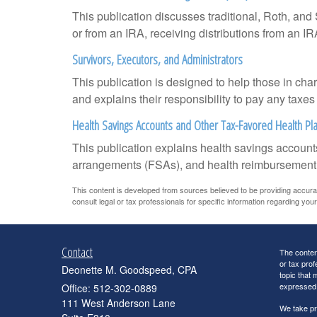
This publication discusses traditional, Roth, and 
or from an IRA, receiving distributions from an IRA
Survivors, Executors, and Administrators
This publication is designed to help those in cha
and explains their responsibility to pay any taxe
Health Savings Accounts and Other Tax-Favored Health Pl
This publication explains health savings accou
arrangements (FSAs), and health reimbursemen
This content is developed from sources believed to be providing accurate 
consult legal or tax professionals for specific information regarding your 
Contact
The content
or tax prof
Deonette M. Goodspeed, CPA
topic that 
expressed a
Office: 512-302-0889
111 West Anderson Lane
We take pr