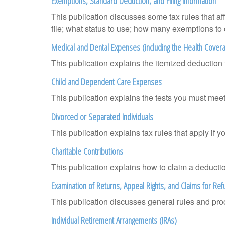
Exemptions, Standard Deduction, and Filing Information
This publication discusses some tax rules that a
file; what status to use; how many exemptions to
Medical and Dental Expenses (including the Health Covera
This publication explains the itemized deductio
Child and Dependent Care Expenses
This publication explains the tests you must meet
Divorced or Separated Individuals
This publication explains tax rules that apply if 
Charitable Contributions
This publication explains how to claim a deduction
Examination of Returns, Appeal Rights, and Claims for Ref
This publication discusses general rules and pro
Individual Retirement Arrangements (IRAs)