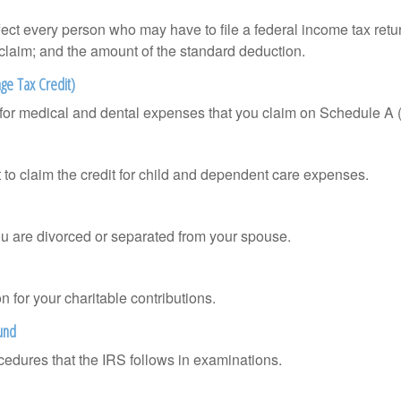
ffect every person who may have to file a federal income tax ret
 claim; and the amount of the standard deduction.
ge Tax Credit)
n for medical and dental expenses that you claim on Schedule A
 to claim the credit for child and dependent care expenses.
you are divorced or separated from your spouse.
 for your charitable contributions.
und
cedures that the IRS follows in examinations.