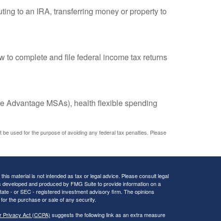
uting to an IRA, transferring money or property to
w to complete and file federal income tax returns
e Advantage MSAs), health flexible spending
ot be used for the purpose of avoiding any federal tax penalties. Please
his material is not intended as tax or legal advice. Please consult legal
 was developed and produced by FMG Suite to provide information on a
 state - or SEC - registered investment advisory firm. The opinions
for the purchase or sale of any security.
r Privacy Act (CCPA)
suggests the following link as an extra measure