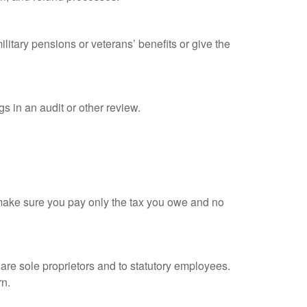
litary pensions or veterans’ benefits or give the
s in an audit or other review.
ou make sure you pay only the tax you owe and no
are sole proprietors and to statutory employees.
rn.