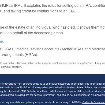
SIMPLE IRAs. It explains the rules for setting up an IRA, contrib
, and taking credit for contributions to an IRA.
rge of the estate of an individual who has died. It shows them ho
s due on behalf of the deceased person.
ans
nts (HSAs), medical savings accounts (Archer MSAs and Medicar
t arrangements (HRAs).
information. The information in this material is not intended as tax or legal advice. It may n
individual situation.
 is developed from sources believed to be providing accurate information. The information in t
essionals for specific information regarding your individual situation. Some of this material
may be of interest. FMG Suite is not affiliated with the named representative, broker - dealer,
nd material provided are for general information, and should not be considered a solicitation 
otecting your data and privacy very seriously. As of January 1, 2020 the
California Consume