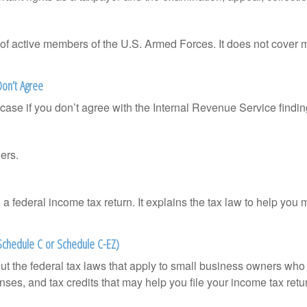
 of active members of the U.S. Armed Forces. It does not cover mi
Don’t Agree
case if you don’t agree with the Internal Revenue Service finding
ers.
ng a federal income tax return. It explains the tax law to help y
 Schedule C or Schedule C-EZ)
ut the federal tax laws that apply to small business owners who 
ses, and tax credits that may help you file your income tax retu