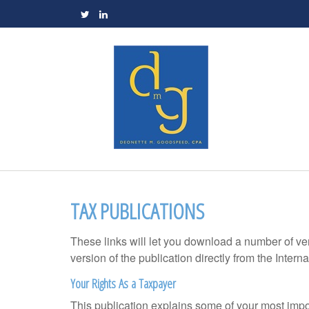
TAX PUBLICATIONS
These links will let you download a number of ve
version of the publication directly from the Inte
Your Rights As a Taxpayer
This publication explains some of your most impo