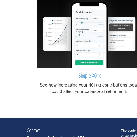
Simple 401k
See how increasing your 401(k) contributions toda
could affect your balance at retirement.
Contact
The content
or tax prof