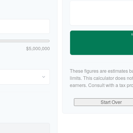
Y
$5,000,000
These figures are estimates b
limits. This calculator does n
earners. Consult with a tax pr
Start Over