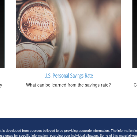
U.S. Personal Savings Rate
y
What can be learned from the savings rate?
C
 is developed from sources believed to be providing accurate information. The information in t
essionals for specific information regarding your individual situation. Some of this material