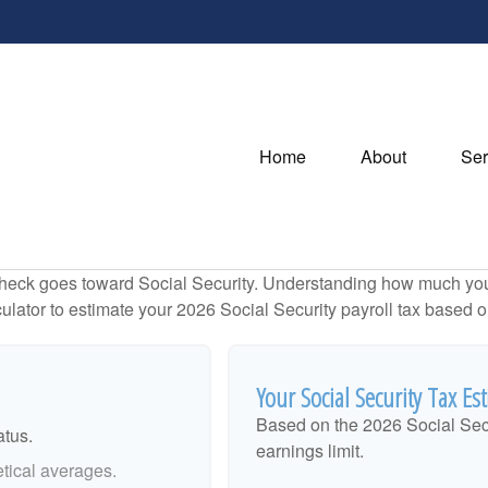
Home
About
Ser
heck goes toward Social Security. Understanding how much you 
lculator to estimate your 2026 Social Security payroll tax based
Your Social Security Tax Es
Based on the 2026 Social Sec
atus.
earnings limit.
tical averages.