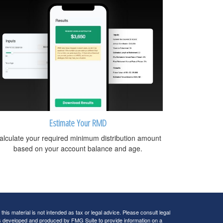
Estimate Your RMD
alculate your required minimum distribution amount
based on your account balance and age.
his material is not intended as tax or legal advice. Please consult legal
 was developed and produced by FMG Suite to provide information on a