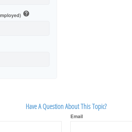
help
-Employed)
Have A Question About This Topic?
Email