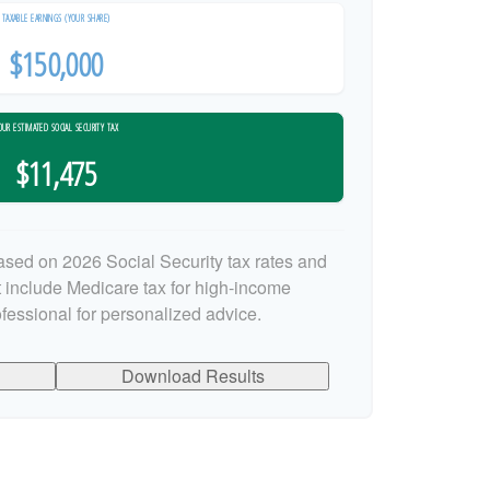
TAXABLE EARNINGS (YOUR SHARE)
$150,000
OUR ESTIMATED SOCIAL SECURITY TAX
$11,475
ased on 2026 Social Security tax rates and
ot include Medicare tax for high-income
ofessional for personalized advice.
Download Results