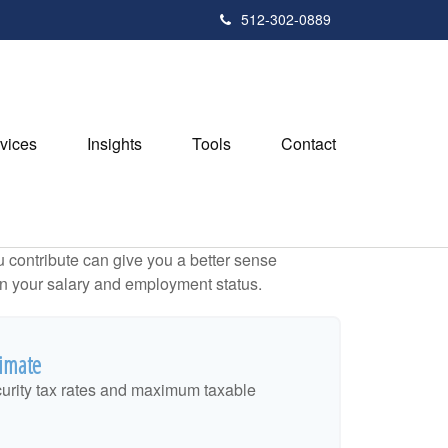
512-302-0889
vices
Insights
Tools
Contact
contribute can give you a better sense
 on your salary and employment status.
timate
urity tax rates and maximum taxable