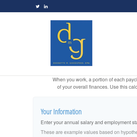
When you work, a portion of each payc
of your overall finances. Use this ca
Your Information
Enter your annual salary and employment st
These are example values based on hypothe