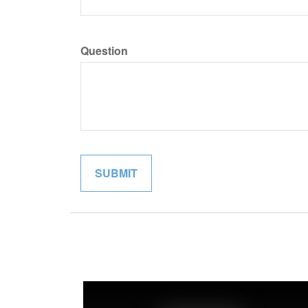
Question