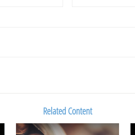
Related Content