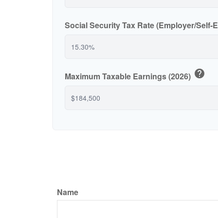
Social Security Tax Rate (Employer/Self
help
Maximum Taxable Earnings (2026)
Name