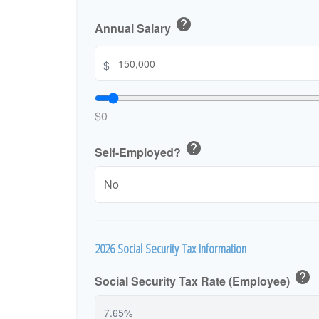
help
Annual Salary
$
$0
help
Self-Employed?
2026 Social Security Tax Information
help
Social Security Tax Rate (Employee)