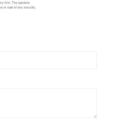
ory firm. The opinions
e or sale of any security.