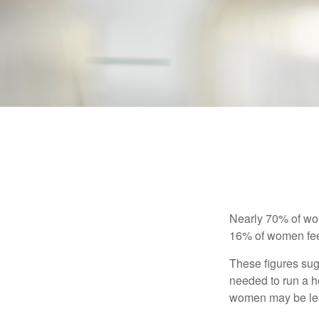
Nearly 70% of wom
16% of women feel v
These figures sug
needed to run a h
women may be leav