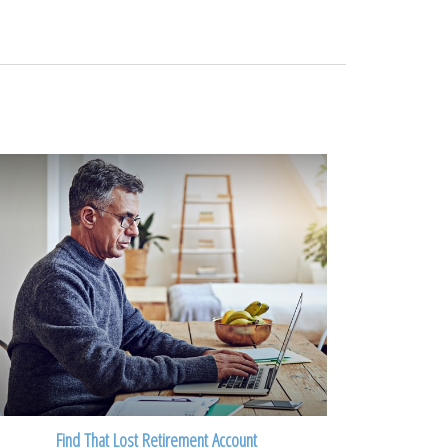
Find That Lost Retirement Account