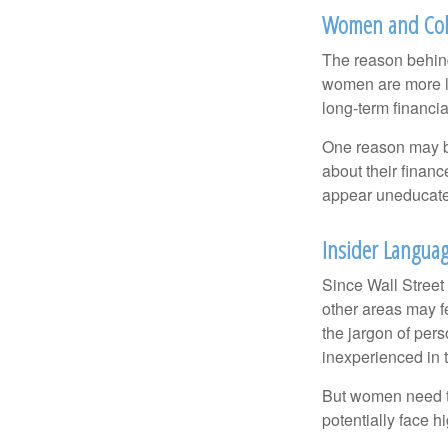
Women and Col
The reason behind
women are more li
long-term financia
One reason may be
about their fina
appear uneducated
Insider Langua
Since Wall Street
other areas may f
the jargon of pers
inexperienced in t
But women need to
potentially face 