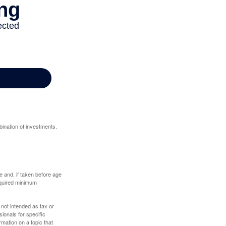
bination of investments.
 and, if taken before age
equired minimum
 not intended as tax or
sionals for specific
mation on a topic that