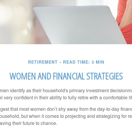
RETIREMENT
READ TIME: 3 MIN
WOMEN AND FINANCIAL STRATEGIES
en identify as their household's primary investment decisionma
ery confident in their ability to fully retire with a comfortable li
gest that most women don’t shy away from the day-to-day financ
ousehold, but when it comes to projecting and strategizing for r
ing their future to chance.