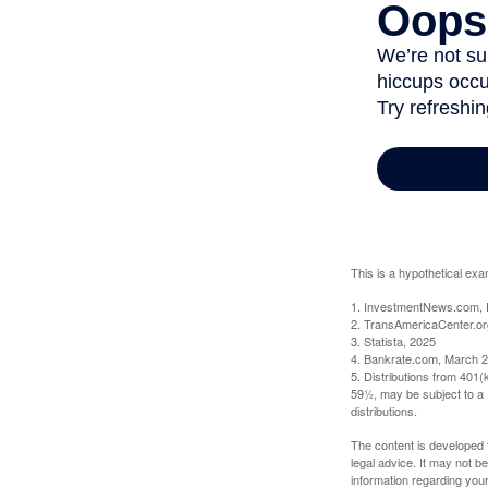
This is a hypothetical exa
1. InvestmentNews.com, 
2. TransAmericaCenter.or
3. Statista, 2025
4. Bankrate.com, March 2
5. Distributions from 401
59½, may be subject to a 
distributions.
The content is developed f
legal advice. It may not b
information regarding your