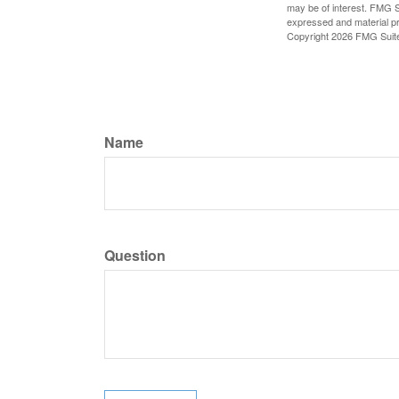
may be of interest. FMG Su
expressed and material pro
Copyright
2026 FMG Suit
Name
Question