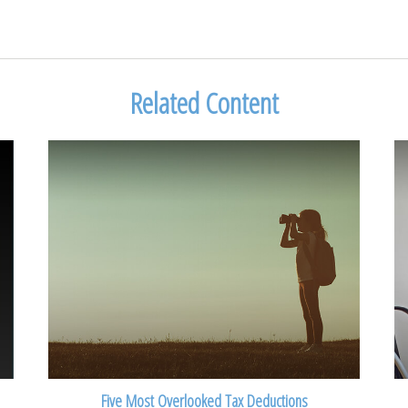
Related Content
Five Most Overlooked Tax Deductions