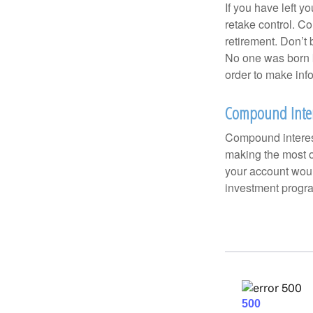
If you have left y
retake control. Co
retirement. Don’t b
No one was born k
order to make inf
Compound Inter
Compound interest
making the most of
your account woul
investment progr