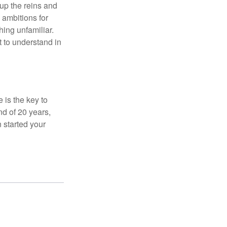
 up the reins and
 ambitions for
thing unfamiliar.
t to understand in
 is the key to
nd of 20 years,
 started your