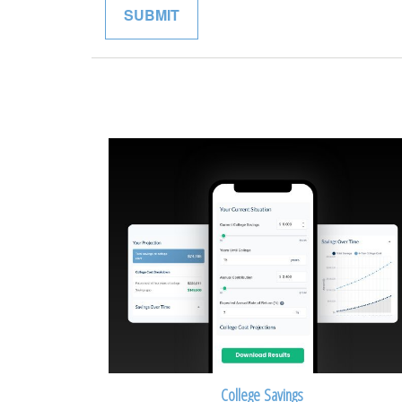
College Savings