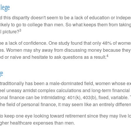
lege
 this disparity doesn't seem to be a lack of education or indep
kely to go to college than men. So what keeps them from taking 
3
l picture?
 a lack of confidence. One study found that only 48% of women
nces. Women may shy away from discussing money because they 
4
 or naive and hesitate to ask questions as a result.
ge
 traditionally has been a male-dominated field, women whose exp
eel uneasy amidst complex calculations and long-term financial 
onal finance can be intimidating: 401(k), 403(b), fixed, variabl
he field of personal finance, it may seem like an entirely differe
 keep one eye looking toward retirement since they may live l
higher healthcare expenses than men.