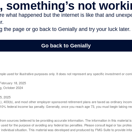
mple used for illustrative purposes only. It does not represent any specific investment or com
February 18, 2025
g, October 2024
5, 2025
(k), 403(b), and most other employer-sponsored retirement plans are taxed as ordinary income
10% federal income tax penalty. Generally, once you reach age 73, you must begin taking r
rom sources believed to be providing accurate information. The information in this material is
e used for the purpose of avoiding any federal tax penalties. Please consult legal or tax profes
 individual situation. This material was developed and produced by FMG Suite to provide infor