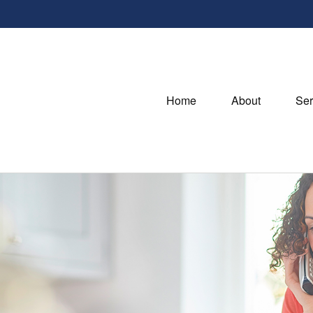
Home
About
Ser