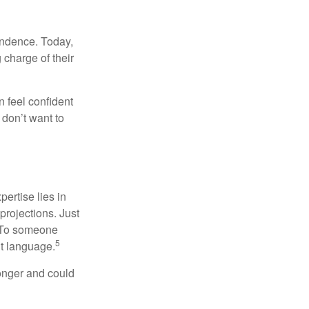
endence. Today,
charge of their
 feel confident
don’t want to
ertise lies in
projections. Just
e. To someone
5
nt language.
onger and could