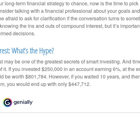
our long-term financial strategy to chance, now is the time to pick
nsider talking with a financial professional about your goals and
e afraid to ask for clarification if the conversation turns to some
nowing the ins and outs of compound interest, but it’s importan
ormed decisions.
est: What’s the Hype?
 may be one of the greatest secrets of smart investing. And time
 it. If you invested $250,000 in an account earning 6%, at the e
d be worth $801,784. However, if you waited 10 years, and then
am, you would end up with only $447,712.