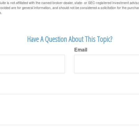
ite is not affiliated with the named broker-dealer, state- or SEC-registered investment advis
vided are for general information, and should not be considered a solicitation for the purchas
e.
Have A Question About This Topic?
Email