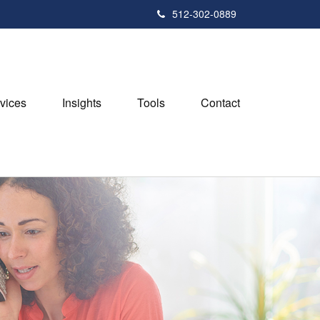
512-302-0889
vices
Insights
Tools
Contact