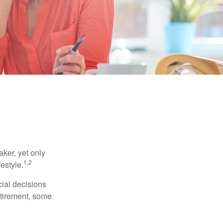
ker, yet only
1,2
festyle.
ial decisions
etirement, some