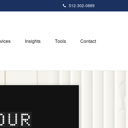
512-302-0889
vices
Insights
Tools
Contact