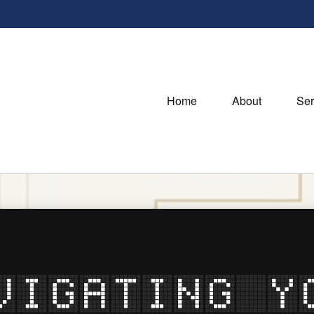
Home
About
Ser