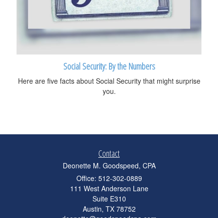
Social Security: By the Numbers
Here are five facts about Social Security that might surprise
you.
Contact
Deonette M. Goodspeed, CPA
Office: 512-302-0889
111 West Anderson Lane
Suite E310
Austin,
TX
78752