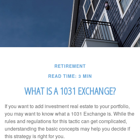
RETIREMENT
READ TIME: 3 MIN
WHAT IS A 1031 EXCHANGE?
If you want to add investment real estate to your portfolio,
you may want to know what a 1031 Exchange is. While the
rules and regulations for this tactic can get complicated,
understanding the basic concepts may help you decide if
this strategy is right for you.