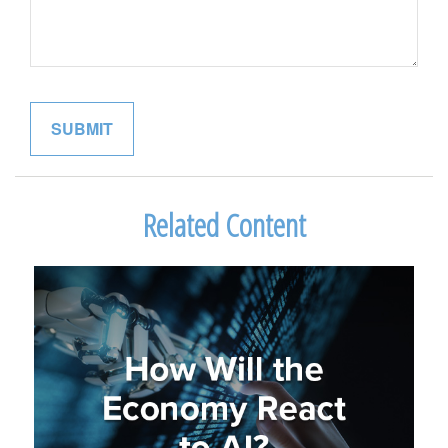
Related Content