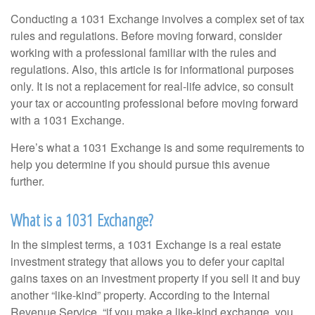
Conducting a 1031 Exchange involves a complex set of tax
rules and regulations. Before moving forward, consider
working with a professional familiar with the rules and
regulations. Also, this article is for informational purposes
only. It is not a replacement for real-life advice, so consult
your tax or accounting professional before moving forward
with a 1031 Exchange.
Here’s what a 1031 Exchange is and some requirements to
help you determine if you should pursue this avenue
further.
What is a 1031 Exchange?
In the simplest terms, a 1031 Exchange is a real estate
investment strategy that allows you to defer your capital
gains taxes on an investment property if you sell it and buy
another “like-kind” property. According to the Internal
Revenue Service, “if you make a like-kind exchange, you