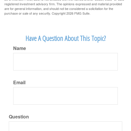
registered investment advisory firm. The opinions expressed and material provided
are for general information, and should not be considered a solicitation for the
purchase or sale of any security. Copyright
2026 FMG Suite.
Have A Question About This Topic?
Name
Email
Question