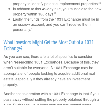
3
property to identify potential replacement properties.”
In addition to this 45-day rule, you must close the new
3
property within 180 days.
Lastly, the funds from the 1031 Exchange must be in
an escrow account, and you can’t receive them
4
personally.
What Investors Might Get the Most Out of a 1031
Exchange?
As you can see, there are a lot of specifics to consider
when researching 1031 Exchanges. Because of this, they
aren’t suitable for everyone. A 1031 Exchange may be
appropriate for people looking to acquire additional real
estate, especially if they already have an investment
property.
Another consideration with a 1031 Exchange is that if you
pass away without selling the property obtained through a
1031 Exchange, your heirs may not pay capital gains