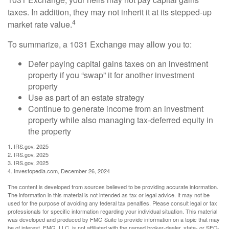
taxes. In addition, they may not inherit it at its stepped-up
4
market rate value.
To summarize, a 1031 Exchange may allow you to:
Defer paying capital gains taxes on an investment
property if you “swap” it for another investment
property
Use as part of an estate strategy
Continue to generate income from an investment
property while also managing tax-deferred equity in
the property
1. IRS.gov, 2025
2. IRS.gov, 2025
3. IRS.gov, 2025
4. Investopedia.com, December 26, 2024
The content is developed from sources believed to be providing accurate information.
The information in this material is not intended as tax or legal advice. It may not be
used for the purpose of avoiding any federal tax penalties. Please consult legal or tax
professionals for specific information regarding your individual situation. This material
was developed and produced by FMG Suite to provide information on a topic that may
be of interest. FMG, LLC, is not affiliated with the named broker-dealer, state- or SEC-