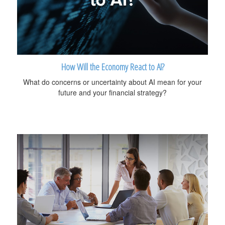
How Will the Economy React to AI?
What do concerns or uncertainty about AI mean for your
future and your financial strategy?