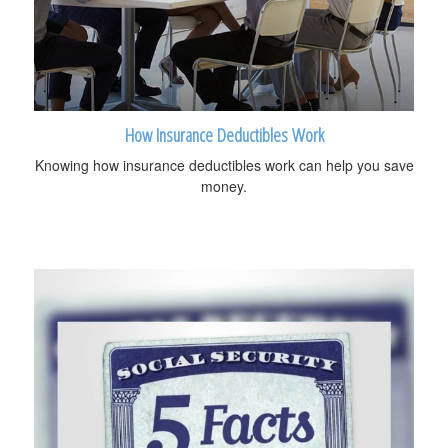
How Insurance Deductibles Work
Knowing how insurance deductibles work can help you save
money.