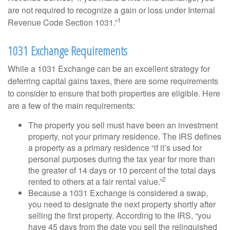
are not required to recognize a gain or loss under Internal
1
Revenue Code Section 1031.”
1031 Exchange Requirements
While a 1031 Exchange can be an excellent strategy for
deferring capital gains taxes, there are some requirements
to consider to ensure that both properties are eligible. Here
are a few of the main requirements:
The property you sell must have been an investment
property, not your primary residence. The IRS defines
a property as a primary residence “if it’s used for
personal purposes during the tax year for more than
the greater of 14 days or 10 percent of the total days
2
rented to others at a fair rental value.”
Because a 1031 Exchange is considered a swap,
you need to designate the next property shortly after
selling the first property. According to the IRS, “you
have 45 days from the date you sell the relinquished