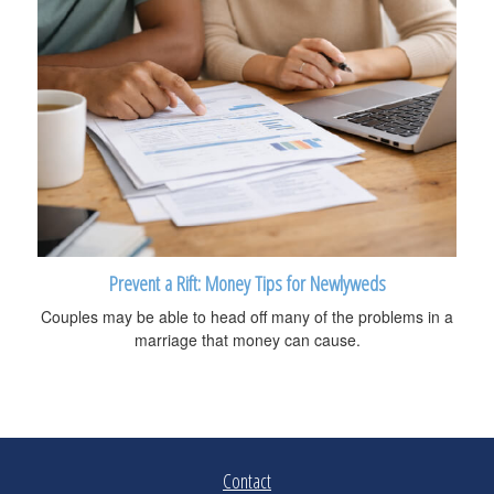
Prevent a Rift: Money Tips for Newlyweds
Couples may be able to head off many of the problems in a
marriage that money can cause.
Contact