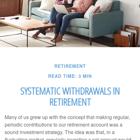
RETIREMENT
READ TIME: 3 MIN
SYSTEMATIC WITHDRAWALS IN
RETIREMENT
Many of us grew up with the concept that making regular,
periodic contributions to our retirement account was a
sound investment strategy. The idea was that, in a
fluctuating market, regularly investing a set amount would