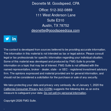
Deonette M. Goodspeed, CPA
Office: 512-302-0889
111 West Anderson Lane
Suite E310
Austin,
TX
78752
deonette@goodspeedcpa.com
The content is developed from sources believed to be providing accurate information.
The information in this material is not intended as tax or legal advice. Please consult
legal or tax professionals for specific information regarding your individual situation.
Some of this material was developed and produced by FMG Suite to provide
information on a topic that may be of interest. FMG Suite is not affiliated with the
named representative, broker - dealer, state - or SEC - registered investment advisory
firm. The opinions expressed and material provided are for general information, and
should not be considered a solicitation for the purchase or sale of any security.
We take protecting your data and privacy very seriously. As of January 1, 2020 the
California Consumer Privacy Act (CCPA)
suggests the following link as an extra
measure to safeguard your data:
Do not sell my personal information
.
Copyright 2026 FMG Suite.
.