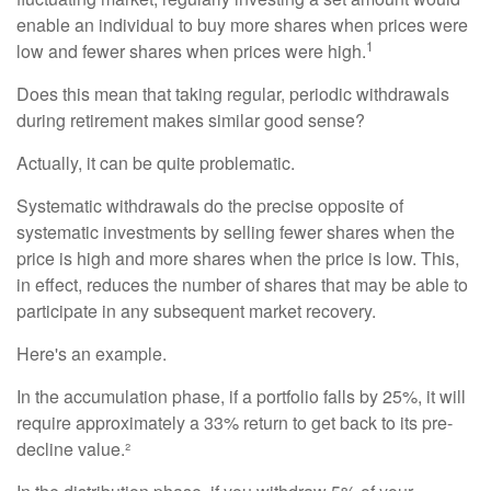
enable an individual to buy more shares when prices were
1
low and fewer shares when prices were high.
Does this mean that taking regular, periodic withdrawals
during retirement makes similar good sense?
Actually, it can be quite problematic.
Systematic withdrawals do the precise opposite of
systematic investments by selling fewer shares when the
price is high and more shares when the price is low. This,
in effect, reduces the number of shares that may be able to
participate in any subsequent market recovery.
Here's an example.
In the accumulation phase, if a portfolio falls by 25%, it will
require approximately a 33% return to get back to its pre-
decline value.²