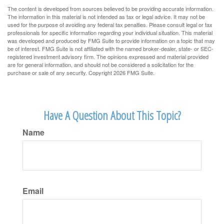
The content is developed from sources believed to be providing accurate information.
The information in this material is not intended as tax or legal advice. It may not be
used for the purpose of avoiding any federal tax penalties. Please consult legal or tax
professionals for specific information regarding your individual situation. This material
was developed and produced by FMG Suite to provide information on a topic that may
be of interest. FMG Suite is not affiliated with the named broker-dealer, state- or SEC-
registered investment advisory firm. The opinions expressed and material provided
are for general information, and should not be considered a solicitation for the
purchase or sale of any security. Copyright
2026 FMG Suite.
Have A Question About This Topic?
Name
Email