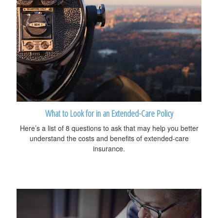
What to Look for in an Extended-Care Policy
Here’s a list of 8 questions to ask that may help you better
understand the costs and benefits of extended-care
insurance.