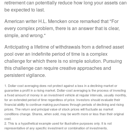
retirement can potentially reduce how long your assets can
be expected to last.
American writer H.L. Mencken once remarked that "For
every complex problem, there is an answer that is clear,
simple, and wrong."
Anticipating a lifetime of withdrawals from a defined asset
pool over an indefinite period of time is a complex
challenge for which there is no simple solution. Pursuing
this challenge can require creative approaches and
persistent vigilance.
1. Dollar-cost averaging does not protect against a loss in a declining market or
guarantee a profit in a rising market. Dollar-cost averaging is the process of investing
a fixed amount of money in an investment vehicle at regular intervals, usually monthly,
for an extended period of time regardless of price. Investors should evaluate their
financial ability to continue making purchases through periods of declining and rising
prices. The return and principal value of stock prices will fluctuate as market
conditions change. Shares, when sold, may be worth more or less than their original
cost.
2. This is a hypothetical example used for illustrative purposes only. It is not
representative of any specific investment or combination of investments.