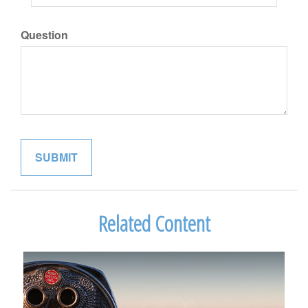
Question
Related Content