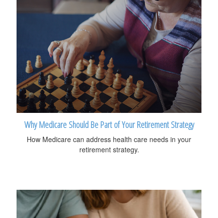
Why Medicare Should Be Part of Your Retirement Strategy
How Medicare can address health care needs in your
retirement strategy.