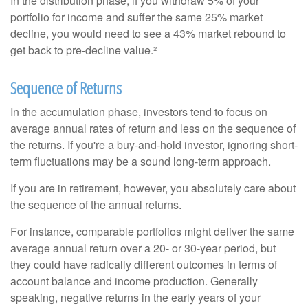
In the distribution phase, if you withdraw 5% of your
portfolio for income and suffer the same 25% market
decline, you would need to see a 43% market rebound to
get back to pre-decline value.²
Sequence of Returns
In the accumulation phase, investors tend to focus on
average annual rates of return and less on the sequence of
the returns. If you're a buy-and-hold investor, ignoring short-
term fluctuations may be a sound long-term approach.
If you are in retirement, however, you absolutely care about
the sequence of the annual returns.
For instance, comparable portfolios might deliver the same
average annual return over a 20- or 30-year period, but
they could have radically different outcomes in terms of
account balance and income production. Generally
speaking, negative returns in the early years of your