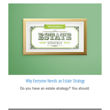
Why Everyone Needs an Estate Strategy
Do you have an estate strategy? You should.