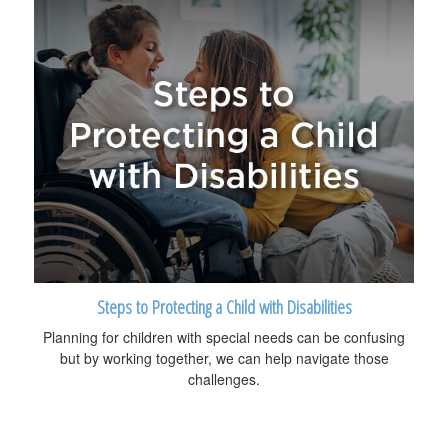
Steps to Protecting a Child with Disabilities
Planning for children with special needs can be confusing
but by working together, we can help navigate those
challenges.