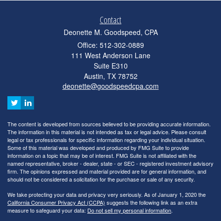
Contact
Deonette M. Goodspeed, CPA
Office: 512-302-0889
111 West Anderson Lane
Suite E310
Austin,
TX
78752
deonette@goodspeedcpa.com
The content is developed from sources believed to be providing accurate information.
The information in this material is not intended as tax or legal advice. Please consult
legal or tax professionals for specific information regarding your individual situation.
Some of this material was developed and produced by FMG Suite to provide
information on a topic that may be of interest. FMG Suite is not affiliated with the
named representative, broker - dealer, state - or SEC - registered investment advisory
firm. The opinions expressed and material provided are for general information, and
should not be considered a solicitation for the purchase or sale of any security.
We take protecting your data and privacy very seriously. As of January 1, 2020 the
California Consumer Privacy Act (CCPA)
suggests the following link as an extra
measure to safeguard your data:
Do not sell my personal information
.