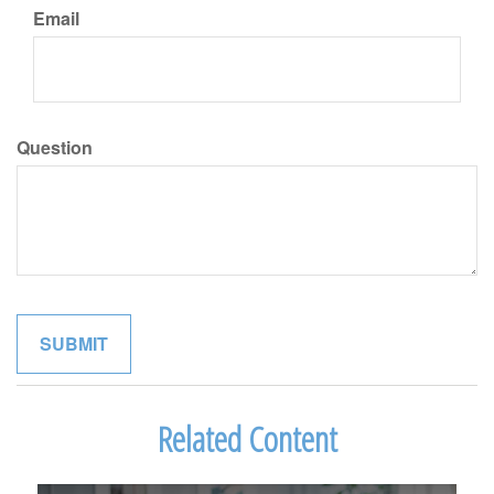
Email
Question
Related Content