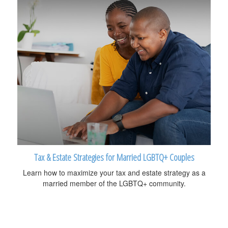
Tax & Estate Strategies for Married LGBTQ+ Couples
Learn how to maximize your tax and estate strategy as a
married member of the LGBTQ+ community.