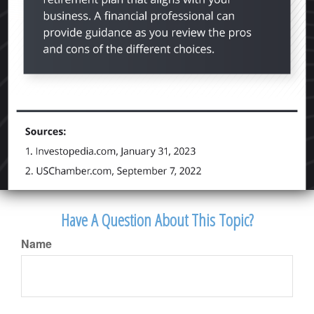
Have A Question About This Topic?
Name