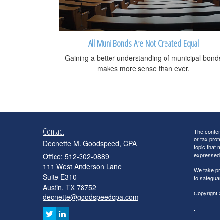
All Muni Bonds Are Not Created Equal
Gaining a better understanding of municipal bond
makes more sense than ever.
Contact
The content
or tax prof
Deonette M. Goodspeed, CPA
topic that 
expressed a
Office: 512-302-0889
111 West Anderson Lane
We take pr
Suite E310
to safegua
Austin,
TX
78752
Copyright 
deonette@goodspeedcpa.com
.