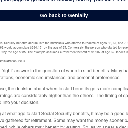
l Security benefits accumulate for individuals who started to receive at ages 62, 67, and 7
e 62 would accumulate $384,451 by the age of 85. Conversely, the person who started to recei
9 by the age of 85. The example assumes a retirement benefit of $1,907 at age 67. It doe
dministration, 2024
 “right” answer to the question of when to start benefits. Many b
rations, economic circumstances, and personal preferences.
se, the decision about when to start benefits gets more complica
rnings are considerably higher than the other's. The timing of s
 into your decision.
t what age to start Social Security benefits, it may be a good i
ave gathered for retirement. Some may want the money sooner 
ned, while others may benefit by waiting. So, as you near a deci