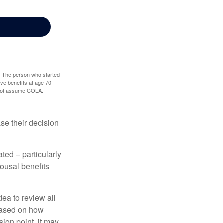
0. The person who started
ve benefits at age 70
s not assume COLA.
ase their decision
ted – particularly
pousal benefits
dea to review all
based on how
sion point, it may