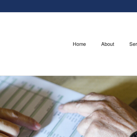
Home
About
Ser