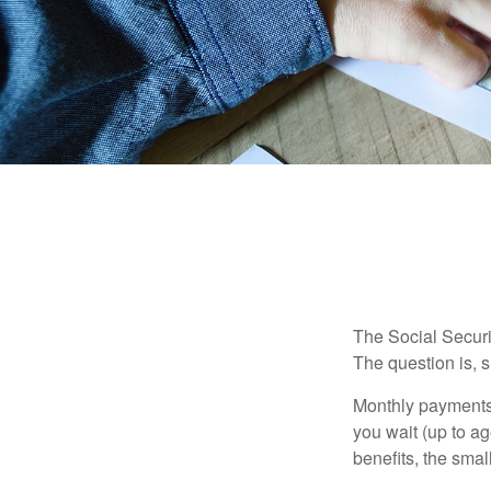
The Social Securi
The question is, 
Monthly payments 
you wait (up to ag
benefits, the smal