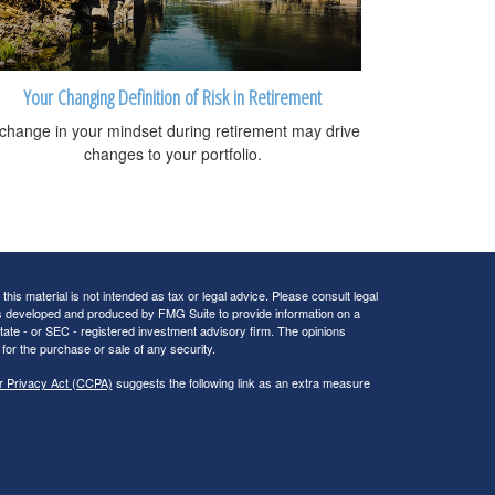
Your Changing Definition of Risk in Retirement
change in your mindset during retirement may drive
changes to your portfolio.
his material is not intended as tax or legal advice. Please consult legal
 was developed and produced by FMG Suite to provide information on a
 state - or SEC - registered investment advisory firm. The opinions
for the purchase or sale of any security.
r Privacy Act (CCPA)
suggests the following link as an extra measure