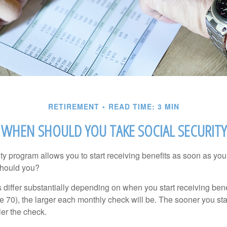
RETIREMENT
READ TIME: 3 MIN
WHEN SHOULD YOU TAKE SOCIAL SECURITY
ty program allows you to start receiving benefits as soon as yo
should you?
differ substantially depending on when you start receiving bene
e 70), the larger each monthly check will be. The sooner you sta
ler the check.