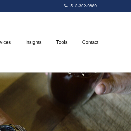
512-302-0889
vices
Insights
Tools
Contact