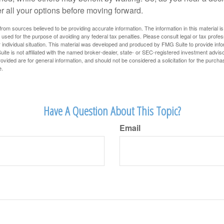
r all your options before moving forward.
rom sources believed to be providing accurate information. The information in this material is
e used for the purpose of avoiding any federal tax penalties. Please consult legal or tax profes
 individual situation. This material was developed and produced by FMG Suite to provide infor
ite is not affiliated with the named broker-dealer, state- or SEC-registered investment advis
vided are for general information, and should not be considered a solicitation for the purchas
e.
Have A Question About This Topic?
Email