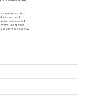
 not intended as tax or
sionals for specific
mation on a topic that
ory firm. The opinions
e or sale of any security.