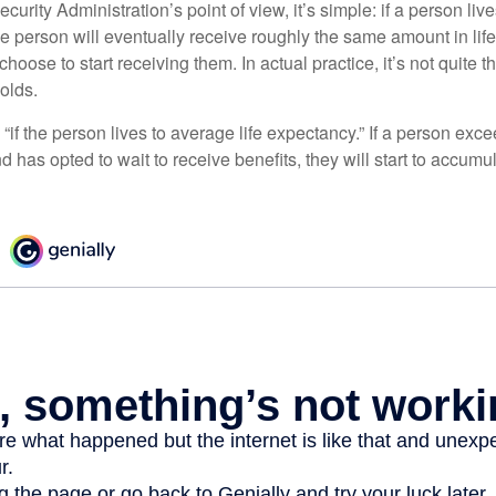
curity Administration’s point of view, it’s simple: if a person liv
he person will eventually receive roughly the same amount in life
hoose to start receiving them. In actual practice, it’s not quite th
holds.
“if the person lives to average life expectancy.” If a person ex
d has opted to wait to receive benefits, they will start to accum