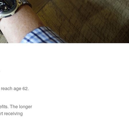
u reach age 62.
fits. The longer
rt receiving