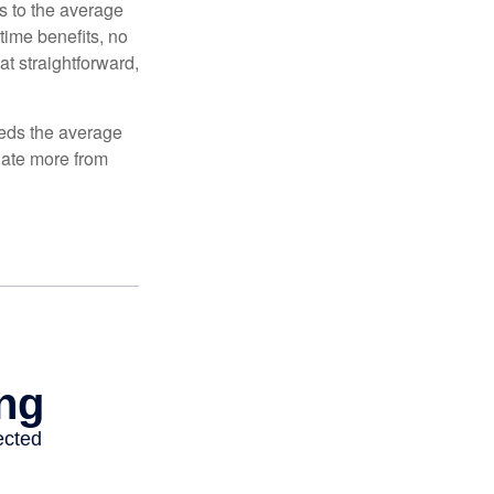
es to the average
time benefits, no
at straightforward,
ceeds the average
ulate more from