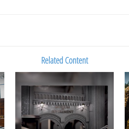
Related Content