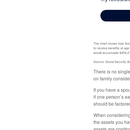
The chart shows how Socia
to receive benefits at ag
would accumulate $454,01
Source: Social Security A
There is no single
on family conside
If you have a spou
if one person’s ea
should be factored
When considering a
the assets you h
assets are positio