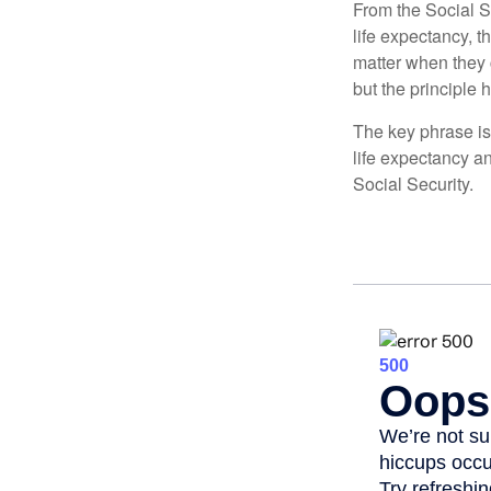
From the Social Se
life expectancy, t
matter when they c
but the principle 
The key phrase is 
life expectancy an
Social Security.