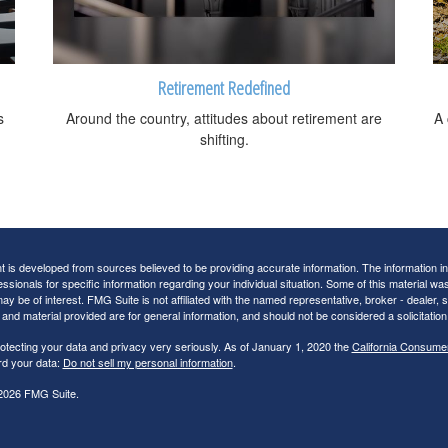
Retirement Redefined
s
Around the country, attitudes about retirement are
A 
shifting.
 is developed from sources believed to be providing accurate information. The information in t
essionals for specific information regarding your individual situation. Some of this material
may be of interest. FMG Suite is not affiliated with the named representative, broker - dealer,
nd material provided are for general information, and should not be considered a solicitation 
otecting your data and privacy very seriously. As of January 1, 2020 the
California Consume
rd your data:
Do not sell my personal information
.
2026 FMG Suite.