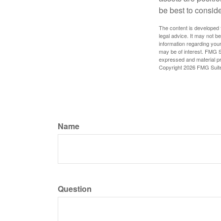
be best to conside
The content is developed f
legal advice. It may not b
information regarding your
may be of interest. FMG Su
expressed and material pro
Copyright
2026 FMG Suit
Name
Question