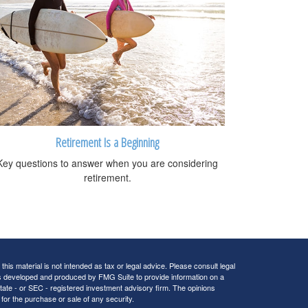
Retirement Is a Beginning
Key questions to answer when you are considering
retirement.
his material is not intended as tax or legal advice. Please consult legal
 was developed and produced by FMG Suite to provide information on a
 state - or SEC - registered investment advisory firm. The opinions
for the purchase or sale of any security.