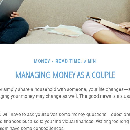
MONEY
READ TIME: 3 MIN
MANAGING MONEY AS A COUPLE
r simply share a household with someone, your life changes—
ing your money may change as well. The good news is it’s usu
u will have to ask yourselves some money questions—questions 
d finances but also to your individual finances. Waiting too long
might have some consequences.