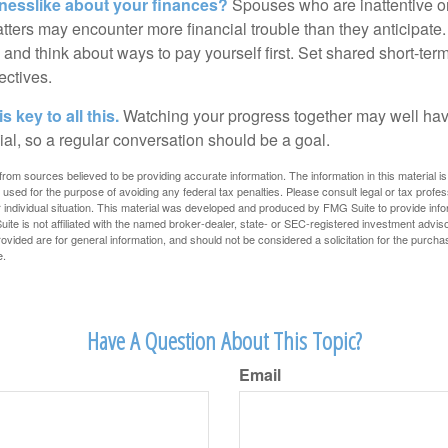
nesslike about your finances?
Spouses who are inattentive o
atters may encounter more financial trouble than they anticipat
and think about ways to pay yourself first. Set shared short-te
ectives.
 key to all this.
Watching your progress together may well hav
ial, so a regular conversation should be a goal.
rom sources believed to be providing accurate information. The information in this material is
e used for the purpose of avoiding any federal tax penalties. Please consult legal or tax profes
 individual situation. This material was developed and produced by FMG Suite to provide infor
ite is not affiliated with the named broker-dealer, state- or SEC-registered investment advis
vided are for general information, and should not be considered a solicitation for the purchas
e.
Have A Question About This Topic?
Email