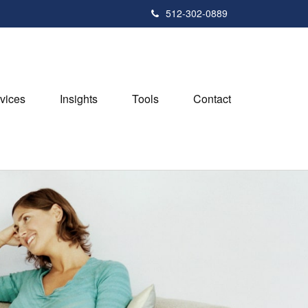
512-302-0889
vices
Insights
Tools
Contact