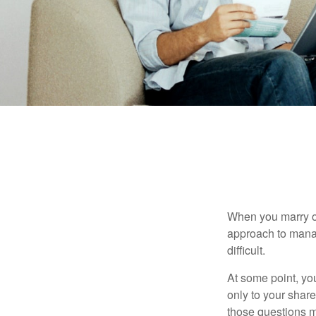
When you marry o
approach to manag
difficult.
At some point, yo
only to your share
those questions 