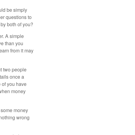
ould be simply
er questions to
 by both of you?
r. A simple
ve than you
learn from it may
t two people
tails once a
e of you have
d when money
p some money
 nothing wrong