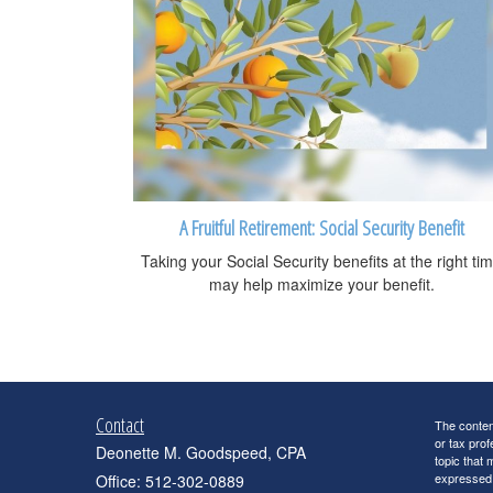
A Fruitful Retirement: Social Security Benefit
Taking your Social Security benefits at the right ti
may help maximize your benefit.
Contact
The content
or tax prof
Deonette M. Goodspeed, CPA
topic that 
expressed a
Office: 512-302-0889