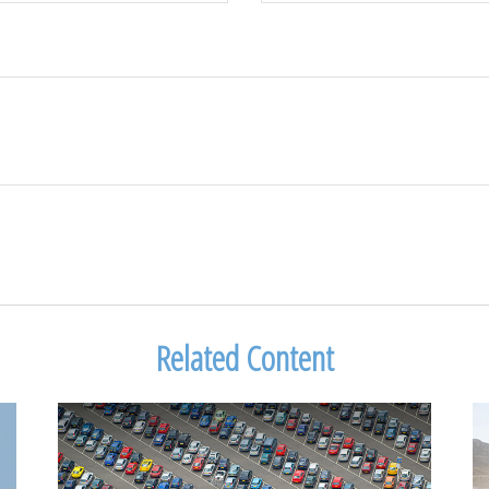
Related Content