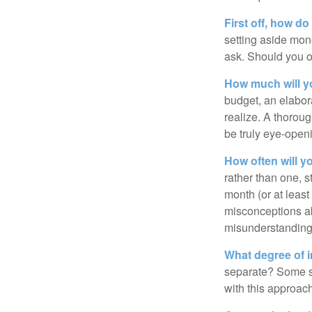
First off, how do
setting aside mon
ask. Should you o
How much will y
budget, an elabor
realize. A thoroug
be truly eye-open
How often will y
rather than one, 
month (or at leas
misconceptions a
misunderstanding
What degree of 
separate? Some sp
with this approach