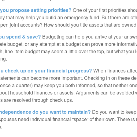
 you propose setting priorities?
One of your first priorities sh
ey that may help you build an emergency fund. But there are oth
pen joint accounts? How should you title assets that are owned
ou spend & save?
Budgeting can help you arrive at your answe
ate budget, or any attempt at a budget can prove more informati
h, line-item budget may seem a little over the top, but what you 
ing.
ou check up on your financial progress?
When finances affec
statements can become more important. Checking in on these de
t once a quarter) may keep you both informed, so that neither on
bout household finances or assets. Arguments can be avoide
s are resolved through check ups.
independence do you want to maintain?
Do you want to kee
ouses need individual financial “space” of their own. There is
.