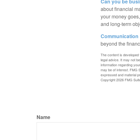
Can you be busi
about financial m
your money goes, 
and long-term obj
Communication is
beyond the financ
The content is developed f
legal advice. It may not b
information regarding your
may be of interest. FMG Su
expressed and material pro
Copyright
2026 FMG Suit
Name