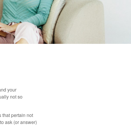
and your
ally not so
that pertain not
 to ask (or answer)