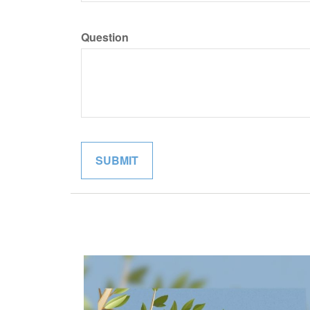
Question