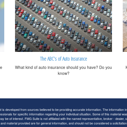
The ABC’s of Auto Insurance
me
What kind of auto insurance should you have? Do you
know?
 is developed from sources believed to be providing accurate information. The information in t
essionals for specific information regarding your individual situation. Some of this material
may be of interest. FMG Suite is not affiliated with the named representative, broker - dealer,
nd material provided are for general information, and should not be considered a solicitation 