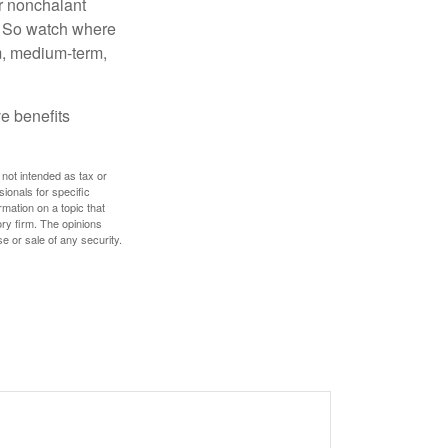
r nonchalant
e. So watch where
rm, medium-term,
e benefits
 not intended as tax or
sionals for specific
mation on a topic that
ory firm. The opinions
e or sale of any security.