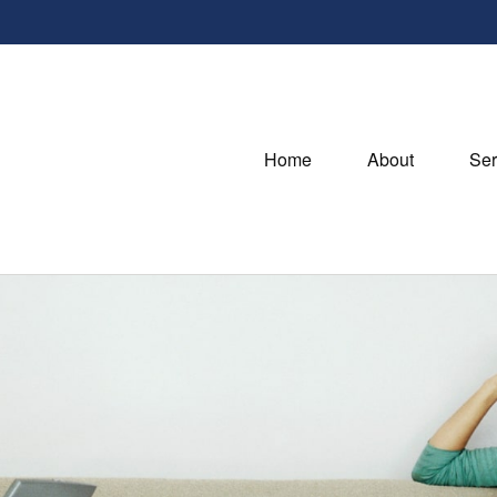
Home
About
Ser