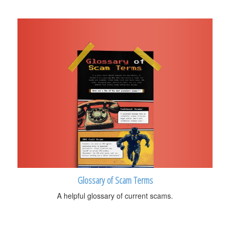
Glossary of Scam Terms
A helpful glossary of current scams.