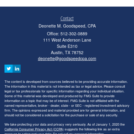
Contact
Deonette M. Goodspeed, CPA
Office: 512-302-0889
111 West Anderson Lane
Suite E310
Austin,
TX
78752
deonette@goodspeedcpa.com
The content is developed from sources believed to be providing accurate information.
The information in this material is not intended as tax or legal advice. Please consult
legal or tax professionals for specific information regarding your individual situation.
Some of this material was developed and produced by FMG Suite to provide
information on a topic that may be of interest. FMG Suite is not affiliated with the
named representative, broker - dealer, state - or SEC - registered investment advisory
firm. The opinions expressed and material provided are for general information, and
should not be considered a solicitation for the purchase or sale of any security.
We take protecting your data and privacy very seriously. As of January 1, 2020 the
California Consumer Privacy Act (CCPA)
suggests the following link as an extra
measure to safeguard your data:
Do not sell my personal information
.