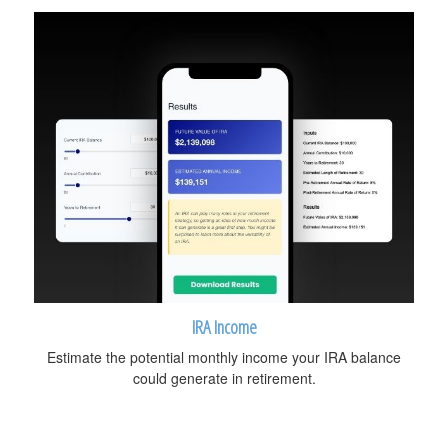
IRA Income
Estimate the potential monthly income your IRA balance
could generate in retirement.