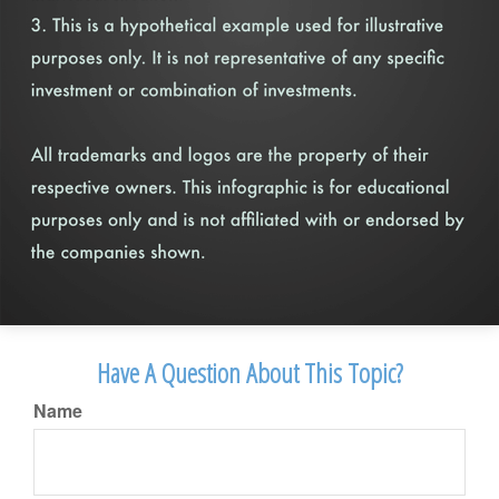
Have A Question About This Topic?
Name