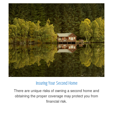
Insuring Your Second Home
There are unique risks of owning a second home and
obtaining the proper coverage may protect you from
financial risk.