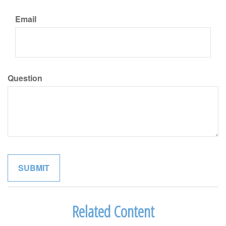
Email
Question
Related Content