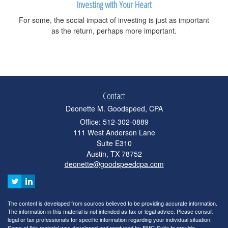
Investing with Your Heart
For some, the social impact of investing is just as important
as the return, perhaps more important.
Contact
Deonette M. Goodspeed, CPA
Office: 512-302-0889
111 West Anderson Lane
Suite E310
Austin,
TX
78752
deonette@goodspeedcpa.com
The content is developed from sources believed to be providing accurate information.
The information in this material is not intended as tax or legal advice. Please consult
legal or tax professionals for specific information regarding your individual situation.
Some of this material was developed and produced by FMG Suite to provide