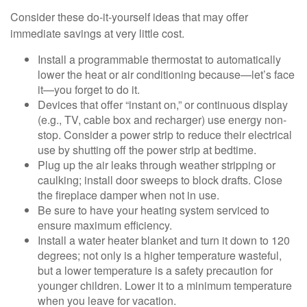
Consider these do-it-yourself ideas that may offer
immediate savings at very little cost.
Install a programmable thermostat to automatically
lower the heat or air conditioning because—let’s face
it—you forget to do it.
Devices that offer “instant on,” or continuous display
(e.g., TV, cable box and recharger) use energy non-
stop. Consider a power strip to reduce their electrical
use by shutting off the power strip at bedtime.
Plug up the air leaks through weather stripping or
caulking; install door sweeps to block drafts. Close
the fireplace damper when not in use.
Be sure to have your heating system serviced to
ensure maximum efficiency.
Install a water heater blanket and turn it down to 120
degrees; not only is a higher temperature wasteful,
but a lower temperature is a safety precaution for
younger children. Lower it to a minimum temperature
when you leave for vacation.