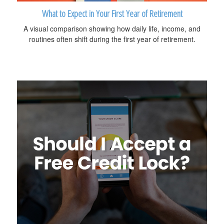
What to Expect in Your First Year of Retirement
A visual comparison showing how daily life, income, and
routines often shift during the first year of retirement.