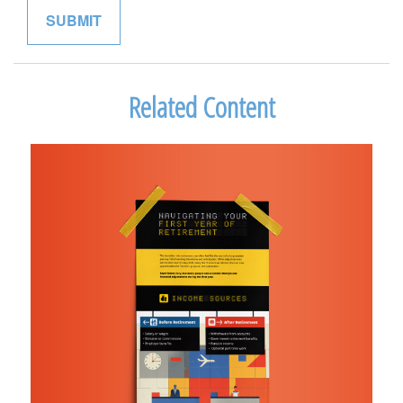
Related Content