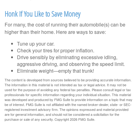
Honk If You Like to Save Money
For many, the cost of running their automobile(s) can be
higher than their home. Here are ways to save:
Tune up your car.
Check your tires for proper inflation.
Drive sensibly by eliminating excessive idling,
aggressive driving, and observing the speed limit.
Eliminate weight—empty that trunk!
The content is developed from sources believed to be providing accurate information.
The information in this material is not intended as tax or legal advice. It may not be
used for the purpose of avoiding any federal tax penalties. Please consult legal or tax
professionals for specific information regarding your individual situation. This material
was developed and produced by FMG Suite to provide information on a topic that may
be of interest. FMG Suite is not affiliated with the named broker-dealer, state- or SEC-
registered investment advisory firm. The opinions expressed and material provided
are for general information, and should not be considered a solicitation for the
purchase or sale of any security. Copyright
2026 FMG Suite.