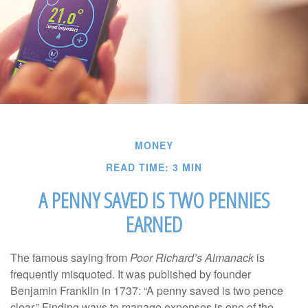
MONEY
READ TIME: 3 MIN
A PENNY SAVED IS TWO PENNIES
EARNED
The famous saying from
Poor Richard’s Almanack
is
frequently misquoted. It was published by founder
Benjamin Franklin in 1737: “A penny saved is two pence
clear.” Finding ways to manage expenses is one of the