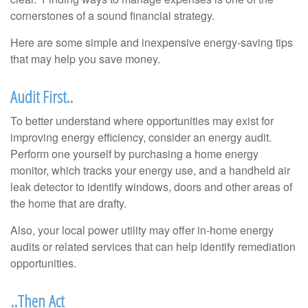
cornerstones of a sound financial strategy.
Here are some simple and inexpensive energy-saving tips
that may help you save money.
Audit First..
To better understand where opportunities may exist for
improving energy efficiency, consider an energy audit.
Perform one yourself by purchasing a home energy
monitor, which tracks your energy use, and a handheld air
leak detector to identify windows, doors and other areas of
the home that are drafty.
Also, your local power utility may offer in-home energy
audits or related services that can help identify remediation
opportunities.
..Then Act