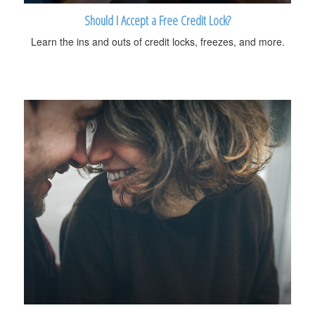
Should I Accept a Free Credit Lock?
Learn the ins and outs of credit locks, freezes, and more.