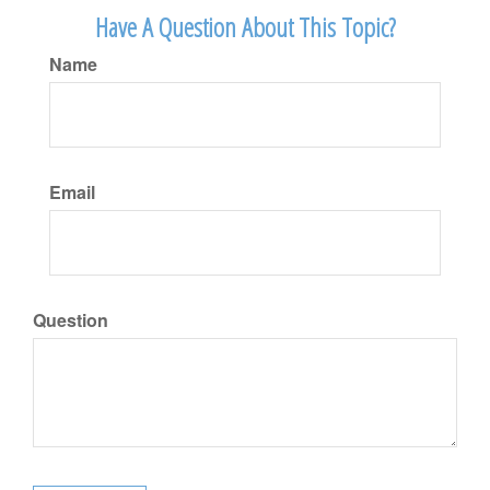
Have A Question About This Topic?
Name
Email
Question