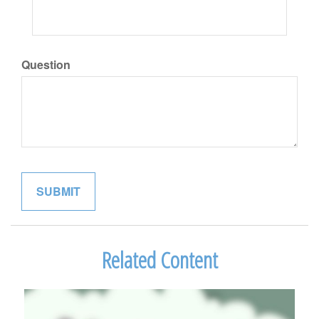
Question
Related Content