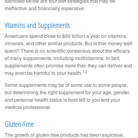
Identified below are four diet strategies that may be
ineffective and financially expensive.
Vitamins and Supplements
Americans spend close to $50 billion a year on vitamins,
minerals, and other similar products. But is that money well
spent? There is no scientific consensus about the efficacy
of many supplements, including multivitamins. In fact,
supplements often promise more than they can deliver and
1,2
may even be harmful to your health.
Some supplements may be of some use to some people,
but determining the right supplement for your age, gender,
and personal health status is best left to you and your
medical professional.
Gluten-Free
The growth of gluten-free products has been explosive.