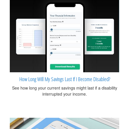
How Long Will My Savings Last If I Become Disabled?
See how long your current savings might last if a disability
interrupted your income.