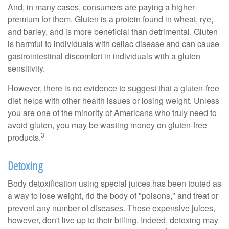
And, in many cases, consumers are paying a higher
premium for them. Gluten is a protein found in wheat, rye,
and barley, and is more beneficial than detrimental. Gluten
is harmful to individuals with celiac disease and can cause
gastrointestinal discomfort in individuals with a gluten
sensitivity.
However, there is no evidence to suggest that a gluten-free
diet helps with other health issues or losing weight. Unless
you are one of the minority of Americans who truly need to
avoid gluten, you may be wasting money on gluten-free
3
products.
Detoxing
Body detoxification using special juices has been touted as
a way to lose weight, rid the body of "poisons," and treat or
prevent any number of diseases. These expensive juices,
however, don't live up to their billing. Indeed, detoxing may