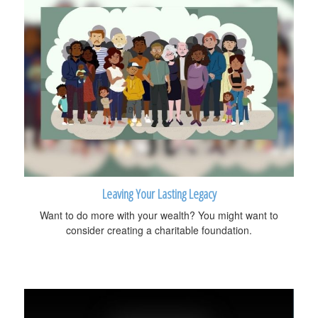
Leaving Your Lasting Legacy
Want to do more with your wealth? You might want to
consider creating a charitable foundation.