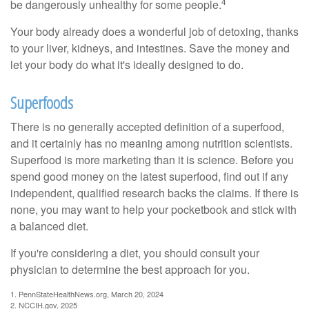
4
be dangerously unhealthy for some people.
Your body already does a wonderful job of detoxing, thanks
to your liver, kidneys, and intestines. Save the money and
let your body do what it's ideally designed to do.
Superfoods
There is no generally accepted definition of a superfood,
and it certainly has no meaning among nutrition scientists.
Superfood is more marketing than it is science. Before you
spend good money on the latest superfood, find out if any
independent, qualified research backs the claims. If there is
none, you may want to help your pocketbook and stick with
a balanced diet.
If you're considering a diet, you should consult your
physician to determine the best approach for you.
1. PennStateHealthNews.org, March 20, 2024
2. NCCIH.gov, 2025