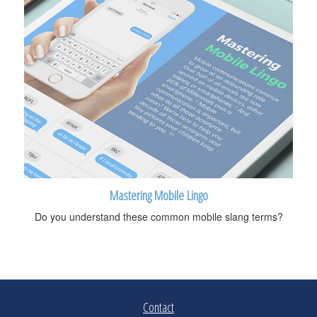
Mastering Mobile Lingo
Do you understand these common mobile slang terms?
Contact