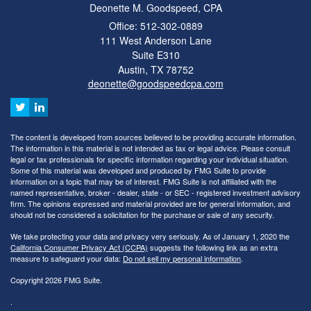
Deonette M. Goodspeed, CPA
Office: 512-302-0889
111 West Anderson Lane
Suite E310
Austin,
TX
78752
deonette@goodspeedcpa.com
The content is developed from sources believed to be providing accurate information.
The information in this material is not intended as tax or legal advice. Please consult
legal or tax professionals for specific information regarding your individual situation.
Some of this material was developed and produced by FMG Suite to provide
information on a topic that may be of interest. FMG Suite is not affiliated with the
named representative, broker - dealer, state - or SEC - registered investment advisory
firm. The opinions expressed and material provided are for general information, and
should not be considered a solicitation for the purchase or sale of any security.
We take protecting your data and privacy very seriously. As of January 1, 2020 the
California Consumer Privacy Act (CCPA)
suggests the following link as an extra
measure to safeguard your data:
Do not sell my personal information
.
Copyright 2026 FMG Suite.
.