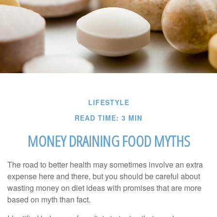
LIFESTYLE
READ TIME: 3 MIN
MONEY DRAINING FOOD MYTHS
The road to better health may sometimes involve an extra
expense here and there, but you should be careful about
wasting money on diet ideas with promises that are more
based on myth than fact.