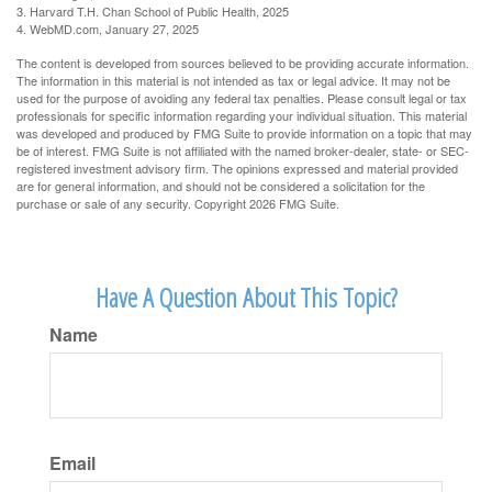
3. Harvard T.H. Chan School of Public Health, 2025
4. WebMD.com, January 27, 2025
The content is developed from sources believed to be providing accurate information.
The information in this material is not intended as tax or legal advice. It may not be
used for the purpose of avoiding any federal tax penalties. Please consult legal or tax
professionals for specific information regarding your individual situation. This material
was developed and produced by FMG Suite to provide information on a topic that may
be of interest. FMG Suite is not affiliated with the named broker-dealer, state- or SEC-
registered investment advisory firm. The opinions expressed and material provided
are for general information, and should not be considered a solicitation for the
purchase or sale of any security. Copyright
2026 FMG Suite.
Have A Question About This Topic?
Name
Email