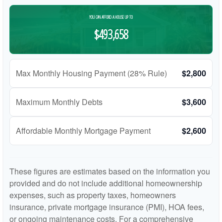
YOU CAN AFFORD A HOUSE UP TO
$493,658
Max Monthly Housing Payment (28% Rule)
$2,800
Maximum Monthly Debts
$3,600
Affordable Monthly Mortgage Payment
$2,600
These figures are estimates based on the information you
provided and do not include additional homeownership
expenses, such as property taxes, homeowners
insurance, private mortgage insurance (PMI), HOA fees,
or ongoing maintenance costs. For a comprehensive