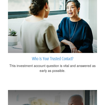
Who Is Your Trusted Contact?
This investment account question is vital and answered as
early as possible.