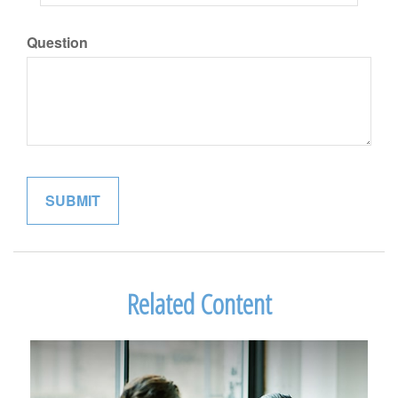
Question
Related Content