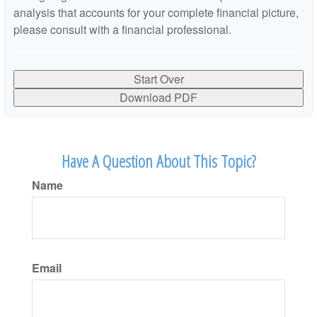
analysis that accounts for your complete financial picture,
please consult with a financial professional.
Start Over
Download PDF
Have A Question About This Topic?
Name
Email