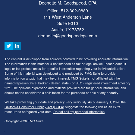
Deonette M. Goodspeed, CPA
Office: 512-302-0889
111 West Anderson Lane
Suite E310
Austin,
TX
78752
deonette@goodspeedcpa.com
The content is developed from sources believed to be providing accurate information.
The information in this material is not intended as tax or legal advice. Please consult
legal or tax professionals for specific information regarding your individual situation.
Some of this material was developed and produced by FMG Suite to provide
information on a topic that may be of interest. FMG Suite is not affiliated with the
named representative, broker - dealer, state - or SEC - registered investment advisory
firm. The opinions expressed and material provided are for general information, and
should not be considered a solicitation for the purchase or sale of any security.
We take protecting your data and privacy very seriously. As of January 1, 2020 the
California Consumer Privacy Act (CCPA)
suggests the following link as an extra
measure to safeguard your data:
Do not sell my personal information
.
Copyright 2026 FMG Suite.
.