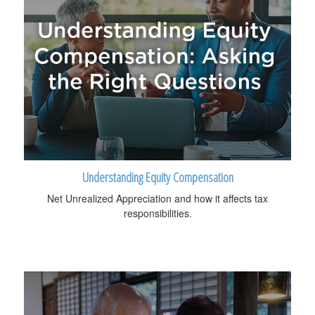
Understanding Equity Compensation
Net Unrealized Appreciation and how it affects tax
responsibilities.