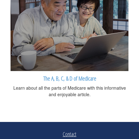
The A, B, C, & D of Medicare
Learn about all the parts of Medicare with this informative
and enjoyable article.
Contact