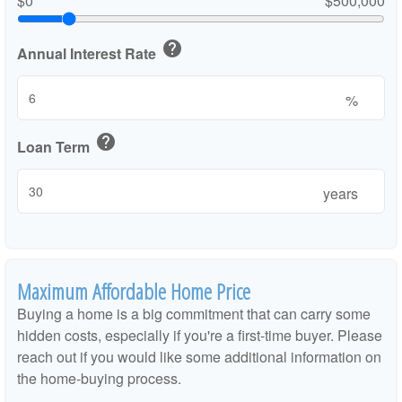
$0
$500,000
help
Annual Interest Rate
%
help
Loan Term
years
Maximum Affordable Home Price
Buying a home is a big commitment that can carry some
hidden costs, especially if you're a first-time buyer. Please
reach out if you would like some additional information on
the home-buying process.