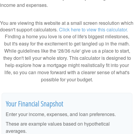
income and expenses.
You are viewing this website at a small screen resolution which
doesn't support calculators.
Click here to view this calculator.
Finding a home you love is one of life's biggest milestones,
but it's easy for the excitement to get tangled up in the math.
While guidelines like the '28/36 rule' give us a place to start,
they don't tell your whole story. This calculator is designed to
help explore how a mortgage might realistically fit into your
life, so you can move forward with a clearer sense of what's
possible for your budget.
Your Financial Snapshot
Enter your income, expenses, and loan preferences.
These are example values based on hypothetical
averages.