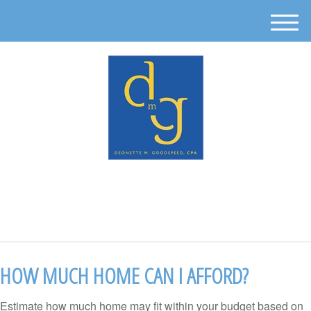
M
e
n
u
512-302-0889
HOW MUCH HOME CAN I AFFORD?
Estimate how much home may fit within your budget based on