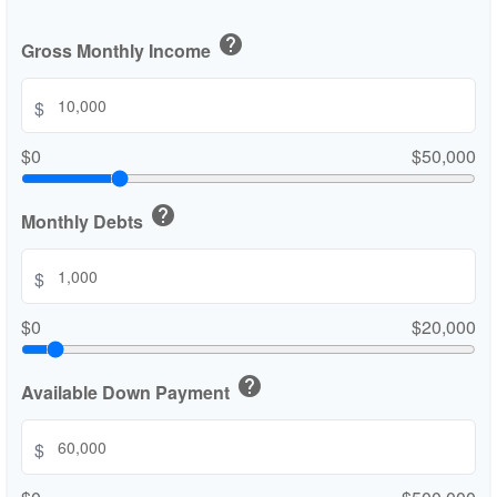
help
Gross Monthly Income
$
$0
$50,000
help
Monthly Debts
$
$0
$20,000
help
Available Down Payment
$