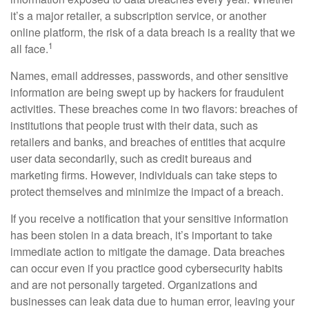
it’s a major retailer, a subscription service, or another
online platform, the risk of a data breach is a reality that we
1
all face.
Names, email addresses, passwords, and other sensitive
information are being swept up by hackers for fraudulent
activities. These breaches come in two flavors: breaches of
institutions that people trust with their data, such as
retailers and banks, and breaches of entities that acquire
user data secondarily, such as credit bureaus and
marketing firms. However, individuals can take steps to
protect themselves and minimize the impact of a breach.
If you receive a notification that your sensitive information
has been stolen in a data breach, it’s important to take
immediate action to mitigate the damage. Data breaches
can occur even if you practice good cybersecurity habits
and are not personally targeted. Organizations and
businesses can leak data due to human error, leaving your