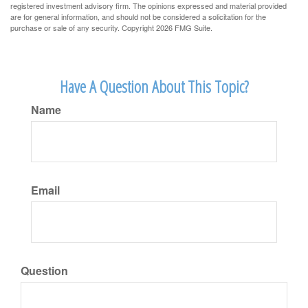
registered investment advisory firm. The opinions expressed and material provided
are for general information, and should not be considered a solicitation for the
purchase or sale of any security. Copyright
2026 FMG Suite.
Have A Question About This Topic?
Name
Email
Question