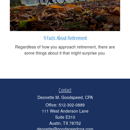
9 Facts About Retirement
Regardless of how you approach retirement, there are
some things about it that might surprise you.
Contact
Deonette M. Goodspeed, CPA
Office: 512-302-0889
111 West Anderson Lane
Suite E310
Austin,
TX
78752
deonette@goodspeedcpa.com