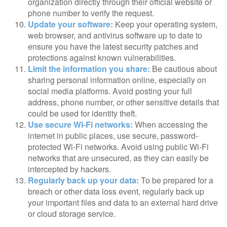
organization directly through their official website or
phone number to verify the request.
Update your software:
Keep your operating system,
web browser, and antivirus software up to date to
ensure you have the latest security patches and
protections against known vulnerabilities.
Limit the information you share:
Be cautious about
sharing personal information online, especially on
social media platforms. Avoid posting your full
address, phone number, or other sensitive details that
could be used for identity theft.
Use secure Wi-Fi networks:
When accessing the
internet in public places, use secure, password-
protected Wi-Fi networks. Avoid using public Wi-Fi
networks that are unsecured, as they can easily be
intercepted by hackers.
Regularly back up your data:
To be prepared for a
breach or other data loss event, regularly back up
your important files and data to an external hard drive
or cloud storage service.