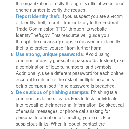
the organization directly through its official website or
phone number to verify the request.
Report identity theft:
If you suspect you are a victim
of identity theft, report it immediately to the Federal
Trade Commission (FTC) through its website
IdentityTheft.gov. This resource will guide you
through the necessary steps to recover from identity
theft and protect yourself from further harm.
Use strong, unique passwords:
Avoid using
common or easily guessable passwords. Instead, use
a combination of letters, numbers, and symbols.
Additionally, use a different password for each online
account to minimize the risk of multiple accounts
being compromised if one password is breached.
Be cautious of phishing attempts:
Phishing is a
common tactic used by hackers to trick individuals
into revealing their personal information. Be skeptical
of emails, messages, or phone calls asking for
personal information or directing you to click on
suspicious links. When in doubt, contact the