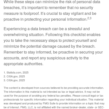
While these steps can minimize the risk of personal data
breaches, it’s important to remember that no security
measure is foolproof. It’s crucial to stay vigilant and be
2,3
proactive in protecting your personal information.
Experiencing a data breach can be a stressful and
overwhelming situation. Following this checklist enables
you to take the necessary steps to protect yourself and
minimize the potential damage caused by the breach.
Remember to stay informed, be proactive in securing your
accounts, and report any suspicious activity to the
appropriate authorities.
1. Statista.com, 2025
2. CISA.gov, 2025
3. CISA.gov, 2025
The content is developed from sources believed to be providing accurate information.
The information in this material is not intended as tax or legal advice. It may not be
used for the purpose of avoiding any federal tax penalties. Please consult legal or tax
professionals for specific information regarding your individual situation. This material
was developed and produced by FMG Suite to provide information on a topic that may
be of interest. FMG, LLC, is not affiliated with the named broker-dealer, state- or SEC-