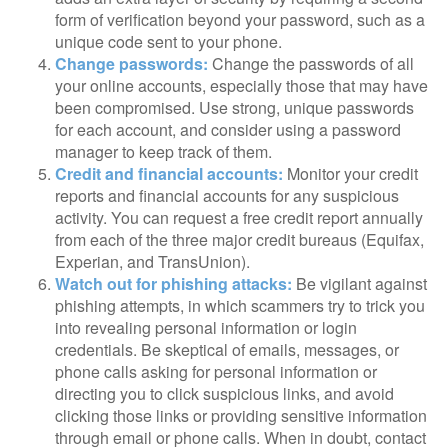
form of verification beyond your password, such as a
unique code sent to your phone.
Change passwords:
Change the passwords of all
your online accounts, especially those that may have
been compromised. Use strong, unique passwords
for each account, and consider using a password
manager to keep track of them.
Credit and financial accounts:
Monitor your credit
reports and financial accounts for any suspicious
activity. You can request a free credit report annually
from each of the three major credit bureaus (Equifax,
Experian, and TransUnion).
Watch out for phishing attacks:
Be vigilant against
phishing attempts, in which scammers try to trick you
into revealing personal information or login
credentials. Be skeptical of emails, messages, or
phone calls asking for personal information or
directing you to click suspicious links, and avoid
clicking those links or providing sensitive information
through email or phone calls. When in doubt, contact