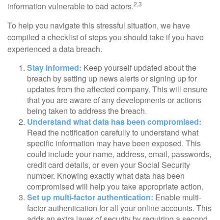
2,3
information vulnerable to bad actors.
To help you navigate this stressful situation, we have
compiled a checklist of steps you should take if you have
experienced a data breach.
Stay informed:
Keep yourself updated about the
breach by setting up news alerts or signing up for
updates from the affected company. This will ensure
that you are aware of any developments or actions
being taken to address the breach.
Understand what data has been compromised:
Read the notification carefully to understand what
specific information may have been exposed. This
could include your name, address, email, passwords,
credit card details, or even your Social Security
number. Knowing exactly what data has been
compromised will help you take appropriate action.
Set up multi-factor authentication:
Enable multi-
factor authentication for all your online accounts. This
adds an extra layer of security by requiring a second