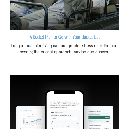
A Bucket Plan to Go with Your Bucket List
Longer, healthier living can put greater stress on retirement
assets; the bucket approach may be one answer.