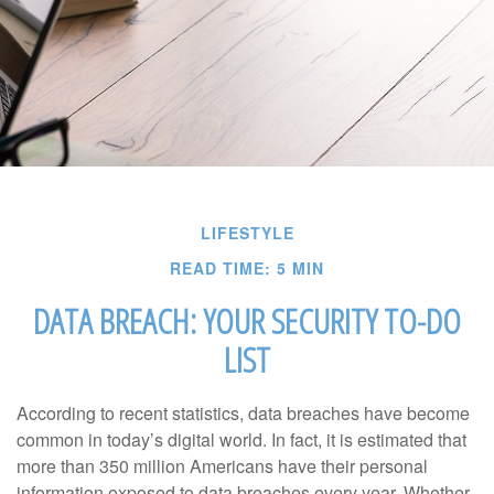
LIFESTYLE
READ TIME: 5 MIN
DATA BREACH: YOUR SECURITY TO-DO
LIST
According to recent statistics, data breaches have become
common in today’s digital world. In fact, it is estimated that
more than 350 million Americans have their personal
information exposed to data breaches every year. Whether