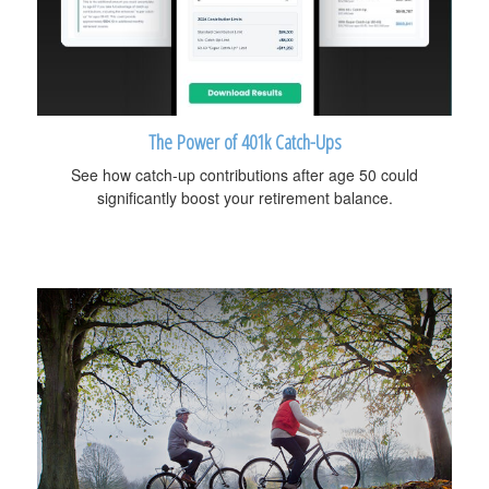
The Power of 401k Catch-Ups
See how catch-up contributions after age 50 could
significantly boost your retirement balance.