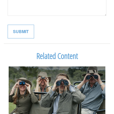
Related Content