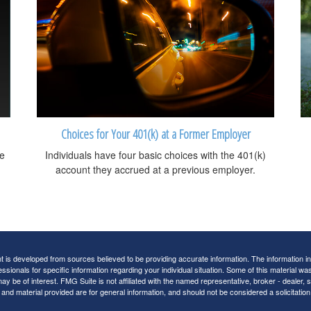
Choices for Your 401(k) at a Former Employer
be
Individuals have four basic choices with the 401(k)
account they accrued at a previous employer.
 is developed from sources believed to be providing accurate information. The information in t
essionals for specific information regarding your individual situation. Some of this material
may be of interest. FMG Suite is not affiliated with the named representative, broker - dealer,
nd material provided are for general information, and should not be considered a solicitation 