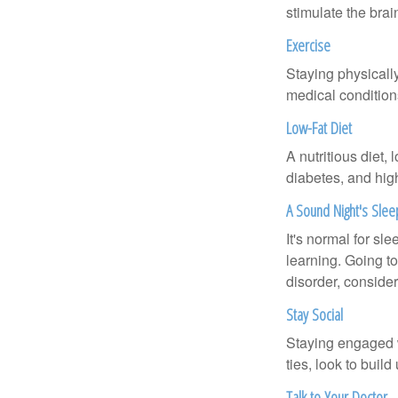
stimulate the bra
Exercise
Staying physicall
medical conditions
Low-Fat Diet
A nutritious diet,
diabetes, and high
A Sound Night's Slee
It's normal for sl
learning. Going t
disorder, consider
Stay Social
Staying engaged wi
ties, look to buil
Talk to Your Doctor