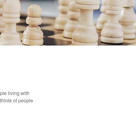
le living with
thirds of people