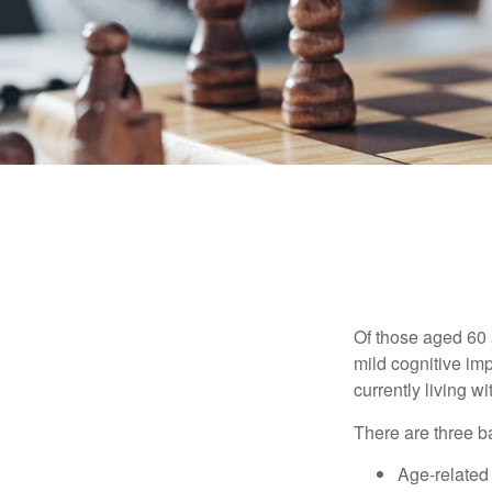
Of those aged 60 
mild cognitive im
currently living 
There are three ba
Age-related