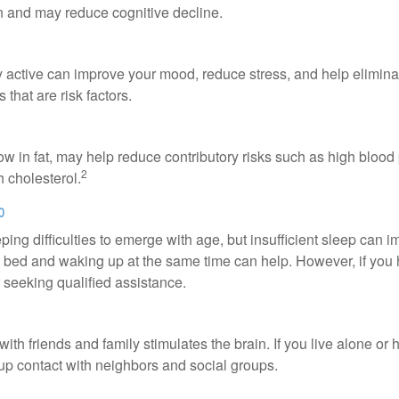
in and may reduce cognitive decline.
y active can improve your mood, reduce stress, and help elimina
 that are risk factors.
 low in fat, may help reduce contributory risks such as high blood
2
 cholesterol.
p
eeping difficulties to emerge with age, but insufficient sleep can
o bed and waking up at the same time can help. However, if you
 seeking qualified assistance.
th friends and family stimulates the brain. If you live alone or 
d up contact with neighbors and social groups.