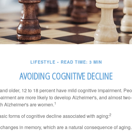
LIFESTYLE
READ TIME: 3 MIN
AVOIDING COGNITIVE DECLINE
and older, 12 to 18 percent have mild cognitive impairment. Peop
pairment are more likely to develop Alzheimer's, and almost two-
1
with Alzheimer's are women.
2
sic forms of cognitive decline associated with aging:
 changes in memory, which are a natural consequence of aging.