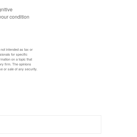
gnitive
your condition
 not intended as tax or
sionals for specific
mation on a topic that
ory firm. The opinions
e or sale of any security.