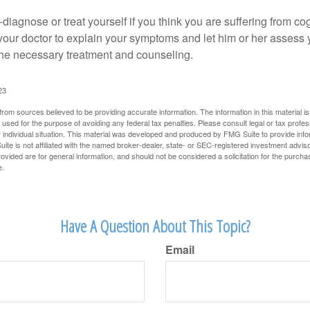
lf-diagnose or treat yourself if you think you are suffering from co
 your doctor to explain your symptoms and let him or her assess 
e necessary treatment and counseling.
23
rom sources believed to be providing accurate information. The information in this material is
e used for the purpose of avoiding any federal tax penalties. Please consult legal or tax profes
 individual situation. This material was developed and produced by FMG Suite to provide infor
ite is not affiliated with the named broker-dealer, state- or SEC-registered investment advis
vided are for general information, and should not be considered a solicitation for the purchas
e.
Have A Question About This Topic?
Email