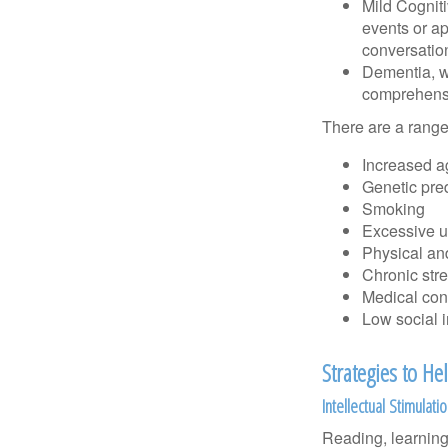
Mild Cognit
events or app
conversatio
Dementia, wh
comprehensiv
There are a range 
Increased a
Genetic pre
Smoking
Excessive u
Physical and
Chronic str
Medical cond
Low social 
Strategies to H
Intellectual Stimulati
Reading, learning 