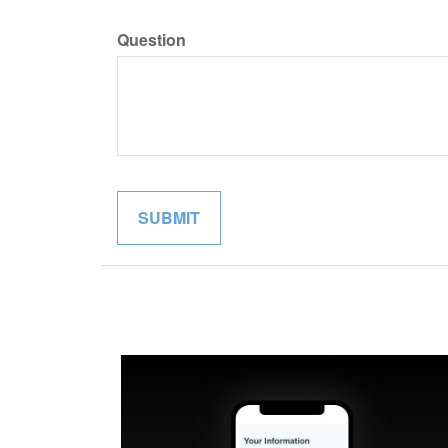
Question