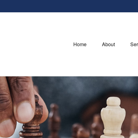
Home
About
Ser