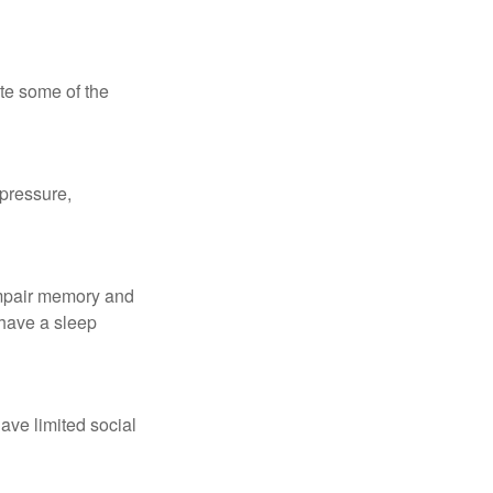
te some of the
 pressure,
 impair memory and
 have a sleep
have limited social