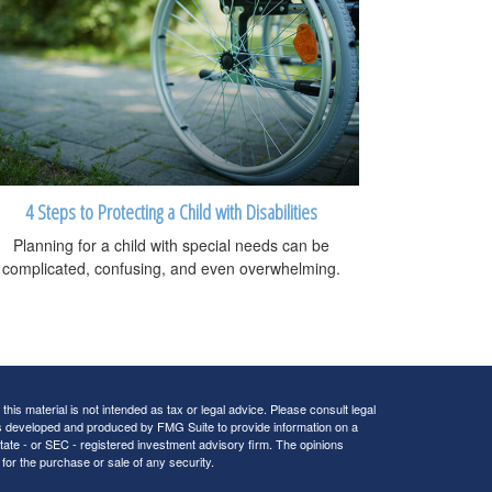
4 Steps to Protecting a Child with Disabilities
Planning for a child with special needs can be
complicated, confusing, and even overwhelming.
his material is not intended as tax or legal advice. Please consult legal
 was developed and produced by FMG Suite to provide information on a
 state - or SEC - registered investment advisory firm. The opinions
for the purchase or sale of any security.