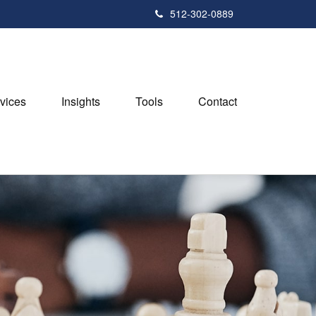
512-302-0889
vices
Insights
Tools
Contact