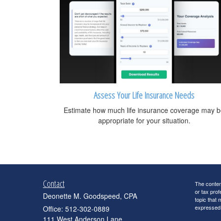
Assess Your Life Insurance Needs
Estimate how much life insurance coverage may 
appropriate for your situation.
Contact
The content
or tax prof
Deonette M. Goodspeed, CPA
topic that 
expressed a
Office: 512-302-0889
111 West Anderson Lane