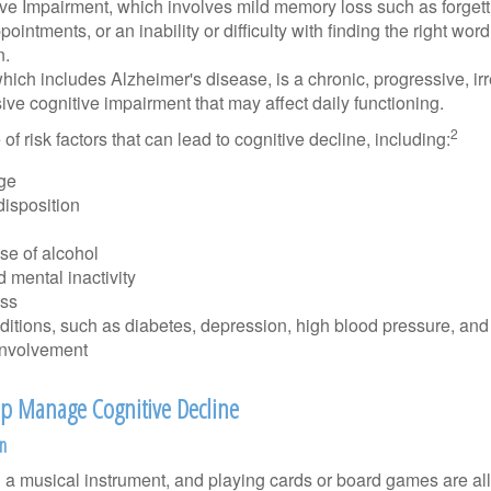
ive Impairment, which involves mild memory loss such as forgett
ointments, or an inability or difficulty with finding the right word
n.
ich includes Alzheimer's disease, is a chronic, progressive, ir
e cognitive impairment that may affect daily functioning.
2
of risk factors that can lead to cognitive decline, including:
ge
disposition
se of alcohol
 mental inactivity
ess
itions, such as diabetes, depression, high blood pressure, and
involvement
elp Manage Cognitive Decline
on
a musical instrument, and playing cards or board games are all a