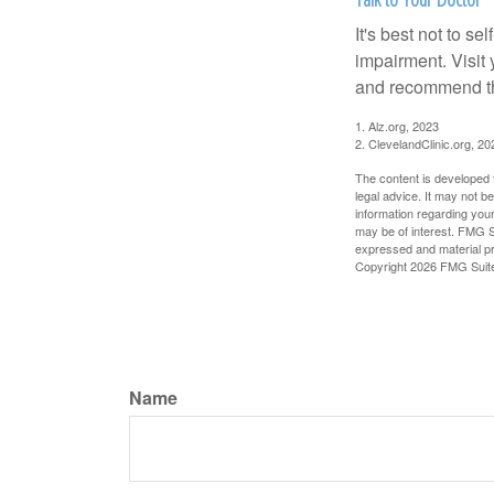
It's best not to se
impairment. Visit
and recommend th
1. Alz.org, 2023
2. ClevelandClinic.org, 20
The content is developed f
legal advice. It may not b
information regarding your
may be of interest. FMG Su
expressed and material pro
Copyright
2026 FMG Suit
Name