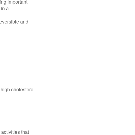
ing important
 in a
reversible and
 high cholesterol
ctivities that