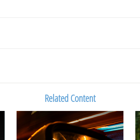
Related Content