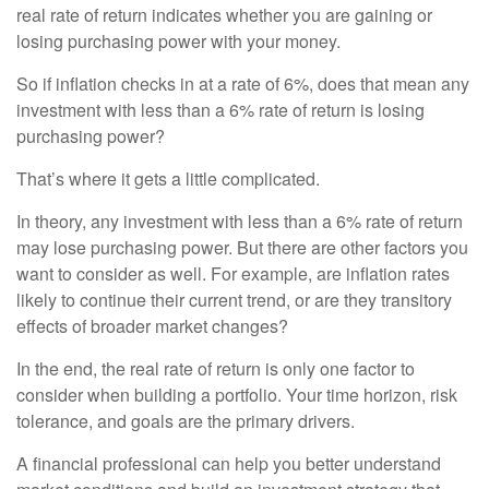
real rate of return indicates whether you are gaining or
losing purchasing power with your money.
So if inflation checks in at a rate of 6%, does that mean any
investment with less than a 6% rate of return is losing
purchasing power?
That’s where it gets a little complicated.
In theory, any investment with less than a 6% rate of return
may lose purchasing power. But there are other factors you
want to consider as well. For example, are inflation rates
likely to continue their current trend, or are they transitory
effects of broader market changes?
In the end, the real rate of return is only one factor to
consider when building a portfolio. Your time horizon, risk
tolerance, and goals are the primary drivers.
A financial professional can help you better understand