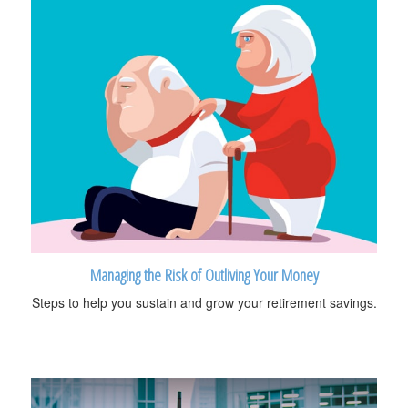
Managing the Risk of Outliving Your Money
Steps to help you sustain and grow your retirement savings.