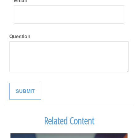
Email
Question
Related Content