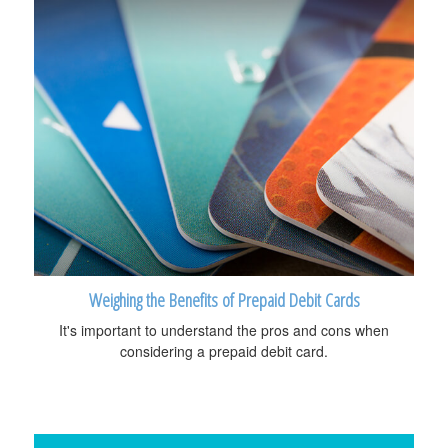
Weighing the Benefits of Prepaid Debit Cards
It's important to understand the pros and cons when
considering a prepaid debit card.