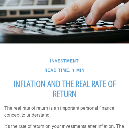
INVESTMENT
READ TIME: 1 MIN
INFLATION AND THE REAL RATE OF
RETURN
The real rate of return is an important personal finance
concept to understand.
It’s the rate of return on your investments after inflation. The