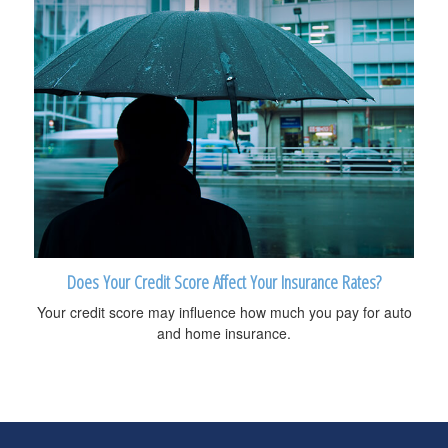
Does Your Credit Score Affect Your Insurance Rates?
Your credit score may influence how much you pay for auto
and home insurance.