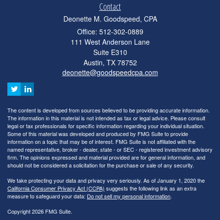
Contact
Deonette M. Goodspeed, CPA
Office: 512-302-0889
111 West Anderson Lane
Suite E310
Austin,
TX
78752
deonette@goodspeedcpa.com
The content is developed from sources believed to be providing accurate information.
The information in this material is not intended as tax or legal advice. Please consult
legal or tax professionals for specific information regarding your individual situation.
Some of this material was developed and produced by FMG Suite to provide
information on a topic that may be of interest. FMG Suite is not affiliated with the
named representative, broker - dealer, state - or SEC - registered investment advisory
firm. The opinions expressed and material provided are for general information, and
should not be considered a solicitation for the purchase or sale of any security.
We take protecting your data and privacy very seriously. As of January 1, 2020 the
California Consumer Privacy Act (CCPA)
suggests the following link as an extra
measure to safeguard your data:
Do not sell my personal information
.
Copyright 2026 FMG Suite.