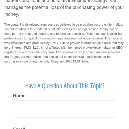
market conditions and build an investment strategy that
manages the potential loss of the purchasing power of your
money.
The content is developed from sources believed to be providing accurate information.
The information in this material is not intended as tax or legal advice. It may not be
used for the purpose of avoiding any federal tax penalties. Please consult legal or tax
professionals for specific information regarding your individual situation. This material
was developed and produced by FMG Suite to provide information on a topic that may
be of interest. FMG, LLC, is not affiliated with the named broker-dealer, state- or SEC-
registered investment advisory firm. The opinions expressed and material provided
are for general information, and should not be considered a solicitation for the
purchase or sale of any security. Copyright
2026 FMG Suite.
Have A Question About This Topic?
Name