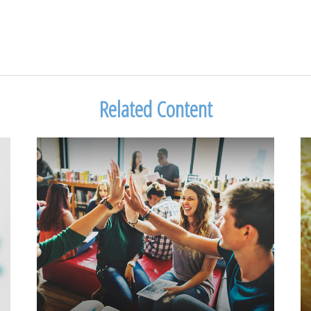
Related Content