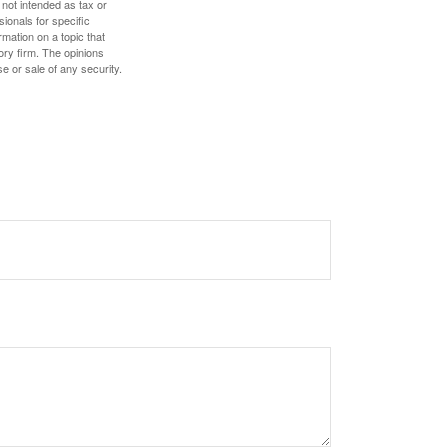
 not intended as tax or
sionals for specific
mation on a topic that
ory firm. The opinions
e or sale of any security.