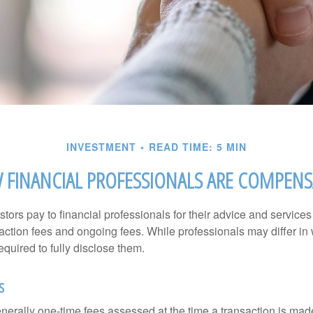
INVESTMENT
READ TIME: 5 MIN
FINANCIAL PROFESSIONALS ARE COMPEN
stors pay to financial professionals for their advice and service
saction fees and ongoing fees. While professionals may differ in
equired to fully disclose them.
s
nerally one-time fees assessed at the time a transaction is ma