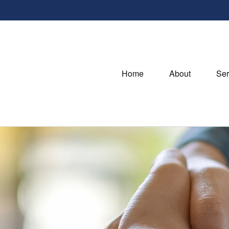
Home
About
Ser