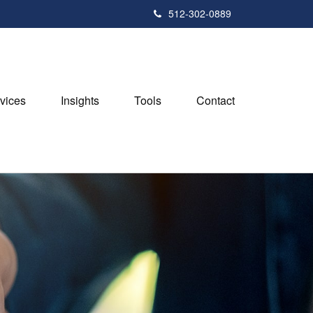
512-302-0889
vices
Insights
Tools
Contact