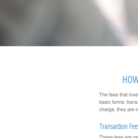
HOW 
The fees that inve
basic forms: tran
charge, they are r
Transaction Fee
These fees are ge