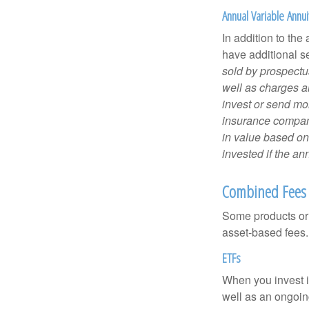
Annual Variable Annui
In addition to th
have additional s
sold by prospectu
well as charges a
invest or send mon
insurance company
in value based on
invested if the an
Combined Fees
Some products or 
asset-based fees
ETFs
When you invest in
well as an ongoin