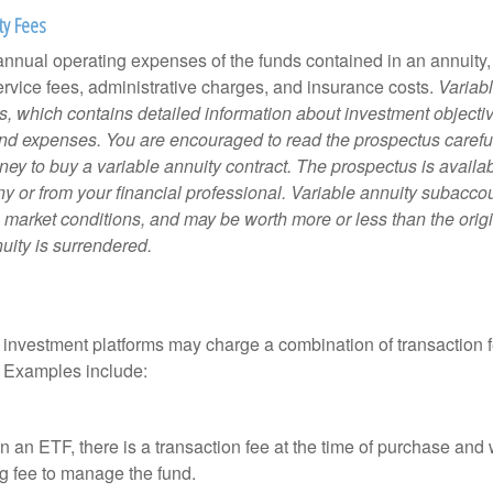
ty Fees
e annual operating expenses of the funds contained in an annuity
ervice fees, administrative charges, and insurance costs.
Variabl
s, which contains detailed information about investment objectiv
nd expenses. You are encouraged to read the prospectus carefu
ey to buy a variable annuity contract. The prospectus is availab
 or from your financial professional. Variable annuity subaccoun
 market conditions, and may be worth more or less than the ori
nuity is surrendered.
investment platforms may charge a combination of transaction
. Examples include:
 an ETF, there is a transaction fee at the time of purchase and w
g fee to manage the fund.