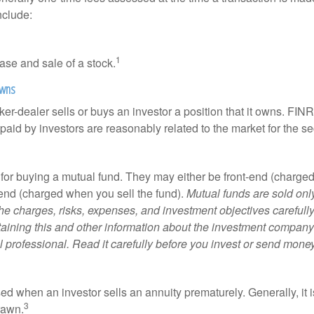
nclude:
1
ase and sale of a stock.
owns
er-dealer sells or buys an investor a position that it owns. FIN
paid by investors are reasonably related to the market for the sec
for buying a mutual fund. They may either be front-end (charg
-end (charged when you sell the fund).
Mutual funds are sold onl
he charges, risks, expenses, and investment objectives carefully
aining this and other information about the investment compan
l professional. Read it carefully before you invest or send money
ed when an investor sells an annuity prematurely. Generally, it 
3
rawn.