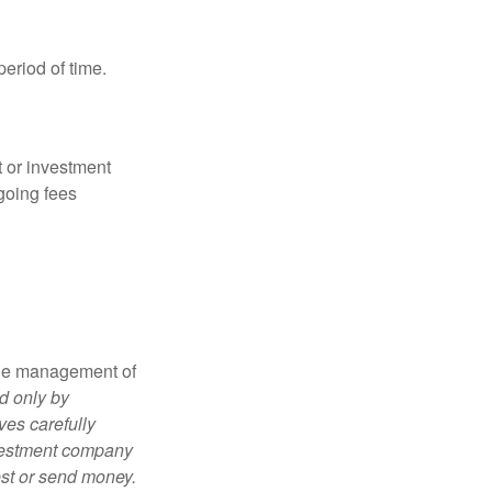
period of time.
t or investment
going fees
the management of
d only by
ves carefully
nvestment company
est or send money.