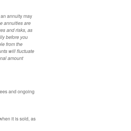
, an annuity may
e annuities are
es and risks, as
lly before you
le from the
ts will fluctuate
ginal amount
 fees and ongoing
hen it is sold, as