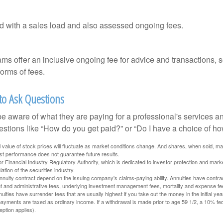
 with a sales load and also assessed ongoing fees.
ms offer an inclusive ongoing fee for advice and transactions,
orms of fees.
 to Ask Questions
be aware of what they are paying for a professional's services a
estions like “How do you get paid?” or “Do I have a choice of ho
al value of stock prices will fluctuate as market conditions change. And shares, when sold, m
Past performance does not guarantee future results.
 Financial Industry Regulatory Authority, which is dedicated to investor protection and marke
lation of the securities industry.
nuity contract depend on the issuing company's claims-paying ability. Annuities have contract
t and administrative fees, underlying investment management fees, mortality and expense fe
uities have surrender fees that are usually highest if you take out the money in the initial yea
yments are taxed as ordinary income. If a withdrawal is made prior to age 59 1/2, a 10% fe
ption applies).