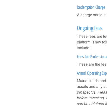
Redemption Charge
A charge some mutu
Ongoing Fees
These fees are lev
platform. They ty
include:
Fees for Professiona
These are the fee
Annual Operating Ex
Mutual funds and
assets and any adm
prospectus. Pleas
before investing.
can be obtained fr