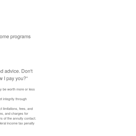
 some programs
nd advice. Don't
w I pay you?”
ay be worth more or less
t integrity through
 limitations, fees, and
es, and charges for
rs of the annuity contact.
deral income tax penalty