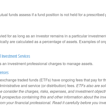
al funds assess if a fund position is not held for a prescribed 
ied for as long as an investor remains in a particular investmen
pically are calculated as a percentage of assets. Examples of on
l Investment Services
s an investment professional charges to manage assets.
penses
 exchange traded funds (ETFs) have ongoing fees that pay for 
inistrative and service (or distribution) fees.
ETFs also are sol
e consider the charges, risks, expenses, and investment objecti
 A prospectus containing this and other information about the i
om your financial professional. Read it carefully before you inv