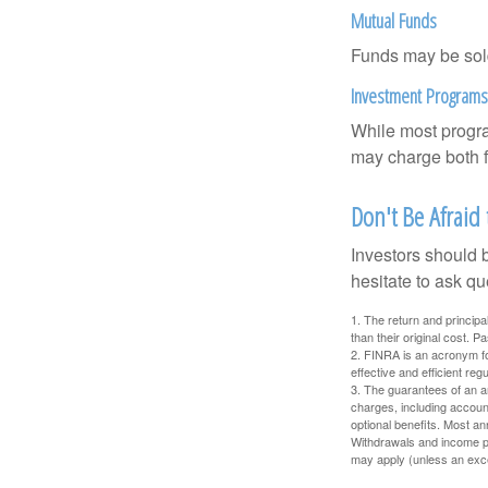
Mutual Funds
Funds may be sold
Investment Programs
While most progra
may charge both f
Don't Be Afraid
Investors should 
hesitate to ask qu
1. The return and princip
than their original cost. 
2. FINRA is an acronym for
effective and efficient regu
3. The guarantees of an an
charges, including accoun
optional benefits. Most ann
Withdrawals and income pa
may apply (unless an exce