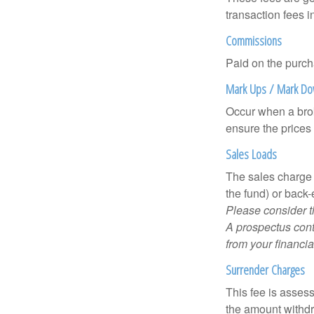
transaction fees i
Commissions
Paid on the purch
Mark Ups / Mark D
Occur when a brok
ensure the prices 
Sales Loads
The sales charge 
the fund) or back
Please consider t
A prospectus cont
from your financia
Surrender Charges
This fee is assess
the amount withd