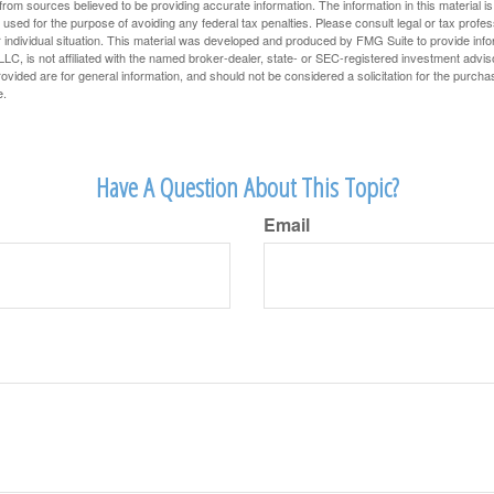
rom sources believed to be providing accurate information. The information in this material is
e used for the purpose of avoiding any federal tax penalties. Please consult legal or tax profes
 individual situation. This material was developed and produced by FMG Suite to provide infor
LC, is not affiliated with the named broker-dealer, state- or SEC-registered investment advis
vided are for general information, and should not be considered a solicitation for the purchas
e.
Have A Question About This Topic?
Email