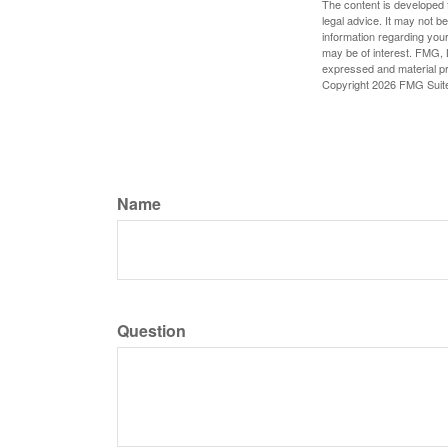
The content is developed f
legal advice. It may not b
information regarding your
may be of interest. FMG, L
expressed and material pro
Copyright
2026 FMG Suit
Name
Question