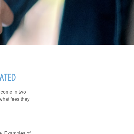
SATED
s come in two
 what fees they
de. Examples of