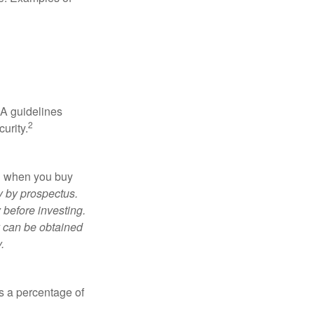
RA guidelines
2
urity.
ed when you buy
y by prospectus.
 before investing.
y can be obtained
.
is a percentage of