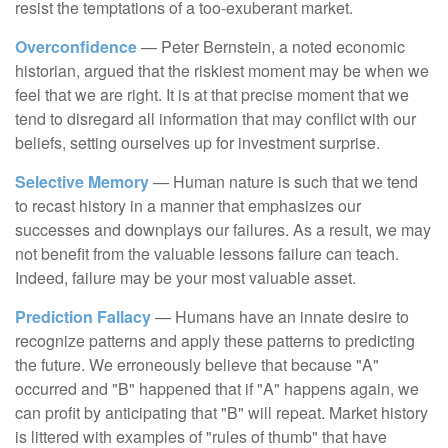
resist the temptations of a too-exuberant market.
Overconfidence
— Peter Bernstein, a noted economic
historian, argued that the riskiest moment may be when we
feel that we are right. It is at that precise moment that we
tend to disregard all information that may conflict with our
beliefs, setting ourselves up for investment surprise.
Selective Memory
— Human nature is such that we tend
to recast history in a manner that emphasizes our
successes and downplays our failures. As a result, we may
not benefit from the valuable lessons failure can teach.
Indeed, failure may be your most valuable asset.
Prediction Fallacy
— Humans have an innate desire to
recognize patterns and apply these patterns to predicting
the future. We erroneously believe that because "A"
occurred and "B" happened that if "A" happens again, we
can profit by anticipating that "B" will repeat. Market history
is littered with examples of "rules of thumb" that have