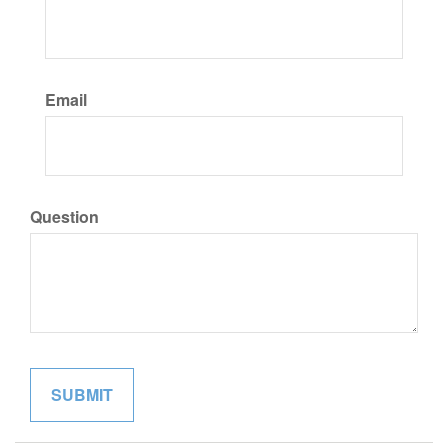
Email
Question