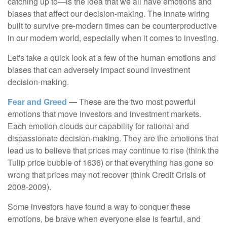
catching up to—is the idea that we all have emotions and
biases that affect our decision-making. The innate wiring
built to survive pre-modern times can be counterproductive
in our modern world, especially when it comes to investing.
Let's take a quick look at a few of the human emotions and
biases that can adversely impact sound investment
decision-making.
Fear and Greed
— These are the two most powerful
emotions that move investors and investment markets.
Each emotion clouds our capability for rational and
dispassionate decision-making. They are the emotions that
lead us to believe that prices may continue to rise (think the
Tulip price bubble of 1636) or that everything has gone so
wrong that prices may not recover (think Credit Crisis of
2008-2009).
Some investors have found a way to conquer these
emotions, be brave when everyone else is fearful, and