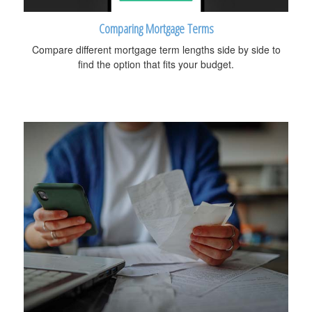
Comparing Mortgage Terms
Compare different mortgage term lengths side by side to
find the option that fits your budget.