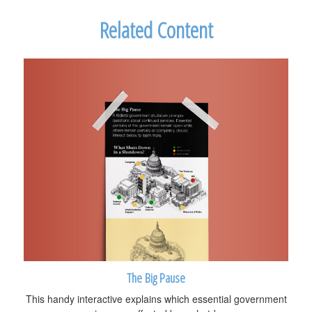
Related Content
The Big Pause
This handy interactive explains which essential government