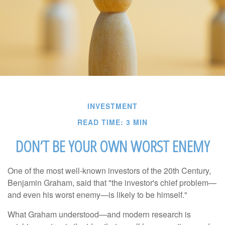
INVESTMENT
READ TIME: 3 MIN
DON’T BE YOUR OWN WORST ENEMY
One of the most well-known investors of the 20th Century,
Benjamin Graham, said that "the investor's chief problem—
and even his worst enemy—is likely to be himself."
What Graham understood—and modern research is