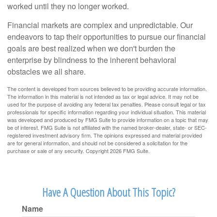
worked until they no longer worked.
Financial markets are complex and unpredictable. Our
endeavors to tap their opportunities to pursue our financial
goals are best realized when we don't burden the
enterprise by blindness to the inherent behavioral
obstacles we all share.
The content is developed from sources believed to be providing accurate information.
The information in this material is not intended as tax or legal advice. It may not be
used for the purpose of avoiding any federal tax penalties. Please consult legal or tax
professionals for specific information regarding your individual situation. This material
was developed and produced by FMG Suite to provide information on a topic that may
be of interest. FMG Suite is not affiliated with the named broker-dealer, state- or SEC-
registered investment advisory firm. The opinions expressed and material provided
are for general information, and should not be considered a solicitation for the
purchase or sale of any security. Copyright
2026 FMG Suite.
Have A Question About This Topic?
Name