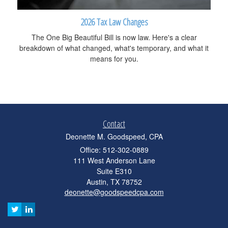
2026 Tax Law Changes
The One Big Beautiful Bill is now law. Here's a clear
breakdown of what changed, what's temporary, and what it
means for you.
Contact
Deonette M. Goodspeed, CPA
Office: 512-302-0889
111 West Anderson Lane
Suite E310
Austin,
TX
78752
deonette@goodspeedcpa.com