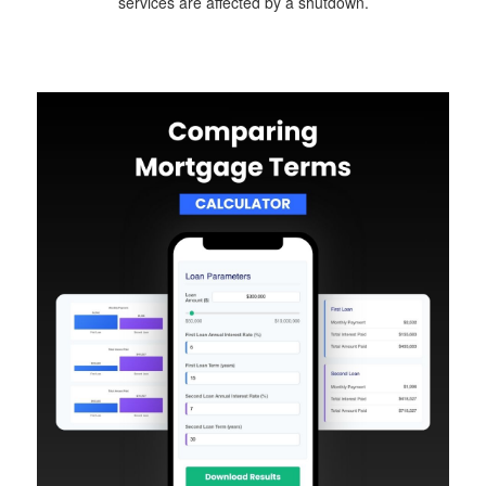
services are affected by a shutdown.