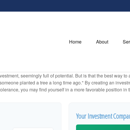
Home
About
Ser
investment, seemingly full of potential. But is that the best way 
omeone planted a tree a long time ago." By creating an investmen
tolerance, you may find yourself in a more favorable position in t
Your Investment Compar