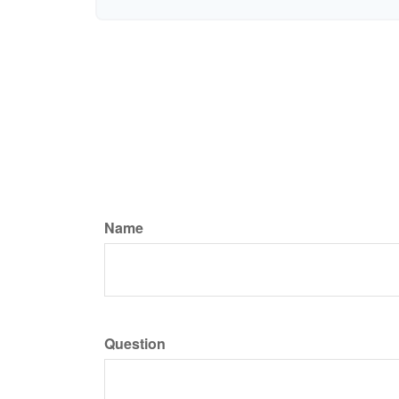
Name
Question