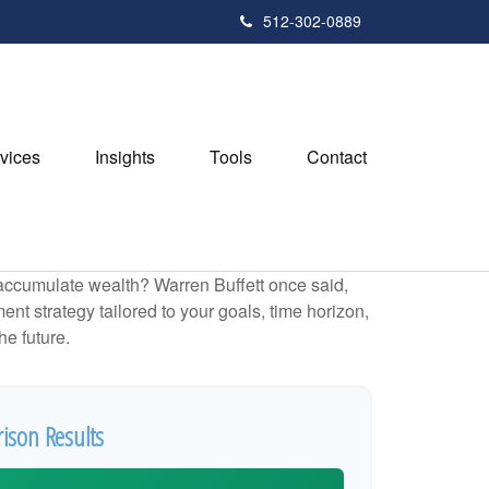
512-302-0889
vices
Insights
Tools
Contact
to accumulate wealth? Warren Buffett once said,
t strategy tailored to your goals, time horizon,
he future.
ison Results