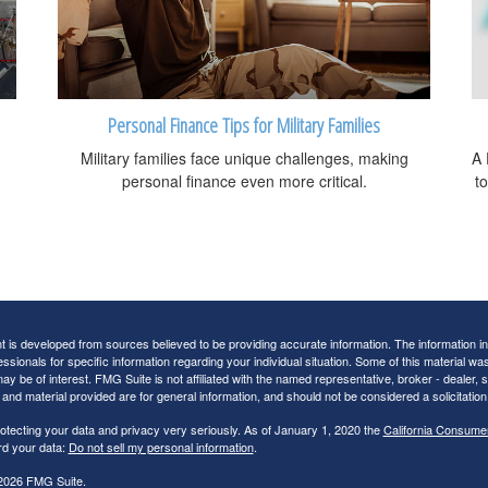
Personal Finance Tips for Military Families
Military families face unique challenges, making
A 
personal finance even more critical.
t
 is developed from sources believed to be providing accurate information. The information in t
essionals for specific information regarding your individual situation. Some of this material
may be of interest. FMG Suite is not affiliated with the named representative, broker - dealer,
nd material provided are for general information, and should not be considered a solicitation 
otecting your data and privacy very seriously. As of January 1, 2020 the
California Consume
rd your data:
Do not sell my personal information
.
2026 FMG Suite.