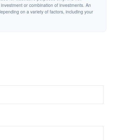
c investment or combination of investments. An
depending on a variety of factors, including your