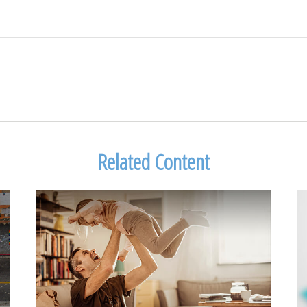
Related Content