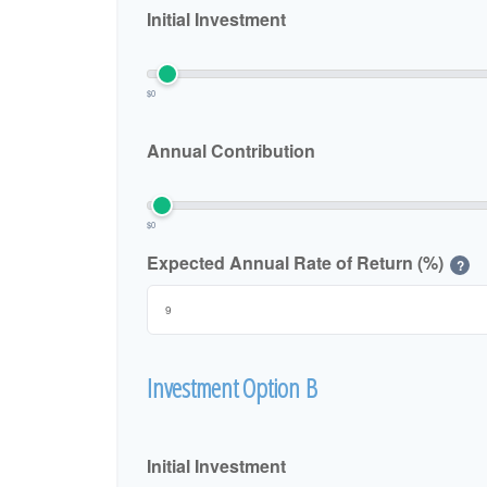
Initial Investment
$0
Annual Contribution
$0
Expected Annual Rate of Return (%)
?
Investment Option B
Initial Investment