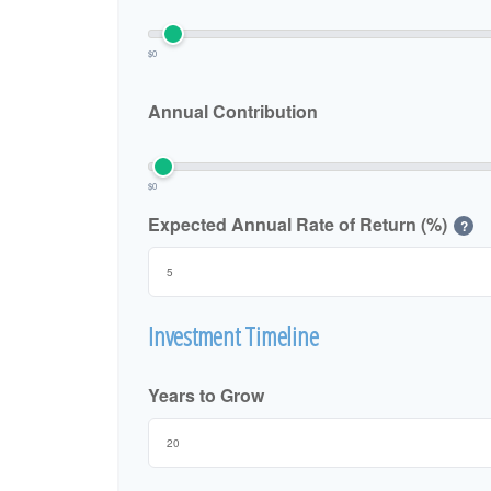
$0
Annual Contribution
$0
Expected Annual Rate of Return (%)
?
Investment Timeline
Years to Grow