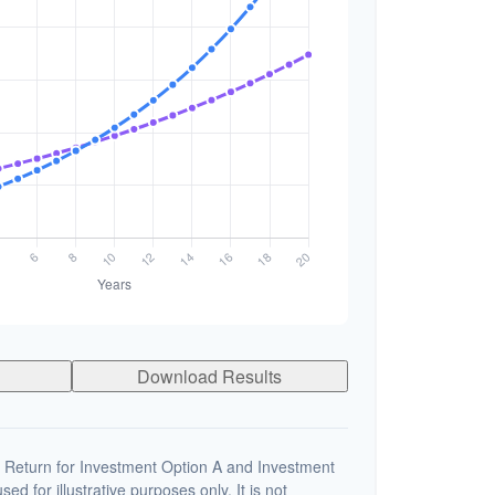
Download Results
 Return for Investment Option A and Investment
ed for illustrative purposes only. It is not