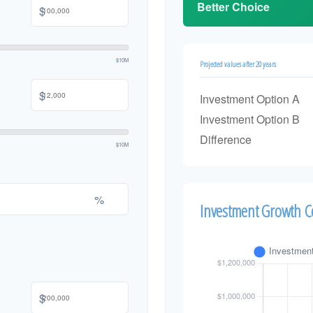
Better Choice
$
$10M
Projected values after 20 years
$
Investment Option A
Investment Option B
Difference
$10M
%
Investment Growth 
$