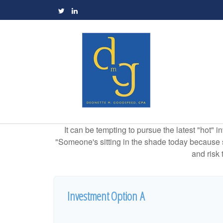
It can be tempting to pursue the latest "hot" 
"Someone's sitting in the shade today because s
and risk 
Investment Option A