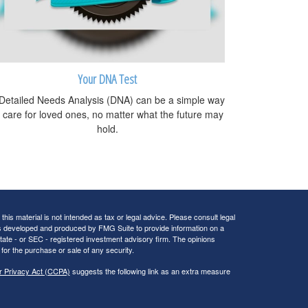
Your DNA Test
Detailed Needs Analysis (DNA) can be a simple way
o care for loved ones, no matter what the future may
hold.
his material is not intended as tax or legal advice. Please consult legal
 was developed and produced by FMG Suite to provide information on a
 state - or SEC - registered investment advisory firm. The opinions
for the purchase or sale of any security.
r Privacy Act (CCPA)
suggests the following link as an extra measure