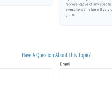
representative of any specifi
investment timeline will vary 
goals.
Have A Question About This Topic?
Email