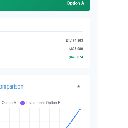
Option A
$1,174,363
$695,989
$478,374
Comparison