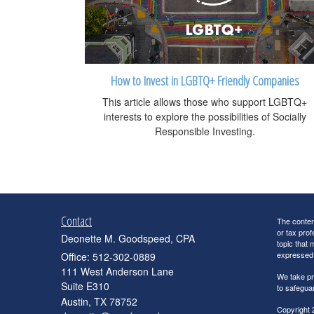
How to Invest in LGBTQ+ Friendly Companies
This article allows those who support LGBTQ+
interests to explore the possibilities of Socially
Responsible Investing.
Contact
The content
or tax prof
Deonette M. Goodspeed, CPA
topic that 
expressed a
Office: 512-302-0889
111 West Anderson Lane
We take pr
Suite E310
to safegua
Austin,
TX
78752
Copyright 