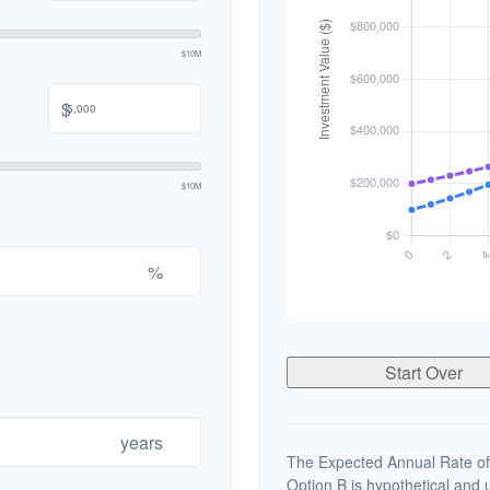
$10M
$
$10M
%
Start Over
years
The Expected Annual Rate of
Option B is hypothetical and us