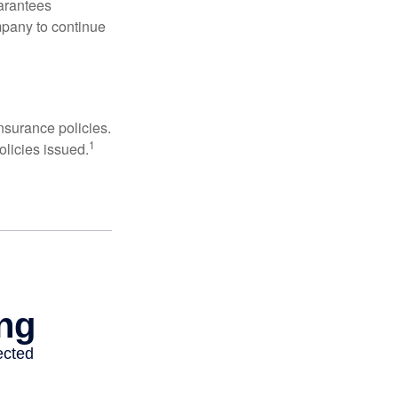
uarantees
mpany to continue
nsurance policies.
1
olicies issued.