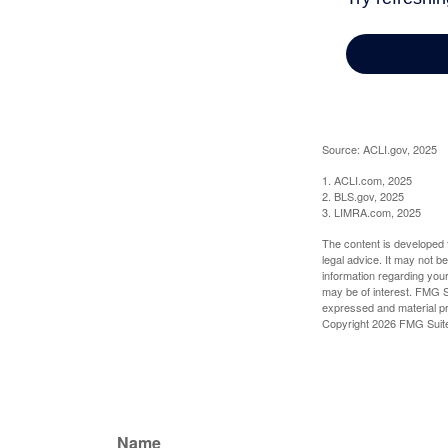
Source: ACLI.gov, 2025
1. ACLI.com, 2025
2. BLS.gov, 2025
3. LIMRA.com, 2025
The content is developed f
legal advice. It may not b
information regarding your
may be of interest. FMG Su
expressed and material pro
Copyright
2026 FMG Suit
Name