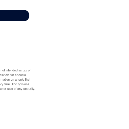
 not intended as tax or
sionals for specific
mation on a topic that
ory firm. The opinions
e or sale of any security.