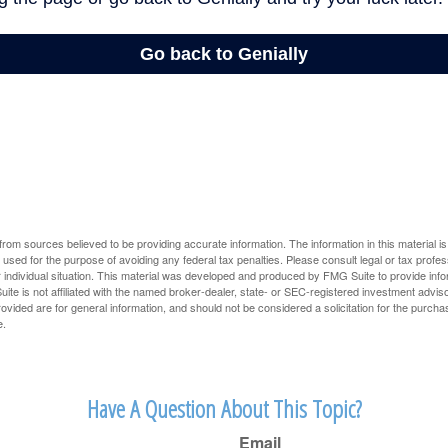
rom sources believed to be providing accurate information. The information in this material is
e used for the purpose of avoiding any federal tax penalties. Please consult legal or tax profes
 individual situation. This material was developed and produced by FMG Suite to provide infor
ite is not affiliated with the named broker-dealer, state- or SEC-registered investment advis
vided are for general information, and should not be considered a solicitation for the purchas
e.
Have A Question About This Topic?
Email