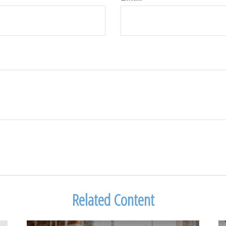
Related Content