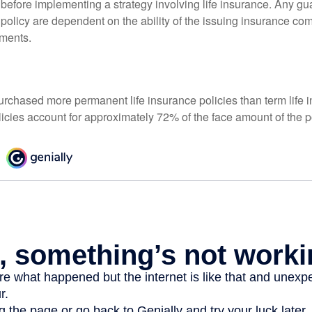
 before implementing a strategy involving life insurance. Any g
 policy are dependent on the ability of the issuing insurance co
ments.
urchased more permanent life insurance policies than term life i
icies account for approximately 72% of the face amount of the p