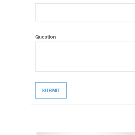
Question