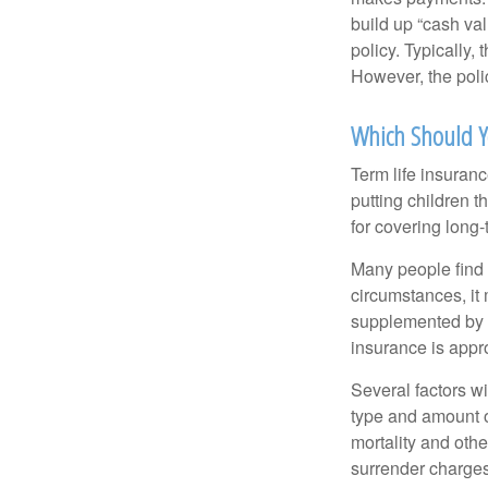
build up “cash va
policy. Typically,
However, the poli
Which Should Y
Term life insuran
putting children 
for covering long-
Many people find 
circumstances, it 
supplemented by a
insurance is appro
Several factors wil
type and amount o
mortality and othe
surrender charges