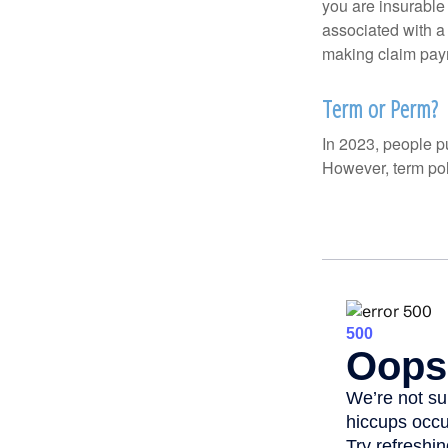
you are insurable
associated with a
making claim pay
Term or Perm?
In 2023, people p
However, term pol