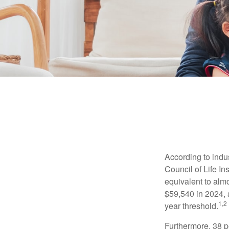
According to indu
Council of Life I
equivalent to alm
$59,540 in 2024, 
1,2
year threshold.
Furthermore, 38 p