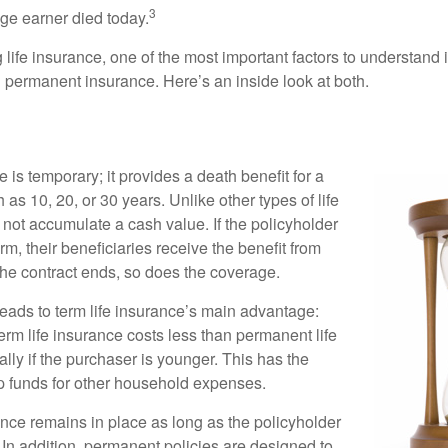
3
age earner died today.
ife insurance, one of the most important factors to understand i
permanent insurance. Here’s an inside look at both.
e is temporary; it provides a death benefit for a
h as 10, 20, or 30 years. Unlike other types of life
 not accumulate a cash value. If the policyholder
erm, their beneficiaries receive the benefit from
the contract ends, so does the coverage.
leads to term life insurance’s main advantage:
term life insurance costs less than permanent life
lly if the purchaser is younger. This has the
up funds for other household expenses.
ce remains in place as long as the policyholder
n addition, permanent policies are designed to