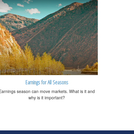
Earnings for All Seasons
Earnings season can move markets. What is it and
why is it important?