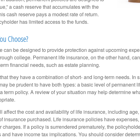
lue,” a cash reserve that accumulates with the
 this cash reserve pays a modest rate of return.
cyholder has limited access to the funds.
ou Choose?
ce can be designed to provide protection against upcoming exp
through college. Permanent life insurance, on the other hand, ca
term financial needs, such as estate planning.
that they have a combination of short- and long-term needs. In 
may be prudent to have both types: a basic level of permanent li
 term policy. A review of your situation may help determine what
priate.
l affect the cost and availability of life insurance, including age
f insurance purchased. Life insurance policies have expenses,
r charges. If a policy is surrendered prematurely, the policyhol
 and have income tax implications. You should consider deter