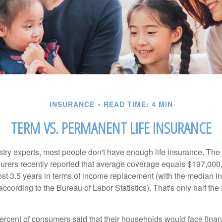
INSURANCE
READ TIME: 4 MIN
TERM VS. PERMANENT LIFE INSURANCE
stry experts, most people don't have enough life insurance. Th
nsurers recently reported that average coverage equals $197,000,
ost 3.5 years in terms of income replacement (with the median 
according to the Bureau of Labor Statistics). That's only half t
ercent of consumers said that their households would face financ