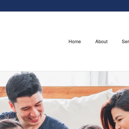
Home
About
Ser