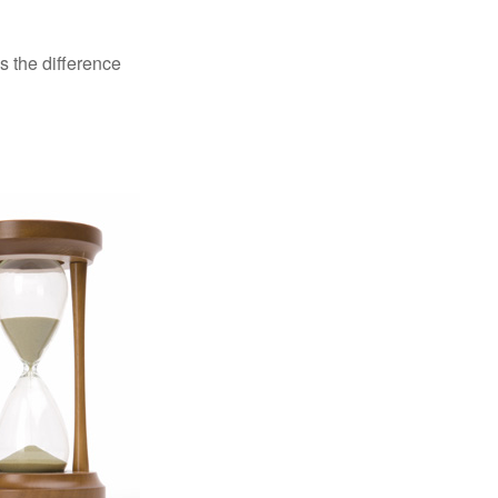
s the difference