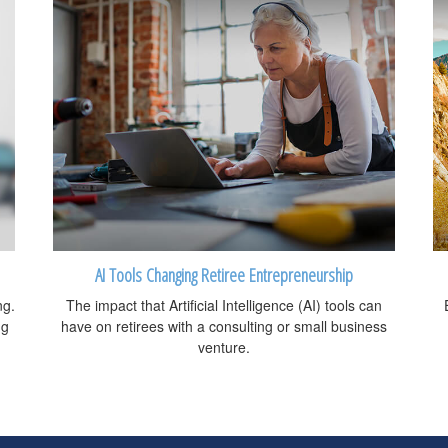
AI Tools Changing Retiree Entrepreneurship
ng.
The impact that Artificial Intelligence (AI) tools can
ng
have on retirees with a consulting or small business
venture.