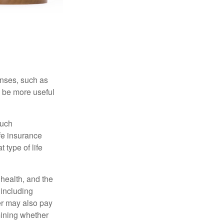
enses, such as
n be more useful
such
fe insurance
 type of life
, health, and the
 including
der may also pay
mining whether