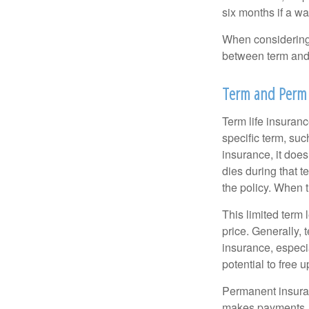
six months if a w
When considering l
between term and 
Term and Perm
Term life insuranc
specific term, suc
insurance, it does
dies during that t
the policy. When 
This limited term 
price. Generally, 
insurance, especia
potential to free 
Permanent insuran
makes payments. I