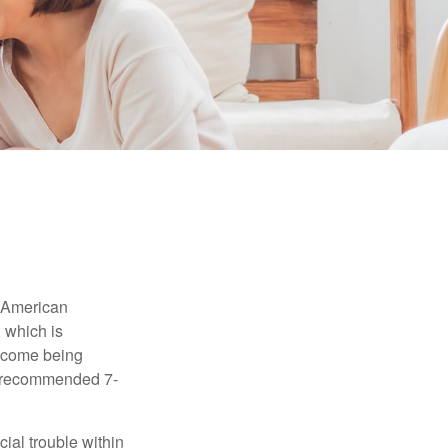
e American
 which is
income being
he recommended 7-
ial trouble within