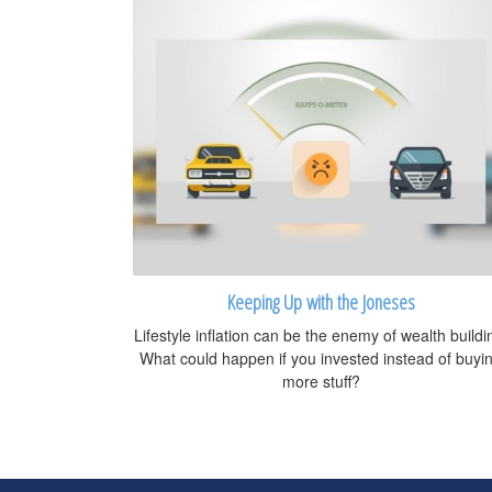
Keeping Up with the Joneses
Lifestyle inflation can be the enemy of wealth buildi
What could happen if you invested instead of buyi
more stuff?