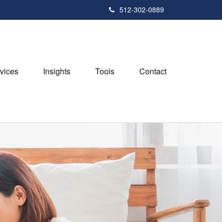
512-302-0889
vices
Insights
Tools
Contact