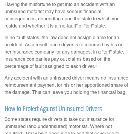
Having the misfortune to get into an accident with an
uninsured motorist may have serious financial
consequences, depending upon the state in which you
reside and whether it is a “no-fault” or “tort” state.
In no-fault states, the law does not assign blame for an
accident. As a result, each driver is reimbursed by his or
her insurance company for any damages. In a “tort” state,
insurance companies pay out claims based on the
percentage of fault assigned to each driver.²
Any accident with an uninsured driver means no insurance
reimbursement payment for his or her apportioned share of
the damage. This can leave you holding the financial bag.
How to Protect Against Uninsured Drivers
Some states require drivers to take out insurance for
uninsured (and underinsured) motorists. Where not
required, it may be a good idea to add that coverage to