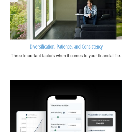
Diversification, Patience, and Consistency
Three important factors when it comes to your financial life.