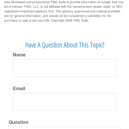
was developed and produced by FMG Suite to provide information on a topic that may
be of interest. FMG, LLC, is not affiliated with the named broker-dealer, state- or SEC-
registered investment advisory firm. The opinions expressed and material provided
are for general information, and should not be considered a solicitation for the
purchase or sale of any security. Copyright
2026 FMG Suite.
Have A Question About This Topic?
Name
Email
Question