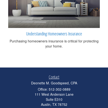
Understanding Homeowners Insurance
Purchasing homeowners insurance is critical for protecting
your home.
Contact
Deonette M. Goodspeed, CPA
Office: 512-302-0889
111 West Anderson Lane
Suite E310
Austin,
TX
78752