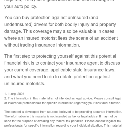
your auto policy.
You can buy protection against uninsured (and
underinsured) drivers for both bodily injury and property
damage. This coverage may also be valuable in cases
where an insured motorist flees the scene of an accident
without trading insurance information.
The first step to protecting yourself against this potential
financial risk is to contact your insurance agent to discuss
your current coverage, applicable state insurance laws,
and what you need to do to obtain protection against
uninsured motorists.
1. III.org, 2024
2. The information in this material is not intended as legal advice. Please consult legal
or insurance professionals for specific information regarding your individual situation.
The content is developed from sources believed to be providing accurate information.
The information in this material is not intended as tax or legal advice. It may not be
used for the purpose of avoiding any federal tax penalties. Please consult legal or tax
professionals for specific information regarding your individual situation. This material