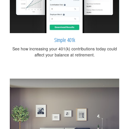
Simple 401k
See how increasing your 401(k) contributions today could
affect your balance at retirement.