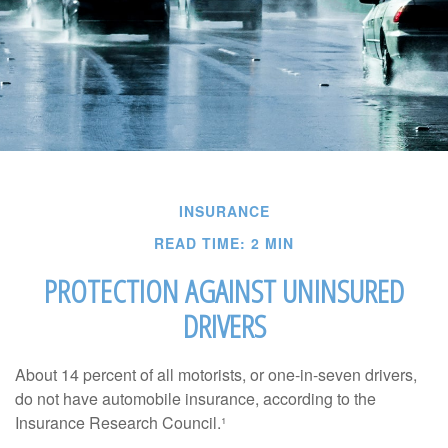
INSURANCE
READ TIME: 2 MIN
PROTECTION AGAINST UNINSURED
DRIVERS
About 14 percent of all motorists, or one-in-seven drivers,
do not have automobile insurance, according to the
Insurance Research Council.¹