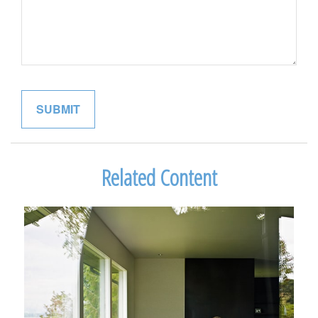
Related Content