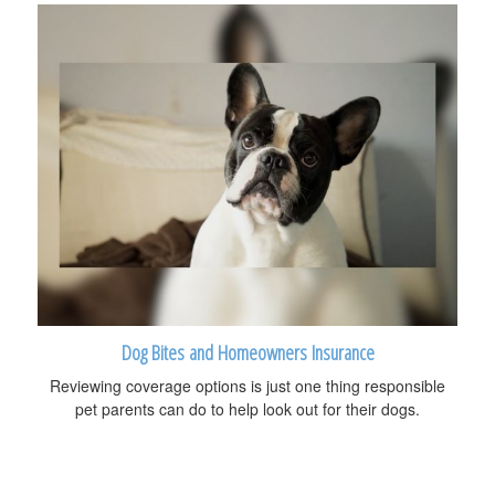
Dog Bites and Homeowners Insurance
Reviewing coverage options is just one thing responsible
pet parents can do to help look out for their dogs.