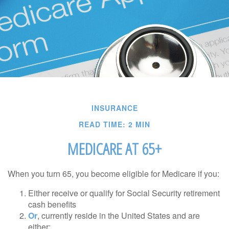
INSURANCE
READ TIME: 2 MIN
MEDICARE AT 65+
When you turn 65, you become eligible for Medicare if you:
Either receive or qualify for Social Security retirement
cash benefits
Or
, currently reside in the United States and are
either: