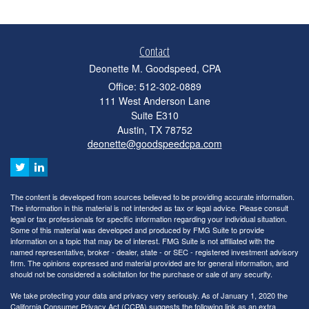
Contact
Deonette M. Goodspeed, CPA
Office: 512-302-0889
111 West Anderson Lane
Suite E310
Austin,
TX
78752
deonette@goodspeedcpa.com
The content is developed from sources believed to be providing accurate information.
The information in this material is not intended as tax or legal advice. Please consult
legal or tax professionals for specific information regarding your individual situation.
Some of this material was developed and produced by FMG Suite to provide
information on a topic that may be of interest. FMG Suite is not affiliated with the
named representative, broker - dealer, state - or SEC - registered investment advisory
firm. The opinions expressed and material provided are for general information, and
should not be considered a solicitation for the purchase or sale of any security.
We take protecting your data and privacy very seriously. As of January 1, 2020 the
California Consumer Privacy Act (CCPA)
suggests the following link as an extra