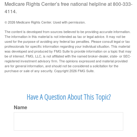
Medicare Rights Center’s free national helpline at 800-333-
4114.
©
2026 Medicare Rights Center. Used with permission.
The content is developed from sources believed to be providing accurate information.
The information in this material is not intended as tax or legal advice. It may not be
used for the purpose of avoiding any federal tax penalties. Please consult legal or tax
professionals for specific information regarding your individual situation. This material
was developed and produced by FMG Suite to provide information on a topic that may
be of interest. FMG, LLC, is not affiliated with the named broker-dealer, state- or SEC-
registered investment advisory firm. The opinions expressed and material provided
are for general information, and should not be considered a solicitation for the
purchase or sale of any security. Copyright
2026 FMG Suite.
Have A Question About This Topic?
Name