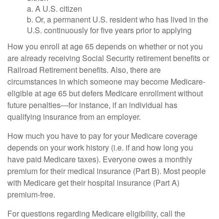
a. A U.S. citizen
b. Or, a permanent U.S. resident who has lived in the
U.S. continuously for five years prior to applying
How you enroll at age 65 depends on whether or not you
are already receiving Social Security retirement benefits or
Railroad Retirement benefits. Also, there are
circumstances in which someone may become Medicare-
eligible at age 65 but defers Medicare enrollment without
future penalties—for instance, if an individual has
qualifying insurance from an employer.
How much you have to pay for your Medicare coverage
depends on your work history (i.e. if and how long you
have paid Medicare taxes). Everyone owes a monthly
premium for their medical insurance (Part B). Most people
with Medicare get their hospital insurance (Part A)
premium-free.
For questions regarding Medicare eligibility, call the