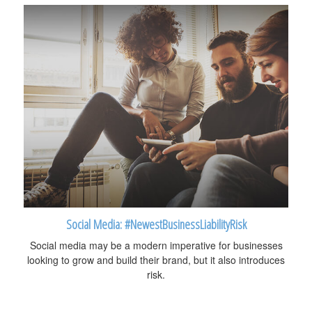
Social Media: #NewestBusinessLiabilityRisk
Social media may be a modern imperative for businesses
looking to grow and build their brand, but it also introduces
risk.