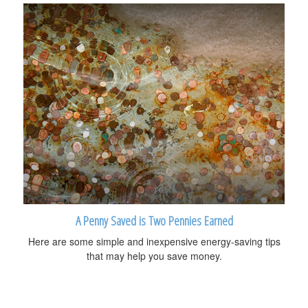
A Penny Saved is Two Pennies Earned
Here are some simple and inexpensive energy-saving tips
that may help you save money.