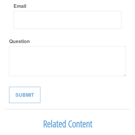
Email
Question
Related Content