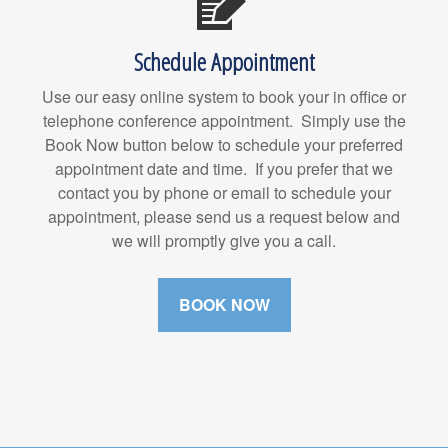
Schedule Appointment
Use our easy online system to book your in office or
telephone conference appointment. Simply use the
Book Now button below to schedule your preferred
appointment date and time. If you prefer that we
contact you by phone or email to schedule your
appointment, please send us a request below and
we will promptly give you a call.
BOOK NOW