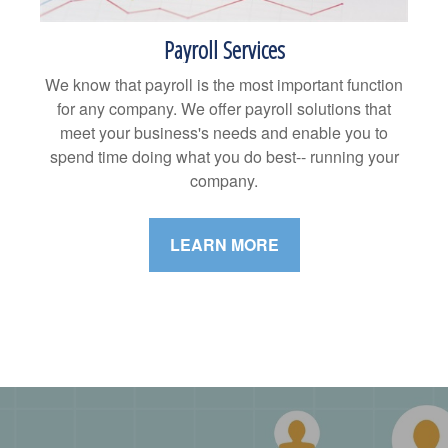
Payroll Services
We know that payroll is the most important function
for any company. We offer payroll solutions that
meet your business's needs and enable you to
spend time doing what you do best-- running your
company.
LEARN MORE