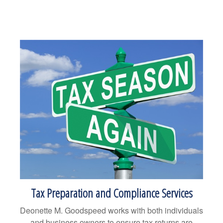
Tax Preparation and Compliance Services
Deonette M. Goodspeed works with both individuals
and business owners to ensure tax returns are