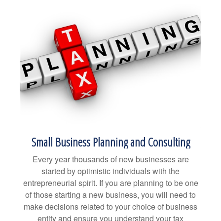
Small Business Planning and Consulting
Every year thousands of new businesses are
started by optimistic individuals with the
entrepreneurial spirit. If you are planning to be one
of those starting a new business, you will need to
make decisions related to your choice of business
entity and ensure you understand your tax