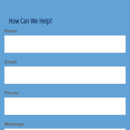
How Can We Help?
Name
Email
Phone
Message