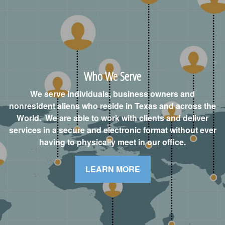
Who We Serve
We serve individuals, business owners and
nonresident aliens who reside in Texas and across the
World. We are able to work with clients and deliver
services in a secure and electronic format without ever
having to physically meet in our office.
LEARN MORE