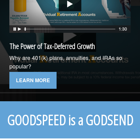
The Power of Tax-Deferred Growth
Why are 401(k) plans, annuities, and IRAs so
popular?
LEARN MORE
GOODSPEED is a GODSEND