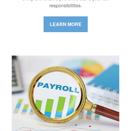
responsibilities.
LEARN MORE