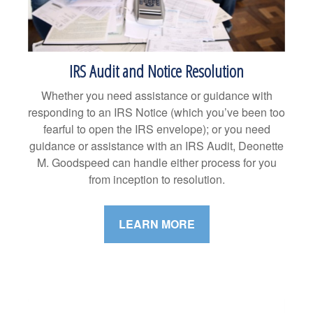
IRS Audit and Notice Resolution
Whether you need assistance or guidance with
responding to an IRS Notice (which you’ve been too
fearful to open the IRS envelope); or you need
guidance or assistance with an IRS Audit, Deonette
M. Goodspeed can handle either process for you
from inception to resolution.
LEARN MORE