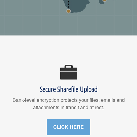
Secure Sharefile Upload
Bank-level encryption protects your files, emails and
attachments in transit and at rest.
CLICK HERE