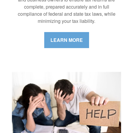
complete, prepared accurately and in full
compliance of federal and state tax laws, while
minimizing your tax liability.
LEARN MORE