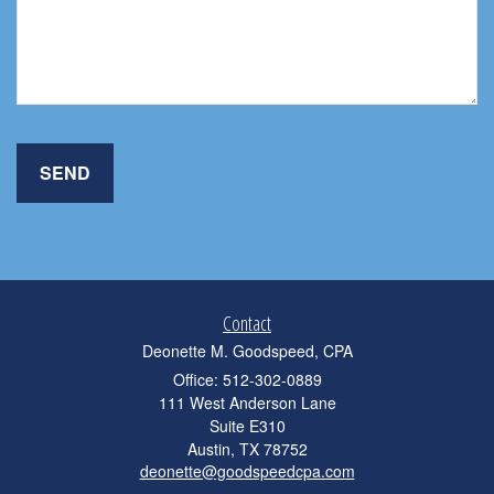
Contact
Deonette M. Goodspeed, CPA
Office: 512-302-0889
111 West Anderson Lane
Suite E310
Austin,
TX
78752
deonette@goodspeedcpa.com