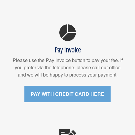
Pay Invoice
Please use the Pay Invoice button to pay your fee. If
you prefer via the telephone, please call our office
and we will be happy to process your payment.
PAY WITH CREDIT CARD HERE